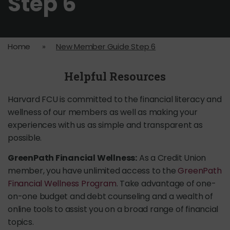
Step 6
Home
»
New Member Guide Step 6
Helpful Resources
Harvard FCU is committed to the financial literacy and
wellness of our members as well as making your
experiences with us as simple and transparent as
possible.
GreenPath Financial Wellness:
As a Credit Union
member, you have unlimited access to the
GreenPath
Financial Wellness Program
. Take advantage of one-
on-one budget and debt counseling and a wealth of
online tools to assist you on a broad range of financial
topics.