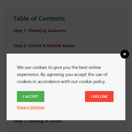
Table of Contents
Step 1: Checking Accounts
Step 2: Online & Mobile Access
Step 3: Branches & ATMs
We use cookies to give you the best online
experience. By agreeing you accept the use of
Step 4: Savings Accounts
cookies in accordance with our cookie policy.
Step 5: Loans & Credit Cards
I ACCEPT
I DECLINE
Step 6: Helpful Resources
Privacy Settings
Step 7: Staying in Touch