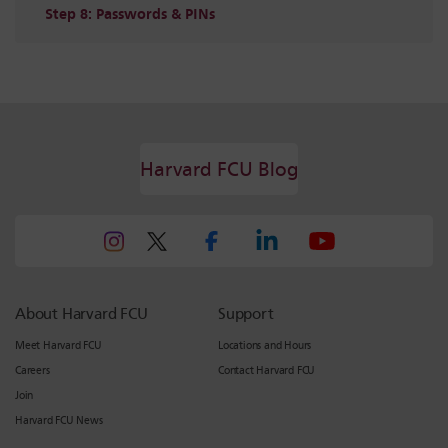
Step 8: Passwords & PINs
Harvard FCU Blog
About Harvard FCU
Support
Meet Harvard FCU
Locations and Hours
Careers
Contact Harvard FCU
Join
Harvard FCU News