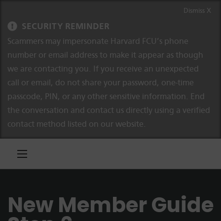
Skip to content
Skip to navigation
Dismiss X
SECURITY REMINDER
Scammers may impersonate Harvard FCU’s phone
number or email address to make it appear as though
we are contacting you. If you receive an unexpected
call or email, do not share your password, one-time
passcode, PIN, or any other sensitive information. End
the conversation and contact us directly using a verified
contact method listed on our website.
New Member Guide