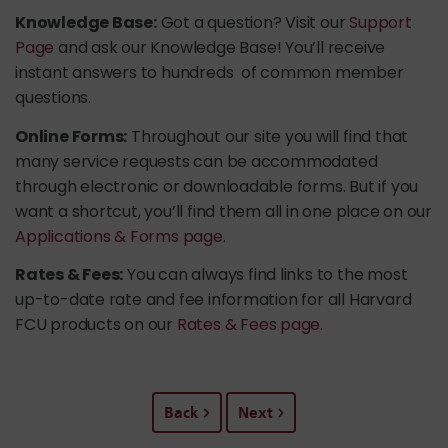
Knowledge Base:
Got a question? Visit our
Support
Page
and ask our Knowledge Base! You’ll receive
instant answers to hundreds of common member
questions.
Online Forms:
Throughout our site you will find that
many service requests can be accommodated
through electronic or downloadable forms. But if you
want a shortcut, you’ll find them all in one place on our
Applications & Forms page.
Rates & Fees:
You can always find links to the most
up-to-date rate and fee information for all Harvard
FCU products on our
Rates & Fees page.
Back
Next