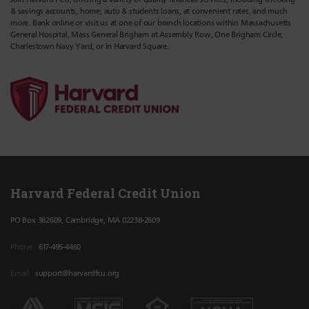
& savings accounts, home, auto & students loans, at convenient rates, and much
more. Bank online or visit us at one of our branch locations within Massachusetts
General Hospital, Mass General Brigham at Assembly Row, One Brigham Circle,
Charlestown Navy Yard, or in Harvard Square.
Harvard Federal Credit Union
PO Box 382609, Cambridge, MA 02238-2609
Phone
617-495-4460
Email
support@harvardfcu.org