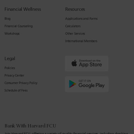
Financial Wellness
Resources
Blog
Applications and Forms
Financial Counseling
Calculators
Workshops
Other Services
International Members
Legal
Policies
Privacy Center
Consumer Privacy Policy
Schedule of Fees
Bank With Harvard FCU
Join Harvard FCU, offering a variety of quality financial services, including checking