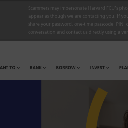
Scammers may impersonate Harvard FCU’s phon
appear as though we are contacting you. If you
share your password, one-time passcode, PIN, o
conversation and contact us directly using a ve
WANT TO
BANK
BORROW
INVEST
PLA