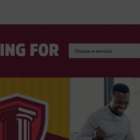
KING FOR