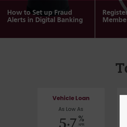
How to Set up Fraud
Registe
Alerts in Digital Banking
Member
T
Vehicle Loan
As Low As
5.7
%
APR