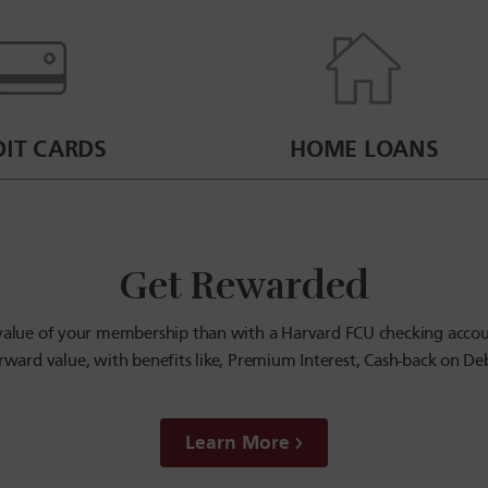
DIT CARDS
HOME LOANS
Get Rewarded
l value of your membership than with a Harvard FCU checking accou
rward value, with benefits like, Premium Interest, Cash-back on D
Learn More