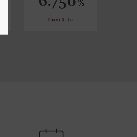
6.750
%
Fixed Rate