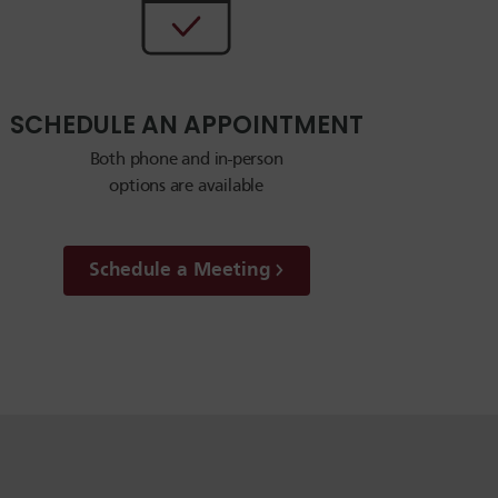
SCHEDULE AN APPOINTMENT
Both phone and in-person
options are available
Schedule a Meeting