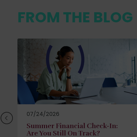
FROM THE BLOG
07/24/2026
Summer Financial Check-In:
Are You Still On Track?