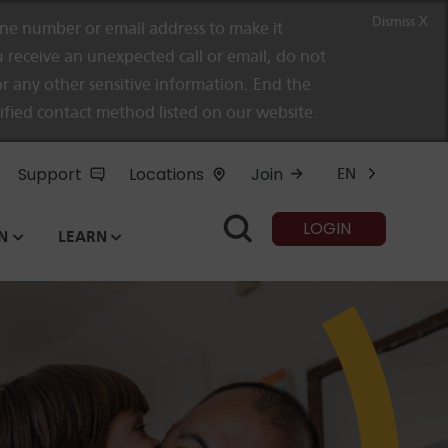
Dismiss X
e number or email address to make it
 receive an unexpected call or email, do not
r any other sensitive information. End the
rified contact method listed on our website.
Support
Locations
Join
EN
LOGIN
N
LEARN