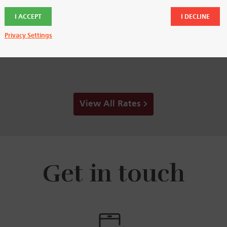
3.85
3.85
%
%
I ACCEPT
I DECLINE
APY
APY
Privacy Settings
View All Rates
Get in touch