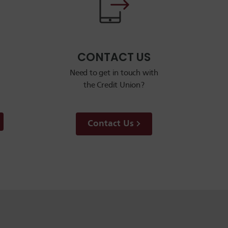
CONTACT US
Need to get in touch with
the Credit Union?
Contact Us