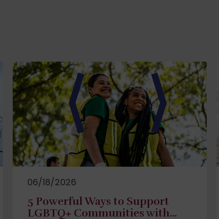
06/18/2026
5 Powerful Ways to Support
LGBTQ+ Communities with...