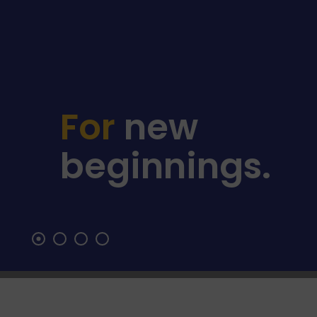
For
For
new
lasting
beginnings.
stability.