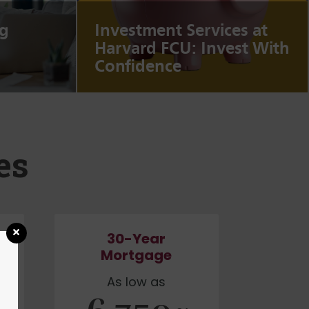
g
Investment Services at
Harvard FCU: Invest With
Confidence
es
30-Year
Mortgage
As low as