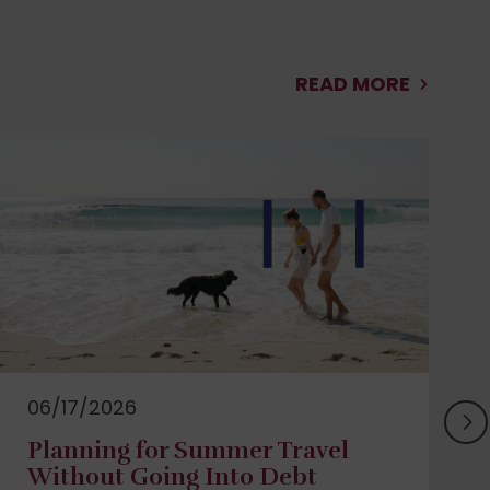
READ MORE
06/17/2026
Planning for Summer Travel
Without Going Into Debt