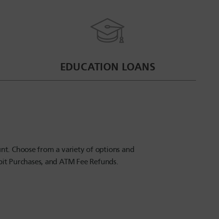
EDUCATION LOANS
nt. Choose from a variety of options and
ebit Purchases, and ATM Fee Refunds.