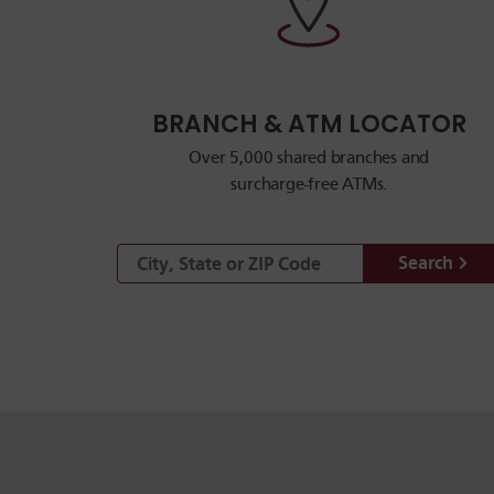
BRANCH & ATM LOCATOR
Over 5,000 shared branches and
surcharge-free ATMs.
Search