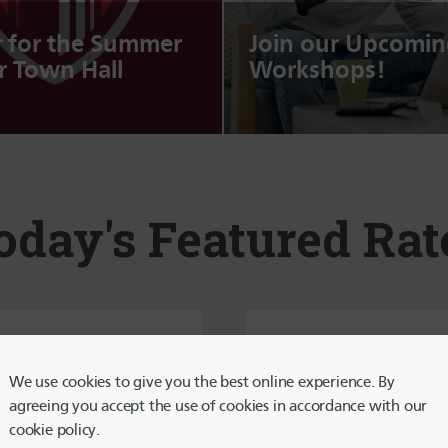
r for the Summer
Join our Upcomin
 Town Hall
Workshops!
oday's Featured Rat
5-Month
8-Month
Certificate
Certificate
We use cookies to give you the best online experience. By
Special
Special
agreeing you accept the use of cookies in accordance with our
cookie policy.