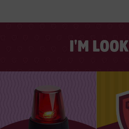
I'M LOO