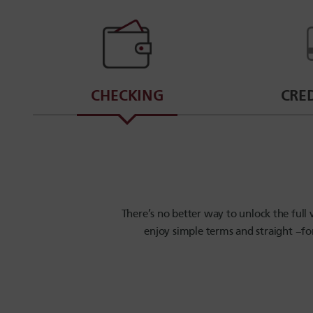
CHECKING
CRE
There’s no better way to unlock the ful
enjoy simple terms and straight –fo