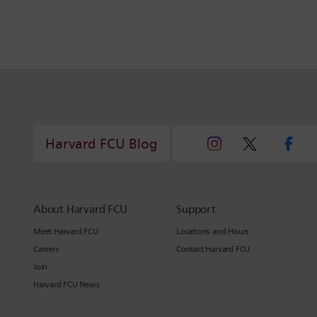
Harvard FCU Blog
About Harvard FCU
Support
Meet Harvard FCU
Locations and Hours
Careers
Contact Harvard FCU
Join
Harvard FCU News