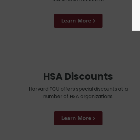
Learn More
HSA Discounts
Harvard FCU offers special discounts at a
number of HSA organizations.
Learn More