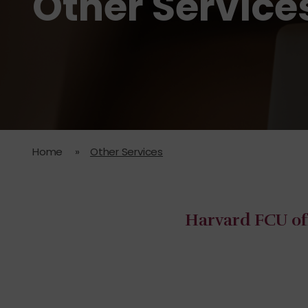
Other Service
Home
»
Other Services
Harvard FCU off