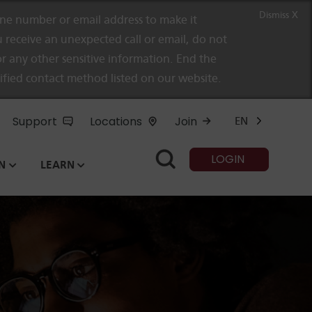
Dismiss X
e number or email address to make it
 receive an unexpected call or email, do not
r any other sensitive information. End the
rified contact method listed on our website.
Support
Locations
Join
EN
LOGIN
N
LEARN