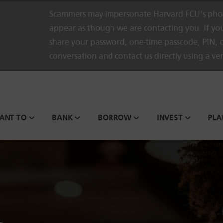
Scammers may impersonate Harvard FCU’s phon
appear as though we are contacting you. If you
share your password, one-time passcode, PIN, o
conversation and contact us directly using a ve
WANT TO
BANK
BORROW
INVEST
PLA