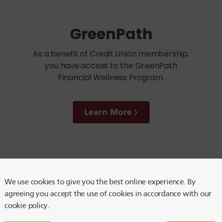
GreenPath
As a benefit of Credit Union membership,
you have access to the GreenPath
Financial Wellness Program.
Learn More
We use cookies to give you the best online experience. By
Notary Service
agreeing you accept the use of cookies in accordance with our
cookie policy.
Need something notarized? This service is
available by appointment in all Harvard