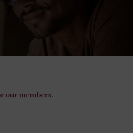
for our members.