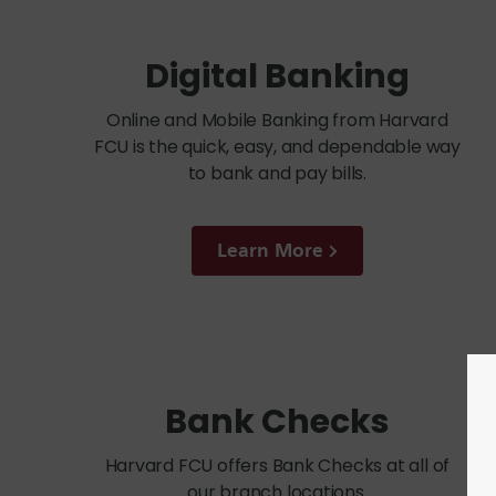
Digital Banking
Online and Mobile Banking from Harvard
FCU is the quick, easy, and dependable way
to bank and pay bills.
Learn More
Bank Checks
Harvard FCU offers Bank Checks at all of
our branch locations.