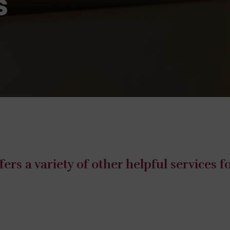
s
ers a variety of other helpful services 