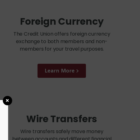
Foreign Currency
The Credit Union offers foreign currency
exchange to both members and non-
members for your travel purposes.
Learn More
Wire Transfers
Wire transfers safely move money
between accounts and different financial