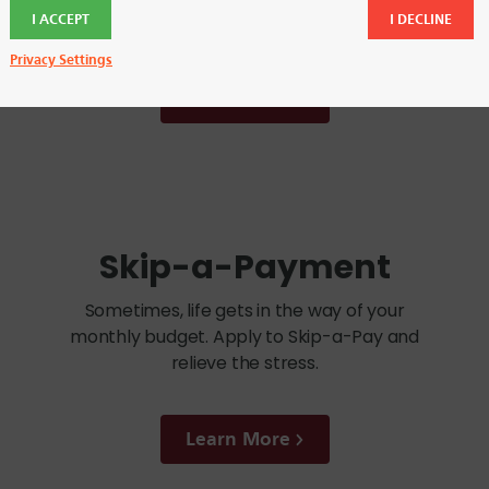
FCU branches.
I ACCEPT
I DECLINE
Privacy Settings
Learn More
Skip-a-Payment
Sometimes, life gets in the way of your
monthly budget. Apply to Skip-a-Pay and
relieve the stress.
Learn More