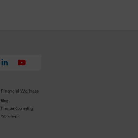
Financial Wellness
Blog
Financial Counseling
Workshops