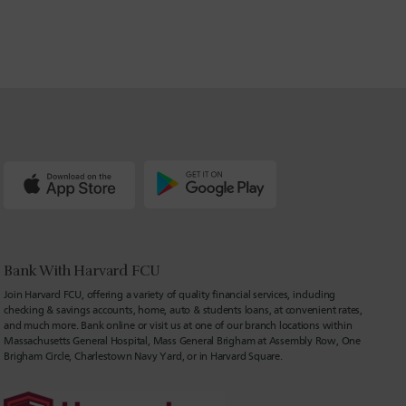
Bank With Harvard FCU
Join Harvard FCU, offering a variety of quality financial services, including
checking & savings accounts, home, auto & students loans, at convenient rates,
and much more. Bank online or visit us at one of our branch locations within
Massachusetts General Hospital, Mass General Brigham at Assembly Row, One
Brigham Circle, Charlestown Navy Yard, or in Harvard Square.