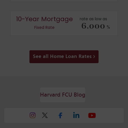
10-Year Mortgage
rate as low as
6.000
%
Fixed Rate
See all Home Loan Rates
Harvard FCU Blog