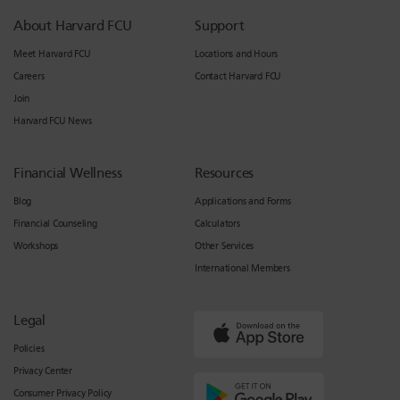
About Harvard FCU
Support
Meet Harvard FCU
Locations and Hours
Careers
Contact Harvard FCU
Join
Harvard FCU News
Financial Wellness
Resources
Blog
Applications and Forms
Financial Counseling
Calculators
Workshops
Other Services
International Members
Legal
Policies
Privacy Center
Consumer Privacy Policy