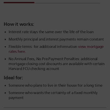
How it works:
Interest rate stays the same over the life of the loan
Monthly principal and interest payments remain constant
Flexible terms: f
or additional information
view mortgage
rates here.
No Annual Fees, No Pre-Payment Penalties: additional
mortgage closing cost discounts are available with certain
Harvard FCU checking account
Ideal for:
Someone who plans to live in their house for a long time
Someone who wants the certainty of a fixed monthly
payment