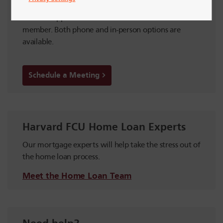
an Appointment
Make an appointment with a Harvard FCU team
member. Both phone and in-person options are
available.
Schedule a Meeting
Harvard FCU Home Loan Experts
Our mortgage experts will help take the stress out of
the home loan process.
Meet the Home Loan Team