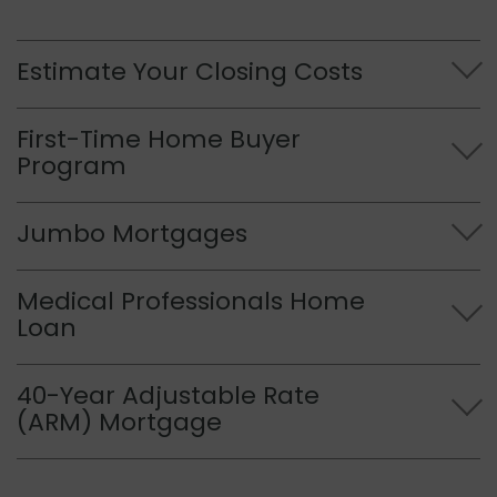
Estimate Your Closing Costs
First-Time Home Buyer
Program
Jumbo Mortgages
Medical Professionals Home
Loan
40-Year Adjustable Rate
(ARM) Mortgage