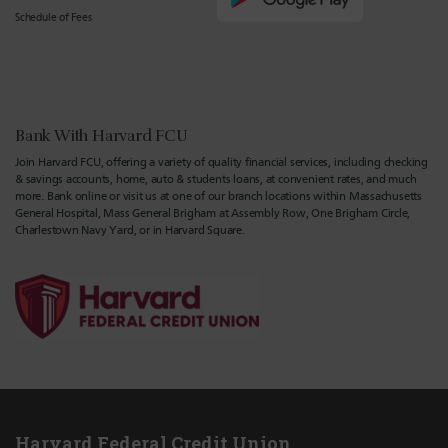
Schedule of Fees
Bank With Harvard FCU
Join Harvard FCU, offering a variety of quality financial services, including checking
& savings accounts, home, auto & students loans, at convenient rates, and much
more. Bank online or visit us at one of our branch locations within Massachusetts
General Hospital, Mass General Brigham at Assembly Row, One Brigham Circle,
Charlestown Navy Yard, or in Harvard Square.
Harvard Federal Credit Union