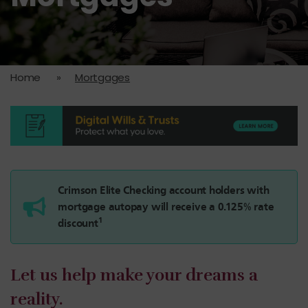
Home
»
Mortgages
Crimson Elite Checking account holders with
mortgage autopay will receive a 0.125% rate
1
discount
Let us help make your dreams a
reality.