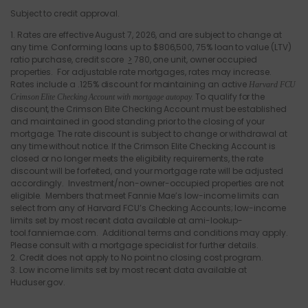
Subject to credit approval.
1. Rates are effective August 7, 2026, and are subject to change at
any time. Conforming loans up to $
806,500
, 75% loan to value (LTV)
ratio purchase, credit score
>
780, one unit, owner occupied
properties. For adjustable rate mortgages, rates may increase.
Rates include a .125% discount for maintaining an active
Harvard FCU
. To qualify for the
Crimson Elite Checking Account with mortgage autopay
discount, the Crimson Elite Checking Account must be established
and maintained in good standing prior to the closing of your
mortgage. The rate discount is subject to change or withdrawal at
any time without notice. If the Crimson Elite Checking Account is
closed or no longer meets the eligibility requirements, the rate
discount will be forfeited, and your mortgage rate will be adjusted
accordingly. Investment/non-owner-occupied properties are not
eligible. Members that meet Fannie Mae’s low-income limits can
select from any of Harvard FCU’s Checking Accounts; low-income
limits set by most recent data available at ami-lookup-
tool.fanniemae.com. Additional terms and conditions may apply.
Please consult with a mortgage specialist for further details.
2. Credit does not apply to No point no closing cost program.
3. Low income limits set by most recent data available at
Huduser.gov.