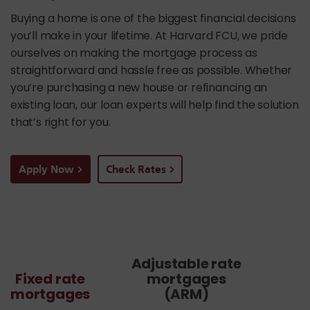
Buying a home is one of the biggest financial decisions
you’ll make in your lifetime. At Harvard FCU, we pride
ourselves on making the mortgage process as
straightforward and hassle free as possible. Whether
you’re purchasing a new house or refinancing an
existing loan, our loan experts will help find the solution
that’s right for you.
Apply Now
Check Rates
Adjustable rate
Fixed rate
mortgages
mortgages
(ARM)