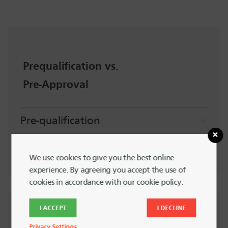
Prequalification vs.
Pre-Approval
Pre-qualification
Pre-Approval
We use cookies to give you the best online
experience. By agreeing you accept the use of
cookies in accordance with our cookie policy.
Schedule
I ACCEPT
I DECLINE
Privacy Settings