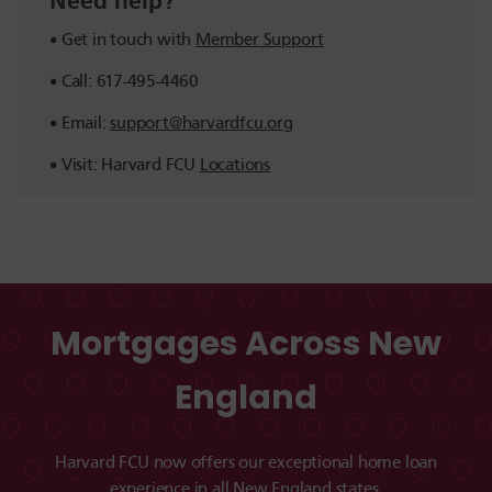
Need help?
Get in touch with
Member Support
Call: 617-495-4460
Email:
support@harvardfcu.org
Visit: Harvard FCU
Locations
Mortgages Across New
England
Harvard FCU now offers our exceptional home loan
experience in all New England states.