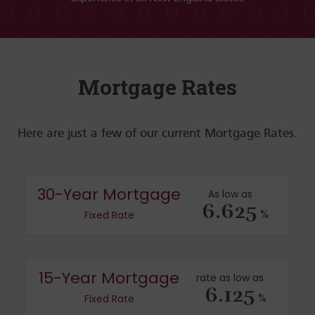
Mortgage Rates
Here are just a few of our current Mortgage Rates.
30-Year Mortgage
As low as
6.625
%
Fixed Rate
15-Year Mortgage
rate as low as
6.125
%
Fixed Rate