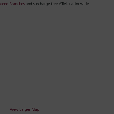
hared Branches
and surcharge free ATMs nationwide.
View Larger Map