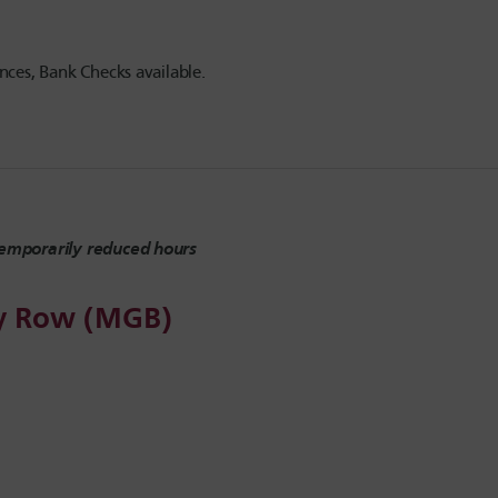
ces, Bank Checks available.
emporarily reduced hours
ly Row (MGB)