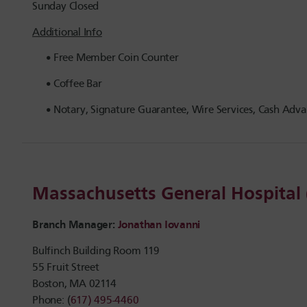
Sunday Closed
Additional Info
Free Member Coin Counter
Coffee Bar
Notary, Signature Guarantee, Wire Services, Cash Advan
Massachusetts General Hospita
Branch Manager:
Jonathan Iovanni
Bulfinch Building Room 119
55 Fruit Street
Boston, MA 02114
Phone: (
617) 495-4460