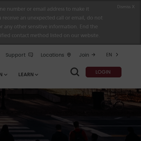
Dismiss X
e number or email address to make it
 receive an unexpected call or email, do not
r any other sensitive information. End the
rified contact method listed on our website.
Support
Locations
Join
EN
LOGIN
N
LEARN