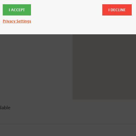
y.
I ACCEPT
I DECLINE
Privacy Settings
lable