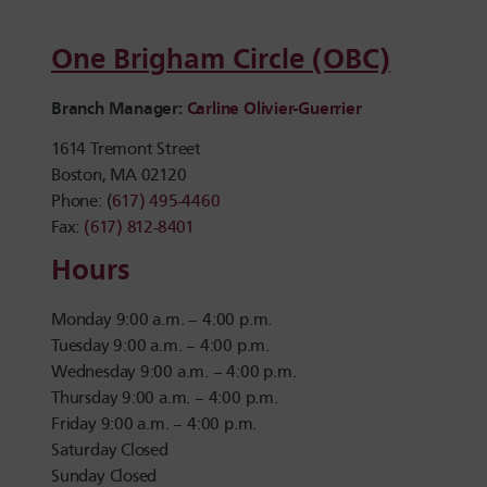
One Brigham Circle (OBC)
Branch Manager:
Carline Olivier-Guerrier
1614 Tremont Street
Boston, MA 02120
Phone: (
617) 495-4460
Fax:
(617) 812-8401
Hours
Monday 9:00 a.m. – 4:00 p.m.
Tuesday 9:00 a.m. – 4:00 p.m.
Wednesday 9:00 a.m. – 4:00 p.m.
Thursday 9:00 a.m. – 4:00 p.m.
Friday 9:00 a.m. – 4:00 p.m.
Saturday Closed
Sunday Closed