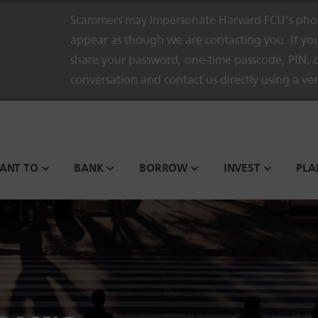
Scammers may impersonate Harvard FCU’s phon
appear as though we are contacting you. If you
share your password, one-time passcode, PIN, o
conversation and contact us directly using a ve
WANT TO
BANK
BORROW
INVEST
PLA