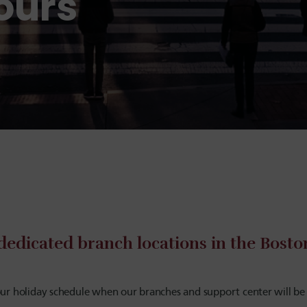
ours
dedicated branch locations in the Bost
ur holiday schedule when our branches and support center will be 