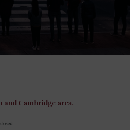
on and Cambridge area.
closed.