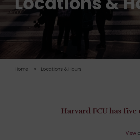
Locations & H
Home
»
Locations & Hours
Harvard FCU has five 
View
o