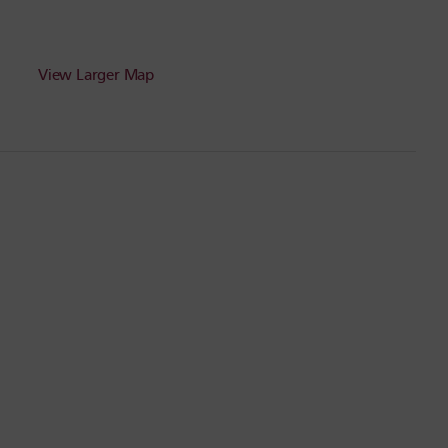
View Larger Map