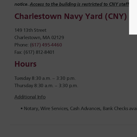
notice.
Access to the building is restricted to CNY staff onl
Charlestown Navy Yard (CNY)
149 13th Street
Charlestown, MA 02129
Phone: (
617) 495-4460
Fax: (617) 812-8401
Hours
Tuesday 8:30 a.m. – 3:30 p.m.
Thursday 8:30 a.m. – 3:30 p.m.
Additional Info
Notary, Wire Services, Cash Advances, Bank Checks avai