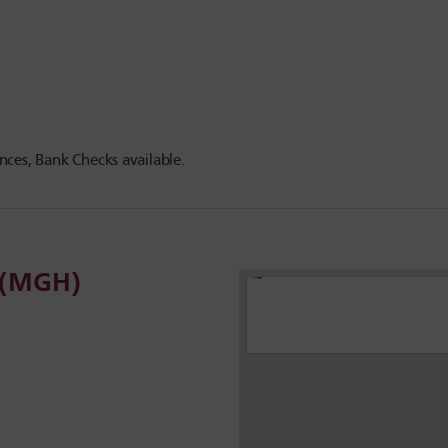
ces, Bank Checks available.
l (MGH)