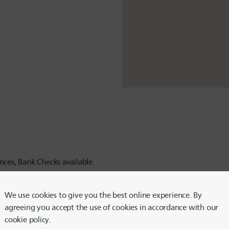
ces, Bank Checks available.
We use cookies to give you the best online experience. By
agreeing you accept the use of cookies in accordance with our
cookie policy.
ced hours until further