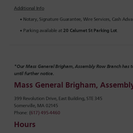
Additional Info
Notary, Signature Guarantee, Wire Services, Cash Advan
20 Calumet St Parking Lot
Parking available at
.
*Our Mass General Brigham, Assembly Row Branch has t
until further notice.
Mass General Brigham, Assemb
399 Revolution Drive, East Building, STE 345
Somerville, MA 02145
Phone: (
617) 495-4460
Hours