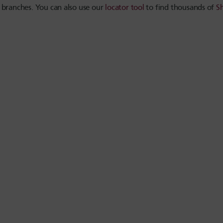
 branches. You can also use our
locator tool
to find thousands of
S