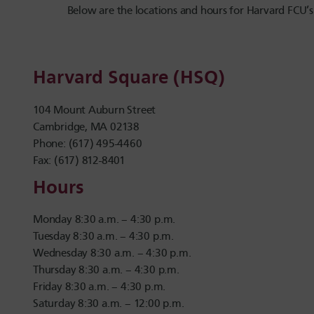
Below are the locations and hours for Harvard FCU’s
Harvard Square (HSQ)
104 Mount Auburn Street
Cambridge, MA 02138
Phone: (617) 495-4460
Fax: (617) 812-8401
Hours
Monday 8:30 a.m. – 4:30 p.m.
Tuesday 8:30 a.m. – 4:30 p.m.
Wednesday 8:30 a.m. – 4:30 p.m.
Thursday 8:30 a.m. – 4:30 p.m.
Friday 8:30 a.m. – 4:30 p.m.
Saturday 8:30 a.m. – 12:00 p.m.