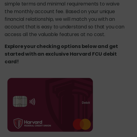
simple terms and minimal requirements to waive
the monthly account fee. Based on your unique
financial relationship, we will match you with an
account that is easy to understand so that you can
access all the valuable features at no cost.
Explore your checking options below and get
started with an exclusive Harvard FCU debit
card!