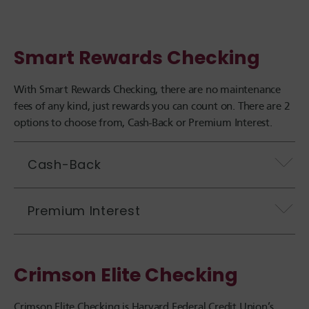
Smart Rewards Checking
With Smart Rewards Checking, there are no maintenance
fees of any kind, just rewards you can count on. There are 2
options to choose from, Cash-Back or Premium Interest.
Cash-Back
Premium Interest
Crimson Elite Checking
Crimson Elite Checking is
Harvard Federal Credit Union
’s