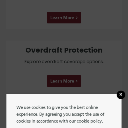
Learn More
Overdraft Protection
Explore overdraft coverage options.
Learn More
We use cookies to give you the best online
Reorder Checks
experience. By agreeing you accept the use of
cookies in accordance with our cookie policy.
Order new checks online!