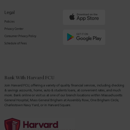
Legal
Policies
Privacy Center
Consumer Privacy Policy
Schedule of Fees
Bank With Harvard FCU
Join Harvard FCU, offering a variety of quality financial services, including checking
& savings accounts, home, auto & students loans, at convenient rates, and much
more. Bank online or visit us at one of our branch locations within Massachusetts
General Hospital, Mass General Brigham at Assembly Row, One Brigham Circle,
Charlestown Navy Yard, or in Harvard Square.