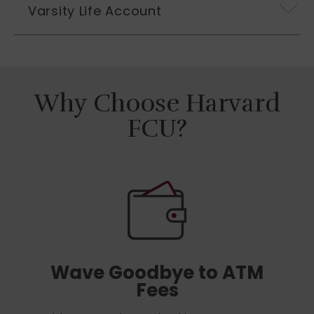
Varsity Life Account
Why Choose Harvard
FCU?
Wave Goodbye to ATM
Fees