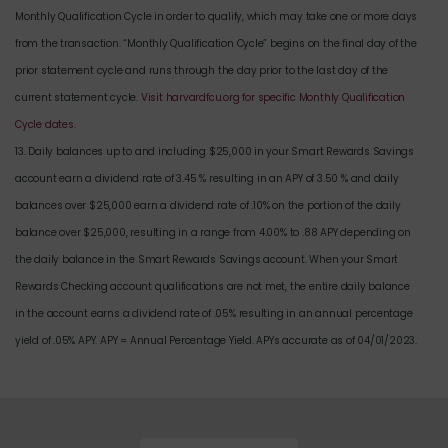
Monthly Qualification Cycle in order to qualify, which may take one or more days
from the transaction. “Monthly Qualification Cycle” begins on the final day of the
prior statement cycle and runs through the day prior to the last day of the
current statement cycle.
Visit harvardfcu.org for specific Monthly Qualification
Cycle dates.
13. Daily balances up to and including $25,000 in your Smart Rewards Savings
account earn a dividend rate of
3.45
% resulting in an APY of
3.50
% and daily
balances over $25,000 earn a dividend rate of .10% on the portion of the daily
balance over $25,000, resulting in a range from 4.00% to .88 APY depending on
the daily balance in the Smart Rewards Savings account. When your Smart
Rewards Checking account qualifications are not met, the entire daily balance
in the account earns a dividend rate of .05% resulting in an annual percentage
yield of .05% APY. APY = Annual Percentage Yield. APYs accurate as of 04/01/2023.