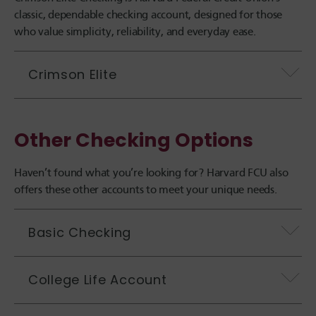
classic, dependable checking account, designed for those
who value simplicity, reliability, and everyday ease.
Crimson Elite
Other Checking Options
Haven’t found what you’re looking for? Harvard FCU also
offers these other accounts to meet your unique needs.
Basic Checking
College Life Account