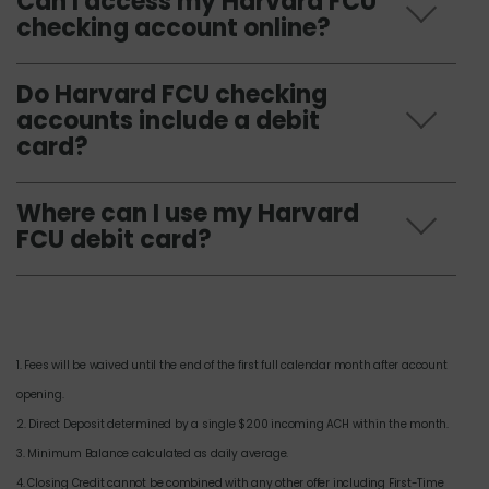
Can I access my Harvard FCU
checking account online?
Do Harvard FCU checking
accounts include a debit
card?
Where can I use my Harvard
FCU debit card?
1. Fees will be waived until the end of the first full calendar month after account
opening.
2. Direct Deposit determined by a single $200 incoming ACH within the month.
3. Minimum Balance calculated as daily average.
4. Closing Credit cannot be combined with any other offer including First-Time