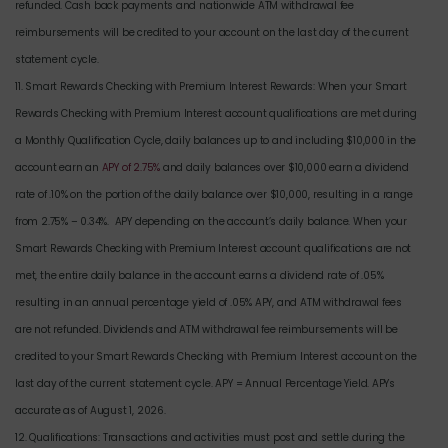
refunded. Cash back payments and nationwide ATM withdrawal fee
reimbursements will be credited to your account on the last day of the current
statement cycle.
11. Smart Rewards Checking with Premium Interest Rewards: When your Smart
Rewards Checking with Premium Interest account qualifications are met during
a Monthly Qualification Cycle, daily balances up to and including $10,000 in the
account earn an
APY of 2.75%
and daily balances over $10,000 earn a dividend
rate of .10% on the portion of the daily balance over $10,000, resulting in a range
from 2.75% – 0.34%. APY depending on the account’s daily balance. When your
Smart Rewards Checking with Premium Interest account qualifications are not
met, the entire daily balance in the account earns a dividend rate of .05%
resulting in an annual percentage yield of .05% APY, and ATM withdrawal fees
are not refunded. Dividends and ATM withdrawal fee reimbursements will be
credited to your Smart Rewards Checking with Premium Interest account on the
last day of the current statement cycle. APY = Annual Percentage Yield. APYs
accurate as of August 1, 2026.
12. Qualifications: Transactions and activities must post and settle during the