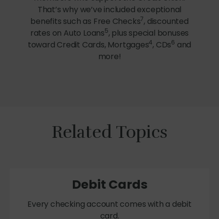
That’s why we’ve included exceptional
7
benefits such as Free Checks
, discounted
5
rates on Auto Loans
, plus special bonuses
4
6
toward Credit Cards, Mortgages
, CDs
and
more!
Related Topics
Debit Cards
Every checking account comes with a debit
card.