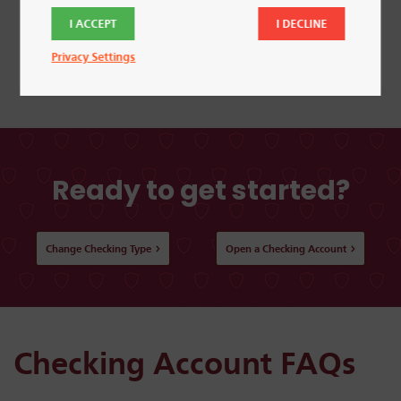
I ACCEPT
I DECLINE
Learn More
Privacy Settings
Ready to get started?
Change Checking Type
Open a Checking Account
Checking Account FAQs