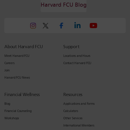
Harvard FCU Blog
About Harvard FCU
Support
Meet Harvard FCU
Locations and Hours
Careers
Contact Harvard FCU
Join
Harvard FCU News
Financial Wellness
Resources
Blog
Applications and Forms
Financial Counseling
Calculators
Workshops
Other Services
International Members