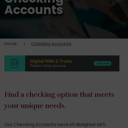
Accounts
Home
»
Checking Accounts
Find a checking option that meets
your unique needs.
Our Checking Accounts were all designed with