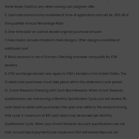
Home Buyer Credit or any other closing cost program offer.
5. Loan rate discount only available at time of application and will be .25% off of
the qualified Annual Percentage Rate.
6. One-time add-on cannot exceed original purchase amount.
7. Free checks include standard check designs. Other designs available at
additional cost.
8. Basic account is not a Crimson Checking and does not qualify for ATM
benefits.
9. ATM surcharge refunds only apply to ATM’s located in the United States. The
10 debit card purchases must take place within the statement cycle period.
10. Smart Rewards Checking with Cash Back Rewards: When Smart Rewards
qualifications are met during a Monthly Qualification Cycle, you will receive 3%
cash back on debit card purchases that post and settle to the account during
that cycle. A maximum of $10 cash back may be earned per Monthly
Qualification Cycle. When your Smart Rewards account qualifications are not
met, no cash back payments are made and ATM withdrawal fees are not