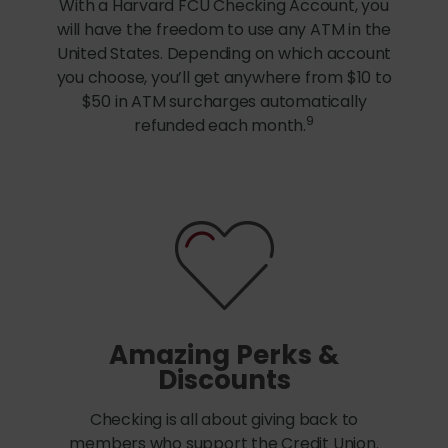
With a Harvard FCU Checking Account, you
will have the freedom to use any ATM in the
United States. Depending on which account
you choose, you’ll get anywhere from $10 to
$50 in ATM surcharges automatically
9
refunded each month.
Amazing Perks &
Discounts
Checking is all about giving back to
members who support the Credit Union.