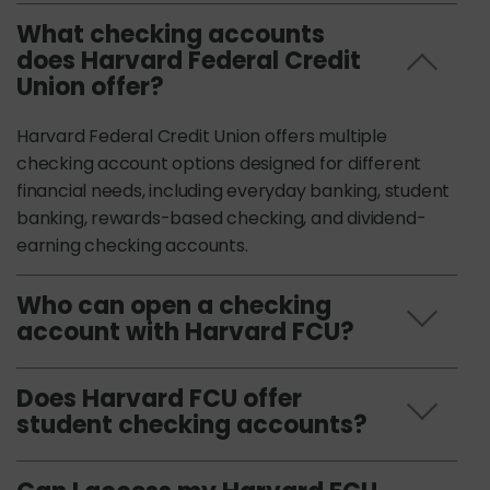
What checking accounts
does Harvard Federal Credit
Union offer?
Harvard Federal Credit Union offers multiple
checking account options designed for different
financial needs, including everyday banking, student
banking, rewards-based checking, and dividend-
earning checking accounts.
Who can open a checking
account with Harvard FCU?
Does Harvard FCU offer
student checking accounts?