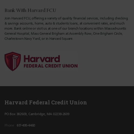
Bank With Harvard FCU
Join Harvard FCU, offering a variety of quality financial services, including checking
& savings accounts, home, auto & students loans, at convenient rates, and much
more. Bank online or visit us at one of our branch locations within Massachusetts
General Hospital, Mass General Brigham at Assembly Row, One Brigham Circle,
Charlestown Navy Yard, or in Harvard Square.
Harvard Federal Credit Union
PO Box 382609, Cambridge, MA 02238-2609
Phone
617-495-4460