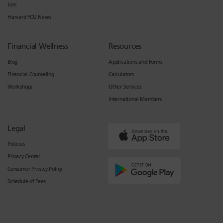
Join
Harvard FCU News
Financial Wellness
Resources
Blog
Applications and Forms
Financial Counseling
Calculators
Workshops
Other Services
International Members
Legal
Policies
Privacy Center
Consumer Privacy Policy
Schedule of Fees