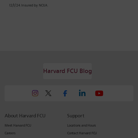
12/1/24. Insured by NCUA.
Harvard FCU Blog
About Harvard FCU
Support
Meet Harvard FCU
Locations and Hours
Careers
Contact Harvard FCU