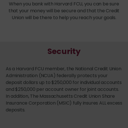
When you bank with Harvard FCU, you can be sure
that your money will be secure and that the Credit
Union will be there to help you reach your goals.
Security
As a Harvard FCU member, the National Credit Union
Administration (NCUA) federally protects your
deposit dollars up to $250,000 for individual accounts
and $250,000 per account owner for joint accounts.
In addition, The Massachusetts Credit Union Share
Insurance Corporation (MSIC) fully insures ALL excess
deposits.