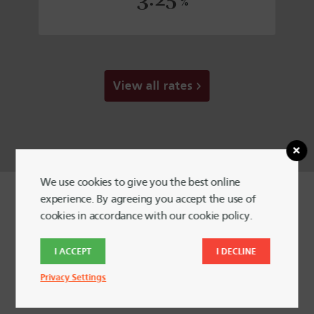
%
View all rates
We use cookies to give you the best online
experience. By agreeing you accept the use of
cookies in accordance with our cookie policy.
I ACCEPT
I DECLINE
Your money is safe with Harvard
Privacy Settings
FCU