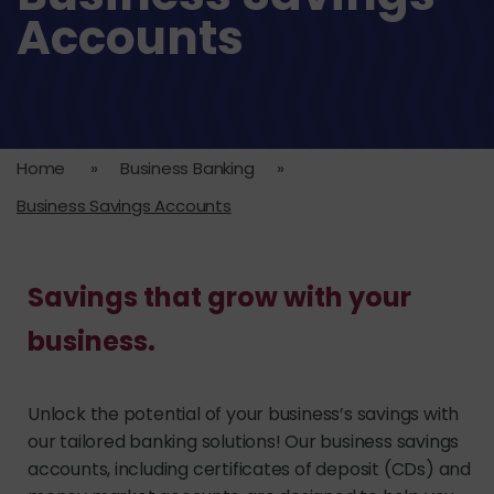
Accounts
Home
»
Business Banking
»
Business Savings Accounts
Savings that grow with your
business.
Unlock the potential of your business’s savings with
our tailored banking solutions! Our business savings
accounts, including certificates of deposit (CDs) and