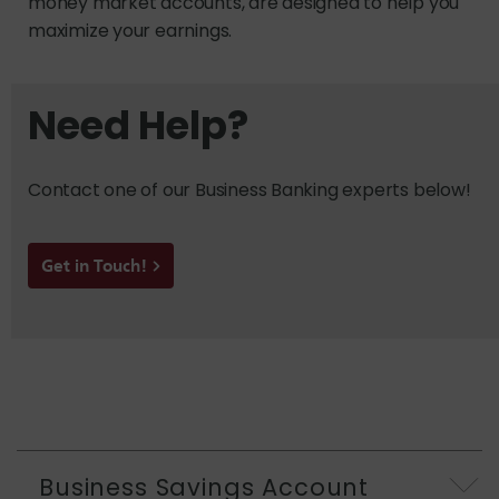
money market accounts, are designed to help you
maximize your earnings.
Need Help?
Contact one of our Business Banking experts below!
Get in Touch!
Business Savings Account