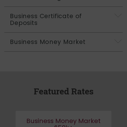
Business Certificate of
Deposits
Business Money Market
Featured Rates
Business Money Market