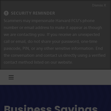
Skip to content
Skip to navigation
Dismiss X
SECURITY REMINDER
Scammers may impersonate Harvard FCU’s phone
number or email address to make it appear as though
we are contacting you. If you receive an unexpected
call or email, do not share your password, one-time
passcode, PIN, or any other sensitive information. End
the conversation and contact us directly using a verified
contact method listed on our website.
Business Savings