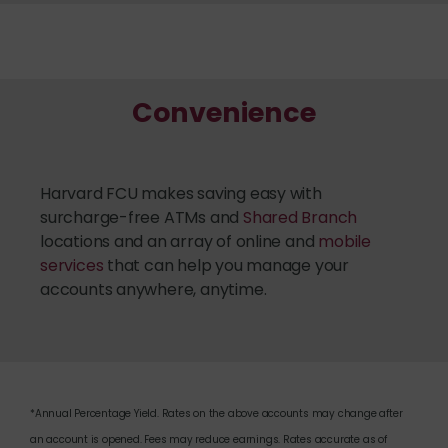
Convenience
Harvard FCU makes saving easy with
surcharge-free ATMs and
Shared Branch
locations and an array of online and
mobile
services
that can help you manage your
accounts anywhere, anytime.
*Annual Percentage Yield. Rates on the above accounts may change after
an account is opened. Fees may reduce earnings. Rates accurate as of