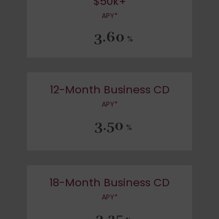
$50k+
APY*
3.60
%
12-Month Business CD
APY*
3.50
%
18-Month Business CD
APY*
3.25