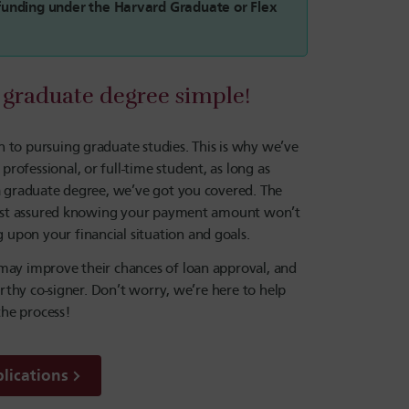
r funding under the Harvard Graduate or Flex
graduate degree simple!
 to pursuing graduate studies. This is why we’ve
ofessional, or full-time student, as long as
 a graduate degree, we’ve got you covered. The
n rest assured knowing your payment amount won’t
upon your financial situation and goals.
 may improve their chances of loan approval, and
orthy co-signer. Don’t worry, we’re here to help
he process!
lications