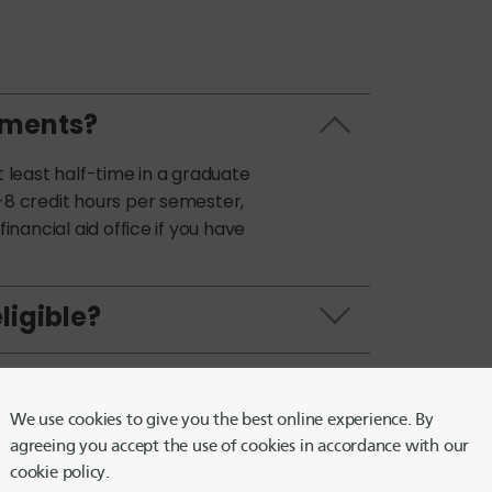
ements?
t least half-time in a graduate
-8 credit hours per semester,
inancial aid office if you have
ligible?
alf-time?
We use cookies to give you the best online experience. By
e Flex Graduate
agreeing you accept the use of cookies in accordance with our
cookie policy.