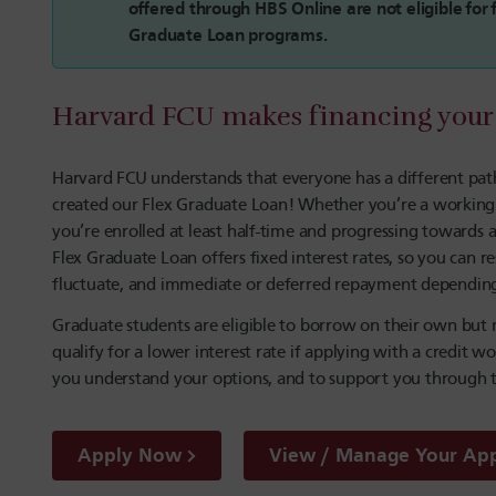
offered through HBS Online are not eligible fo
Graduate Loan programs.
Harvard FCU makes financing your 
Harvard FCU understands that everyone has a different path
created our Flex Graduate Loan! Whether you’re a working pr
you’re enrolled at least half-time and progressing towards
Flex Graduate Loan offers fixed interest rates, so you ca
fluctuate, and immediate or deferred repayment depending 
Graduate students are eligible to borrow on their own but
qualify for a lower interest rate if applying with a credit w
you understand your options, and to support you through t
Apply Now
View / Manage Your App