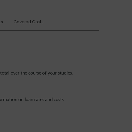
ts
Covered Costs
tal over the course of your studies.
ormation on loan rates and costs.