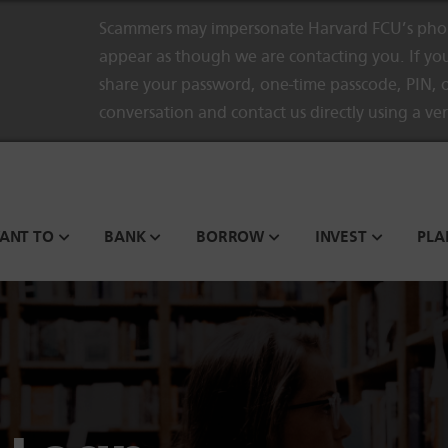
Scammers may impersonate Harvard FCU’s phon
appear as though we are contacting you. If you
share your password, one-time passcode, PIN, o
conversation and contact us directly using a ve
WANT TO
BANK
BORROW
INVEST
PLA