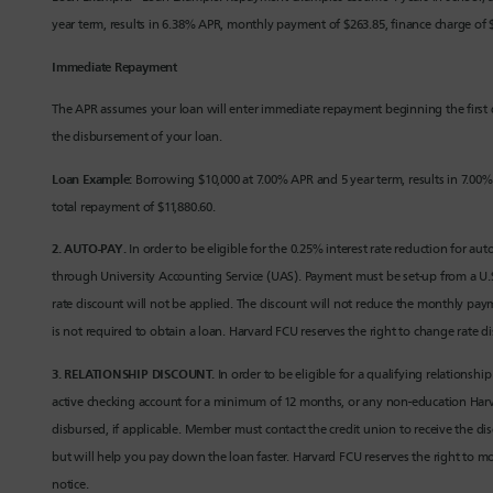
year term, results in 6.38% APR, monthly payment of $263.85, finance charge of $
Immediate Repayment
The APR assumes your loan will enter immediate repayment beginning the first 
the disbursement of your loan.
Loan Example:
Borrowing $10,000 at 7.00% APR and 5 year term, results in 7.00%
total repayment of $11,880.60.
2. AUTO-PAY.
In order to be eligible for the 0.25% interest rate reduction for
through University Accounting Service (UAS). Payment must be set-up from a U.S
rate discount will not be applied. The discount will not reduce the monthly pa
is not required to obtain a loan. Harvard FCU reserves the right to change rate d
3. RELATIONSHIP DISCOUNT.
In order to be eligible for a qualifying relationsh
active checking account for a minimum of 12 months, or any non-education Harva
disbursed, if applicable. Member must contact the credit union to receive the 
but will help you pay down the loan faster. Harvard FCU reserves the right to mod
notice.