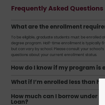
Frequently Asked Questions
What are the enrollment requir
To be eligible, graduate students must be enrolled a
degree program. Half-time enrollment is typically 6
but can vary by school. Please consult your school’s f
questions about your current enrollment status.
How do I know if my program is e
What if I’m enrolled less than h
How much can I borrow under th
Loan?