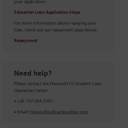
your application.
Education Loan Application Steps
For more information about repaying your
loan, check out our repayment page below.
Repayment
Need help?
Please contact the Harvard FCU Student Loan
Operation Center:
Call: 717-254-2397
Email:
Harvardfcu@campusdoor.com