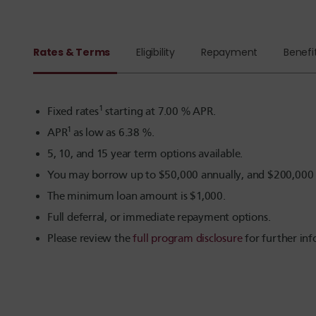
Rates & Terms
Eligibility
Repayment
Benefi
1
Fixed rates
starting at
7.00
% APR.
1
APR
as low as
6.38
%.
5, 10, and 15 year term options available.
You may borrow up to $50,000 annually, and $200,000 to
The minimum loan amount is $1,000.
Full deferral, or immediate repayment options.
Please review the
full program disclosure
for further inf