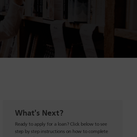
What's Next?
Ready to apply for a loan? Click below to see
step by step instructions on how to complete