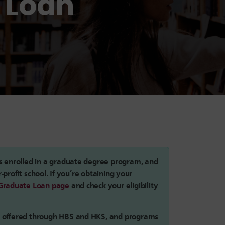
 Loan
s enrolled in a graduate degree program, and
r-profit school. If you’re obtaining your
Graduate Loan page
and check your eligibility
s offered through HBS and HKS, and programs