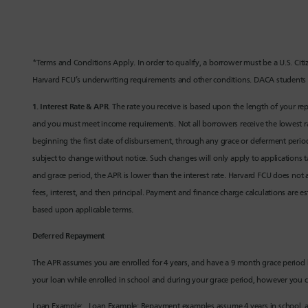
*Terms and Conditions Apply. In order to qualify, a borrower must be a U.S. Cit
Harvard FCU’s underwriting requirements and other conditions. DACA students 
1.
Interest Rate & APR
. The rate you receive is based upon the length of your r
and you must meet income requirements. Not all borrowers receive the lowest rate
beginning the first date of disbursement, through any grace or deferment period
subject to change without notice. Such changes will only apply to applications ta
and grace period, the APR is lower than the interest rate. Harvard FCU does not a
fees, interest, and then principal. Payment and finance charge calculations are 
based upon applicable terms.
Deferred Repayment
The APR assumes you are enrolled for 4 years, and have a 9 month grace perio
your loan while enrolled in school and during your grace period, however you c
Loan Example: Loan Example: Repayment examples assume 4 years in school, a