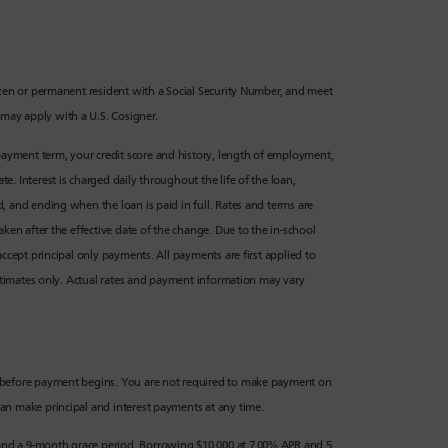
izen or permanent resident with a Social Security Number, and meet
may apply with a U.S. Cosigner.
epayment term, your credit score and history, length of employment,
. Interest is charged daily throughout the life of the loan,
, and ending when the loan is paid in full. Rates and terms are
ken after the effective date of the change. Due to the in-school
ccept principal only payments. All payments are first applied to
estimates only. Actual rates and payment information may vary
d before payment begins. You are not required to make payment on
an make principal and interest payments at any time.
nd a 9-month grace period. Borrowing $10,000 at 7.00% APR and 5