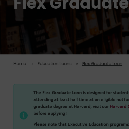
Flex Graduate
Home
»
Education Loans
»
Flex Graduate Loan
The Flex Graduate Loan is designed for student
attending at least half-time at an eligible not-fo
graduate degree at Harvard, visit our
Harvard 
before applying!
Please note that Executive Education program