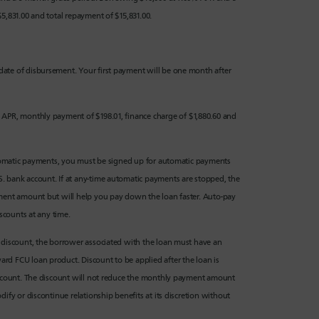
5,831.00 and total repayment of $15,831.00.
date of disbursement. Your first payment will be one month after
 APR, monthly payment of $198.01, finance charge of $1,880.60 and
 automatic payments, you must be signed up for automatic payments
. bank account. If at any-time automatic payments are stopped, the
yment amount but will help you pay down the loan faster. Auto-pay
iscounts at any time.
ip discount, the borrower associated with the loan must have an
rd FCU loan product. Discount to be applied after the loan is
discount. The discount will not reduce the monthly payment amount
ify or discontinue relationship benefits at its discretion without