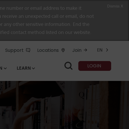
Dismiss X
e number or email address to make it
 receive an unexpected call or email, do not
r any other sensitive information. End the
rified contact method listed on our website.
Support
Locations
Join
EN
LOGIN
N
LEARN