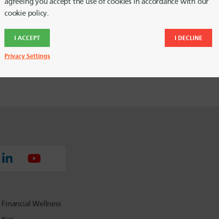
n the Table of Contents links if you
agreeing you accept the use of cookies in accordance with our
cookie policy.
I ACCEPT
I DECLINE
Privacy Settings
Financial Wellness