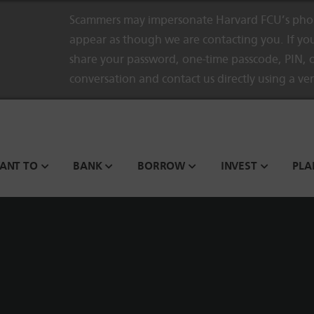
Scammers may impersonate Harvard FCU’s phon
appear as though we are contacting you. If you
share your password, one-time passcode, PIN, o
conversation and contact us directly using a ve
WANT TO
BANK
BORROW
INVEST
PLA