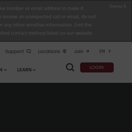
Dismiss X
e number or email address to make it
 receive an unexpected call or email, do not
r any other sensitive information. End the
rified contact method listed on our website.
Support
Locations
Join
EN
LOGIN
N
LEARN