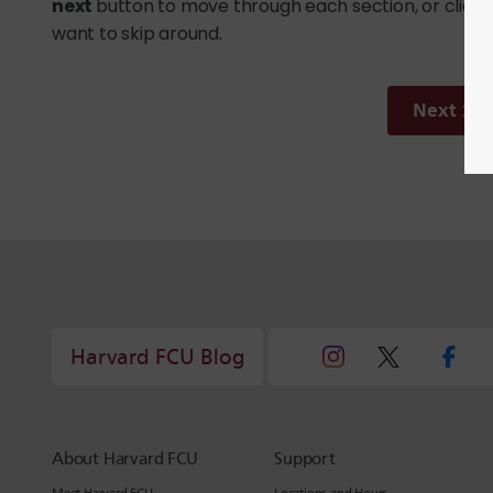
next
button to move through each section, or click o
want to skip around.
Next
Harvard FCU Blog
About Harvard FCU
Support