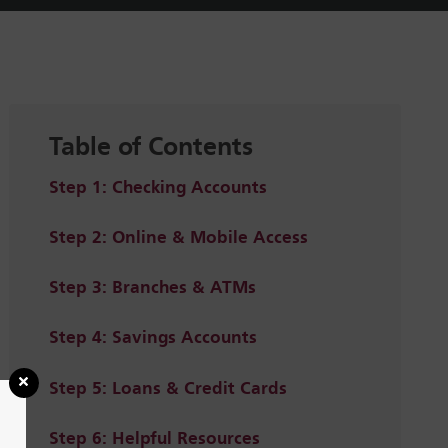
Table of Contents
Step 1: Checking Accounts
Step 2: Online & Mobile Access
Step 3: Branches & ATMs
Step 4: Savings Accounts
Step 5: Loans & Credit Cards
Step 6: Helpful Resources