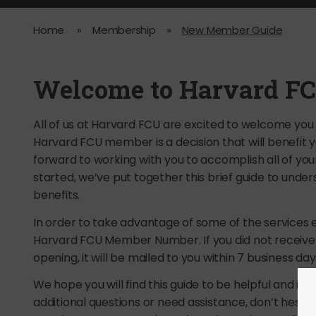
Home
»
Membership
»
New Member Guide
Welcome to Harvard FC
All of us at Harvard FCU are excited to welcome you
Harvard FCU member is a decision that will benefit
forward to working with you to accomplish all of your
started, we’ve put together this brief guide to un
benefits.
In order to take advantage of some of the services e
Harvard FCU Member Number. If you did not recei
opening, it will be mailed to you within 7 business day
We hope you will find this guide to be helpful and inf
additional questions or need assistance, don’t hesita