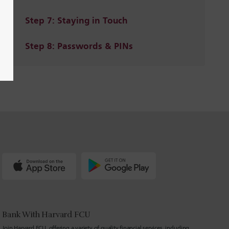
Step 7: Staying in Touch
Step 8: Passwords & PINs
Bank With Harvard FCU
Join Harvard FCU, offering a variety of quality financial services, including