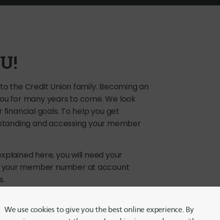
U!
 to the Credit Union family. Becoming an
 you for many years to come. We look
 financial goals. To help you get
derstanding and accessing your member
xplained here, you will need your
ve your member number at account
s.
ormative. Of course, if you have
te to contact us at any point. Use the
We use cookies to give you the best online experience. By