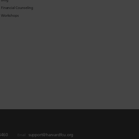
Blog
Financial Counseling
Workshops
4460
support@harvardfcu.org
Email