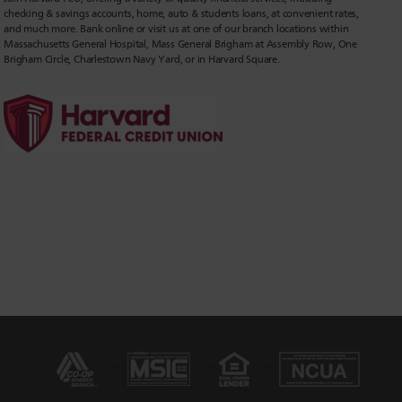
checking & savings accounts, home, auto & students loans, at convenient rates,
and much more. Bank online or visit us at one of our branch locations within
Massachusetts General Hospital, Mass General Brigham at Assembly Row, One
Brigham Circle, Charlestown Navy Yard, or in Harvard Square.