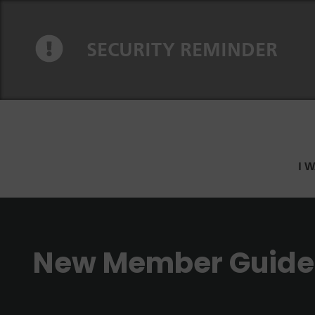
Skip to content
Skip to navigation
SECURITY REMINDER
I 
New Member Guide