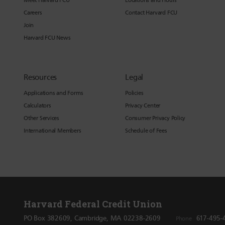
Meet Harvard FCU
Locations and Hours
Careers
Contact Harvard FCU
Join
Harvard FCU News
Resources
Legal
Applications and Forms
Policies
Calculators
Privacy Center
Other Services
Consumer Privacy Policy
International Members
Schedule of Fees
Harvard Federal Credit Union
PO Box 382609, Cambridge, MA 02238-2609
617-495-
Phone