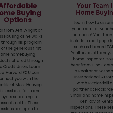
Affordable
Your Team 
ome Buying
Home Buyi
Options
Learn how to assem
your team for your 
r from Jeff Wright of
purchase! Your team 
s Housing as he walks
include a mortgage l
 through his program,
such as Harvard FCU
 of the generous first-
Realtor, an attorney,
time homebuying
home inspector. You 
ducts offered through
hear from Dino Confa
e Credit Union. Learn
a Realtor at Sotheb
ow Harvard FCU can
International; Atto
onnect you with the
Sarah Ricciardelli 
efits of Mass Housing.
partner at Ricciardel
is session is for home
Small; and home insp
buyers searching in
Ken Ray of Kenr
assachusetts. These
Inspections. These se
essions are open to