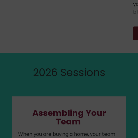
yo
bl
2026 Sessions
Assembling Your
Team
When you are buying a home, your team