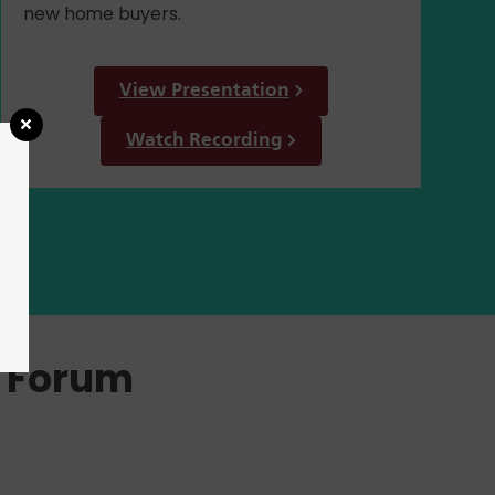
new home buyers.
View Presentation
Watch Recording
g Forum