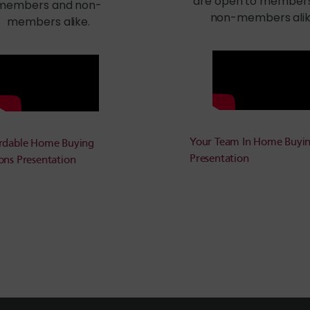
are open to member
members and non-
non-members alik
members alike.
Your Team In Home Buyi
rdable Home Buying
Presentation
ons Presentation