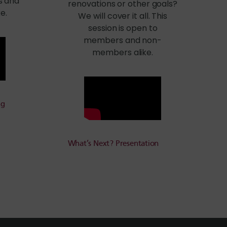
s and
renovations or other goals?
e.
We will cover it all. This
session is open to
members and non-
members alike.
ng
What’s Next? Presentation