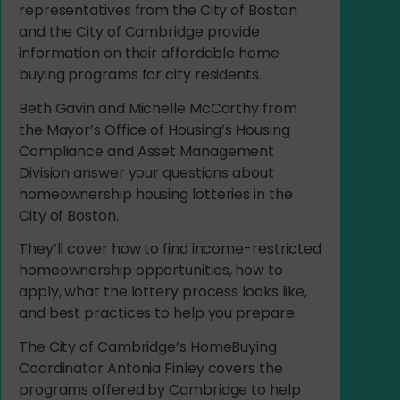
representatives from the City of Boston
and the City of Cambridge provide
information on their affordable home
buying programs for city residents.
Beth Gavin and Michelle McCarthy from
the Mayor’s Office of Housing’s Housing
Compliance and Asset Management
Division answer your questions about
homeownership housing lotteries in the
City of Boston.
They’ll
cover how to find income-restricted
homeownership opportunities, how to
apply, what the lottery process looks like,
and best practices to help you prepare.
The City of Cambridge’s
HomeBuying
Coordinator Antonia Finley covers the
programs offered by Cambridge to help