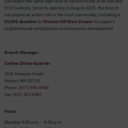
can expect the same high level of service found at all Harvard
FCU locations. Since its opening in August 2025, the branch
has played an active role in the local community, including a
$5,000 donation
Mission Hill Main Streets
to
to support
neighborhood revitalization and economic development.
Branch Manager:
Carline Olivier-Guerrier
1614 Tremont Street
Boston, MA 02120
Phone: (
617) 495-4460
Fax:
(617) 812-8401
Hours
Monday 9:00 a.m. – 4:00 p.m.