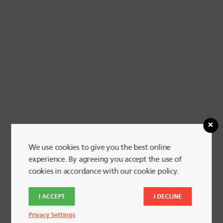
We use cookies to give you the best online
experience. By agreeing you accept the use of
cookies in accordance with our cookie policy.
I ACCEPT
I DECLINE
View Larger Map
Privacy Settings