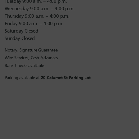
Tuesday 9:00 a.m. – 4:00 p.m.
Wednesday 9:00 a.m. – 4:00 p.m.
Thursday 9:00 a.m. – 4:00 p.m.
Friday 9:00 a.m. – 4:00 p.m.
Saturday Closed
Sunday Closed
Notary, Signature Guarantee,
Wire Services, Cash Advances,
Bank Checks available.
Parking available at
20 Calumet St Parking Lot
.