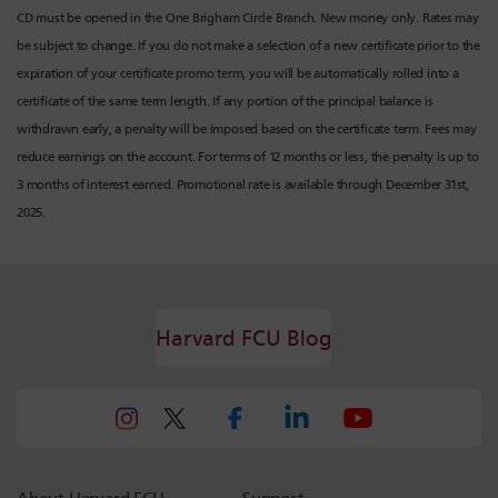
CD must be opened in the One Brigham Circle Branch. New money only. Rates may
be subject to change. If you do not make a selection of a new certificate prior to the
expiration of your certificate promo term, you will be automatically rolled into a
certificate of the same term length. If any portion of the principal balance is
withdrawn early, a penalty will be imposed based on the certificate term. Fees may
reduce earnings on the account. For terms of 12 months or less, the penalty is up to
3 months of interest earned. Promotional rate is available through December 31st,
2025.
Harvard FCU Blog