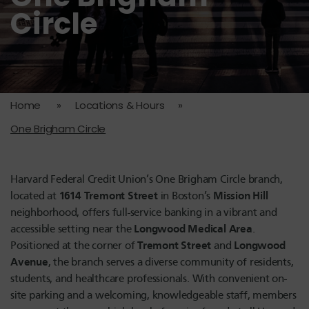
Circle
Home
»
Locations & Hours
»
One Brigham Circle
Harvard Federal Credit Union’s One Brigham Circle branch,
1614 Tremont Street
Mission Hill
located at
in Boston’s
neighborhood, offers full-service banking in a vibrant and
Longwood Medical Area
accessible setting near the
.
Tremont Street
Longwood
Positioned at the corner of
and
Avenue
, the branch serves a diverse community of residents,
students, and healthcare professionals. With convenient on-
site parking and a welcoming, knowledgeable staff, members