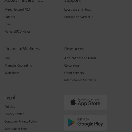
About Harvard FCU
Support
Meet Harvard FCU
Locations and Hours
Careers
Contact Harvard FCU
Join
Harvard FCU News
Financial Wellness
Resources
Blog
Applications and Forms
Financial Counseling
Calculators
Workshops
Other Services
International Members
Legal
Policies
Privacy Center
Consumer Privacy Policy
Schedule of Fees