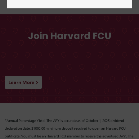
Join Harvard FCU
Learn More
*Annual Percentage Yield. The APY is accurate as of October 1, 2025 dividend
declaration date. $1000.00 minimum deposit required to open an Harvard FCU
certificate. You must be an Harvard FCU member to receive the advertised APY. The