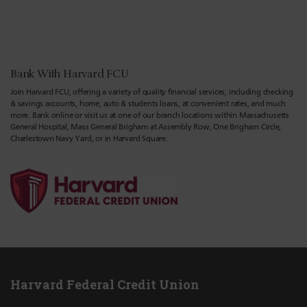
Bank With Harvard FCU
Join Harvard FCU, offering a variety of quality financial services, including checking
& savings accounts, home, auto & students loans, at convenient rates, and much
more. Bank online or visit us at one of our branch locations within Massachusetts
General Hospital, Mass General Brigham at Assembly Row, One Brigham Circle,
Charlestown Navy Yard, or in Harvard Square.
Harvard Federal Credit Union