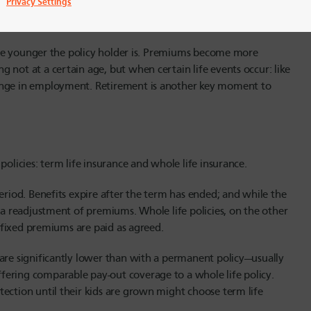
Privacy Settings
e the younger the policy holder is. Premiums become more
 not at a certain age, but when certain life events occur: like
hange in employment. Retirement is another key moment to
policies: term life insurance and whole life insurance.
eriod. Benefits expire after the term has ended; and while the
e a readjustment of premiums. Whole life policies, on the other
e fixed premiums are paid as agreed.
 are significantly lower than with a permanent policy—usually
fering comparable pay-out coverage to a whole life policy.
ection until their kids are grown might choose term life