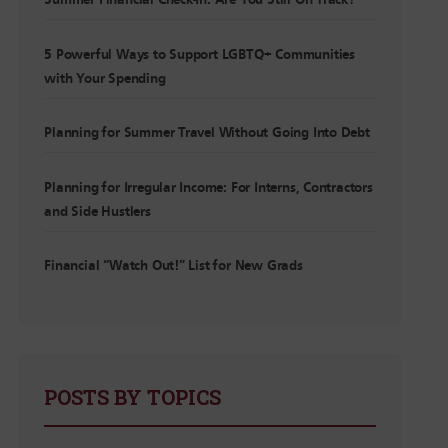
Summer Financial Check-In: Are You Still On Track?
5 Powerful Ways to Support LGBTQ+ Communities
with Your Spending
Planning for Summer Travel Without Going Into Debt
Planning for Irregular Income: For Interns, Contractors
and Side Hustlers
Financial “Watch Out!” List for New Grads
POSTS BY TOPICS