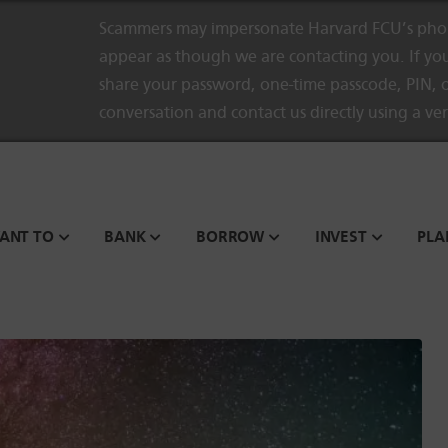
Scammers may impersonate Harvard FCU’s phon
appear as though we are contacting you. If you
share your password, one-time passcode, PIN, o
conversation and contact us directly using a ve
WANT TO
BANK
BORROW
INVEST
PLA