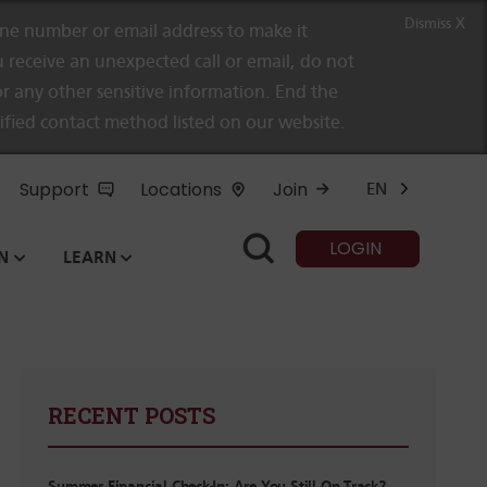
Dismiss X
e number or email address to make it
 receive an unexpected call or email, do not
r any other sensitive information. End the
rified contact method listed on our website.
Support
Locations
Join
EN
LOGIN
N
LEARN
RECENT POSTS