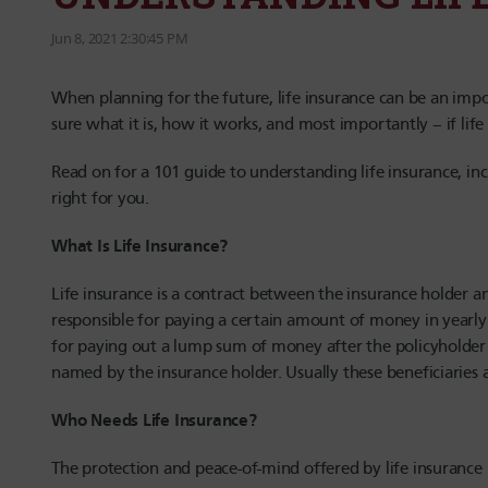
Jun 8, 2021 2:30:45 PM
When planning for the future, life insurance can be an imp
sure what it is, how it works, and most importantly – if lif
Read on for a 101 guide to understanding life insurance, in
right for you.
What Is Life Insurance?
Life insurance is a contract between the insurance holder 
responsible for paying a certain amount of money in yearly
for paying out a lump sum of money after the policyholder 
named by the insurance holder. Usually these beneficiaries 
Who Needs Life Insurance?
The protection and peace-of-mind offered by life insurance 