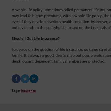
A whole life policy, sometimes called permanent life insur
may lead to higher premiums, with a whole life policy, the
even if they develop a serious health condition. Moreover, a
out dividends to the policyholder, based on the financials 
Should I Get Life Insurance?
To decide on the question of life insurance, do some careful
family. It’s always a good idea to map out possible situation
death occurs, dependent family members are protected.
Tags:
Insurance