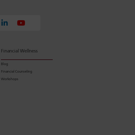
Financial Wellness
Blog
Financial Counseling
Workshops