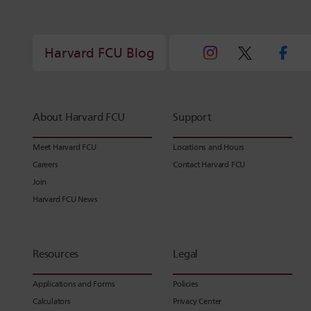
Harvard FCU Blog
About Harvard FCU
Support
Meet Harvard FCU
Locations and Hours
Careers
Contact Harvard FCU
Join
Harvard FCU News
Resources
Legal
Applications and Forms
Policies
Calculators
Privacy Center