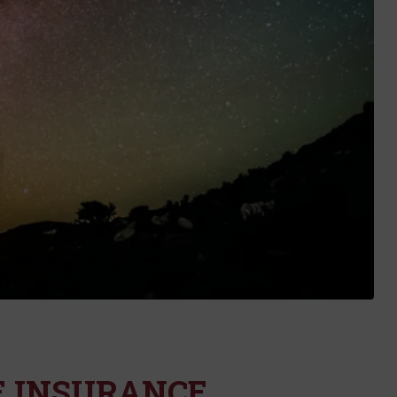
E INSURANCE