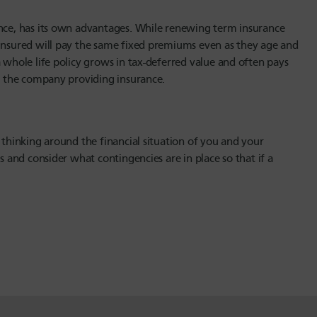
ance, has its own advantages. While renewing term insurance
 insured will pay the same fixed premiums even as they age and
 whole life policy grows in tax-deferred value and often pays
of the company providing insurance.
 thinking around the financial situation of you and your
s and consider what contingencies are in place so that if a