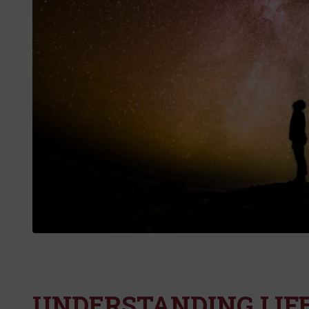
UNDERSTANDING LIF