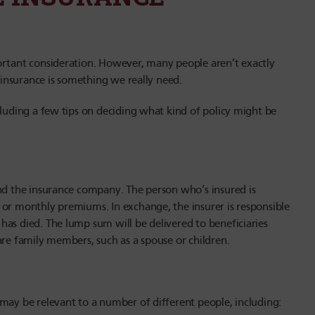
ortant consideration. However, many people aren’t exactly
e insurance is something we really need.
cluding a few tips on deciding what kind of policy might be
and the insurance company. The person who’s insured is
 or monthly premiums. In exchange, the insurer is responsible
has died. The lump sum will be delivered to beneficiaries
are family members, such as a spouse or children.
may be relevant to a number of different people, including: