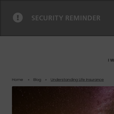
Skip to content
Skip to navigation
SECURITY REMINDER
I 
Home
»
Blog
»
Understanding Life Insurance