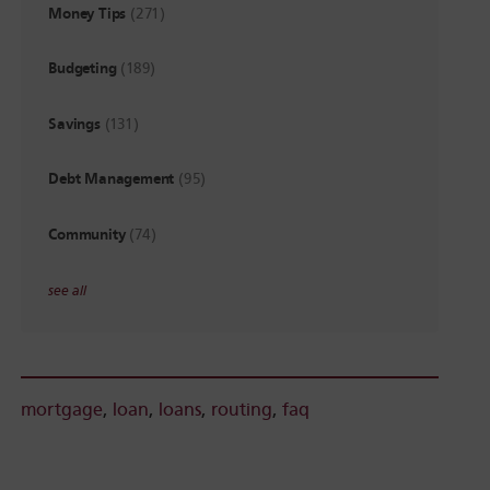
Money Tips
(271)
Budgeting
(189)
Savings
(131)
Debt Management
(95)
Community
(74)
see all
mortgage
,
loan
,
loans
,
routing
,
faq