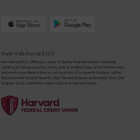
Bank With Harvard FCU
Join Harvard FCU, offering a variety of quality financial services, including
checking & savings accounts, home, auto & students loans, at convenient rates,
and much more. Bank online or visit us at one of our branch locations within
Massachusetts General Hospital, Mass General Brigham at Assembly Row, One
Brigham Circle, Charlestown Navy Yard, or in Harvard Square.