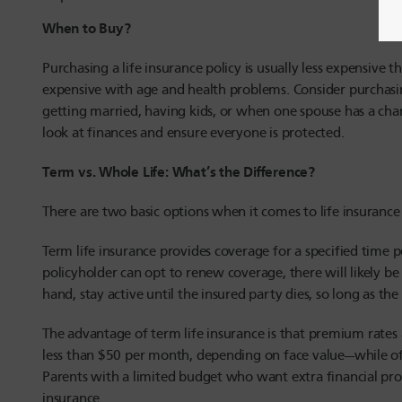
When to Buy?
Purchasing a life insurance policy is usually less expensiv
expensive with age and health problems. Consider purchasing
getting married, having kids, or when one spouse has a c
look at finances and ensure everyone is protected.
Term vs. Whole Life: What’s the Difference?
There are two basic options when it comes to life insurance 
Term life insurance provides coverage for a specified time p
policyholder can opt to renew coverage, there will likely b
hand, stay active until the insured party dies, so long as th
The advantage of term life insurance is that premium rates
less than $50 per month, depending on face value—while of
Parents with a limited budget who want extra financial prot
insurance.