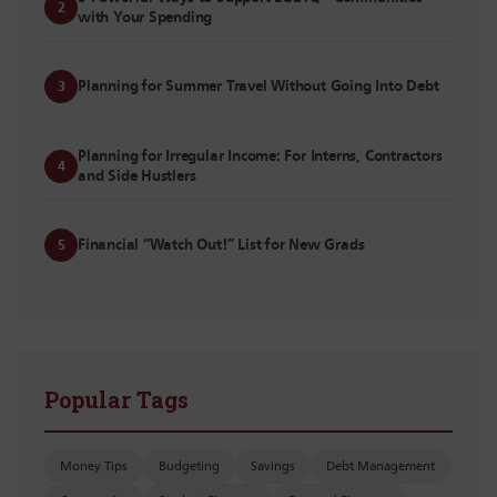
2
with Your Spending
Planning for Summer Travel Without Going Into Debt
3
Planning for Irregular Income: For Interns, Contractors
4
and Side Hustlers
Financial “Watch Out!” List for New Grads
5
Popular Tags
Money Tips
Budgeting
Savings
Debt Management