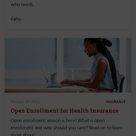
who needs…
October 26, 2022
INSURANCE
Open Enrollment for Health Insurance
Open enrollment season is here! What is open
enrollment and why should you care? Read on to learn
more about…