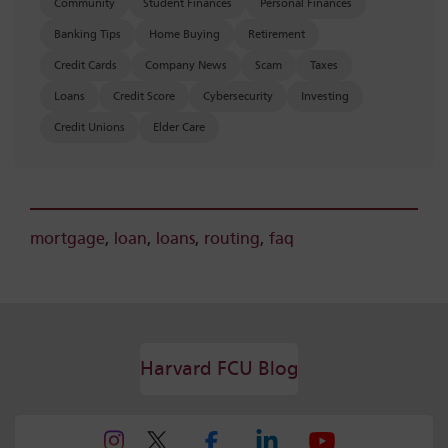
Community
Student Finances
Personal Finances
Banking Tips
Home Buying
Retirement
Credit Cards
Company News
Scam
Taxes
Loans
Credit Score
Cybersecurity
Investing
Credit Unions
Elder Care
mortgage
,
loan
,
loans
,
routing
,
faq
Harvard FCU Blog