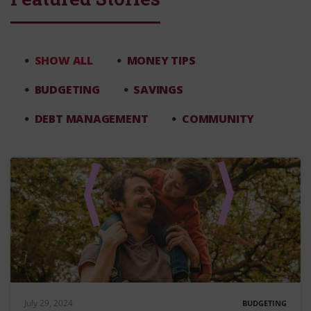
SHOW ALL
MONEY TIPS
BUDGETING
SAVINGS
DEBT MANAGEMENT
COMMUNITY
July 29, 2024
BUDGETING