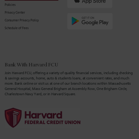
Policies
Privacy Center
Consumer Privacy Policy
Schedule of Fees
Bank With Harvard FCU
Join Harvard FCU, offering a variety of quality financial services, including checking
& savings accounts, home, auto & students loans, at convenient rates, and much
more. Bank online or visit us at one of our branch locations within Massachusetts
General Hospital, Mass General Brigham at Assembly Row, One Brigham Circle,
Charlestown Navy Yard, or in Harvard Square.