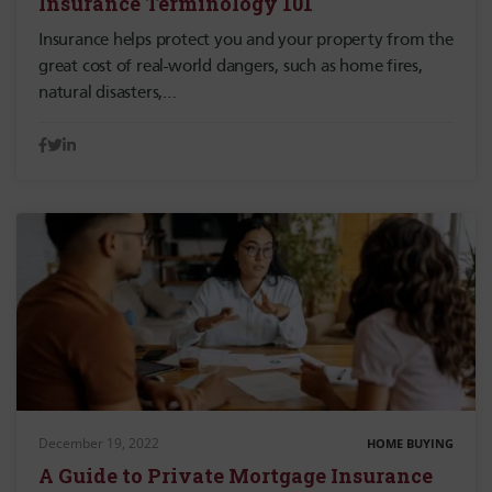
Insurance Terminology 101
Insurance helps protect you and your property from the
great cost of real-world dangers, such as home fires,
natural disasters,…
December 19, 2022
HOME BUYING
A Guide to Private Mortgage Insurance