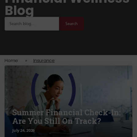
Blog
Search
Home
»
Insurance
Summer Financial Check-In:
Are You Still On Track?
July 24, 2026