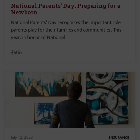
National Parents’ Day: Preparing for a
Newborn
National Parents’ Day recognizes the important role
parents play for their families and communities. This
year, in honor of National…
July 12, 2023
INSURANCE