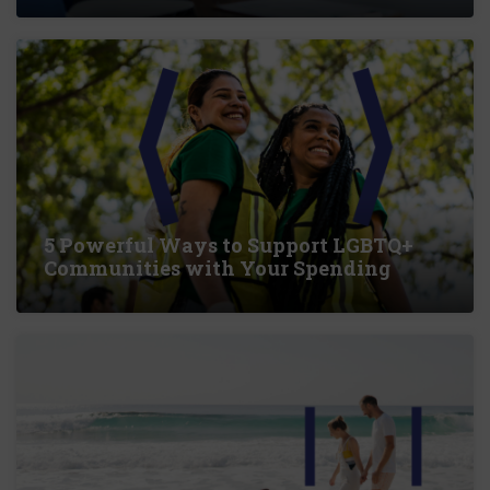
5 Powerful Ways to Support LGBTQ+
Communities with Your Spending