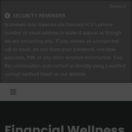
Skip to content
Skip to navigation
Dismiss X
SECURITY REMINDER
Scammers may impersonate Harvard FCU’s phone
number or email address to make it appear as though
we are contacting you. If you receive an unexpected
call or email, do not share your password, one-time
passcode, PIN, or any other sensitive information. End
the conversation and contact us directly using a verified
contact method listed on our website.
Financial Wellness