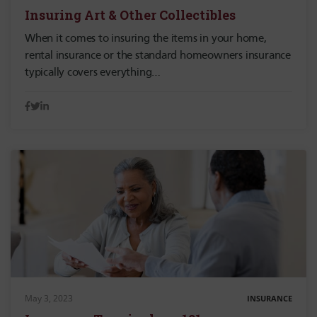
Insuring Art & Other Collectibles
When it comes to insuring the items in your home,
rental insurance or the standard homeowners insurance
typically covers everything…
May 3, 2023
INSURANCE