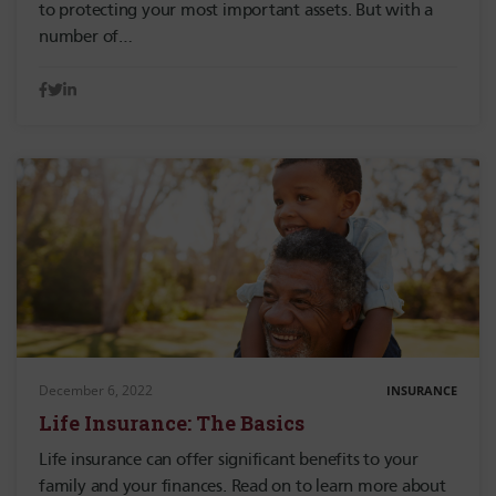
to protecting your most important assets. But with a
number of…
December 6, 2022
INSURANCE
Life Insurance: The Basics
Life insurance can offer significant benefits to your
family and your finances. Read on to learn more about