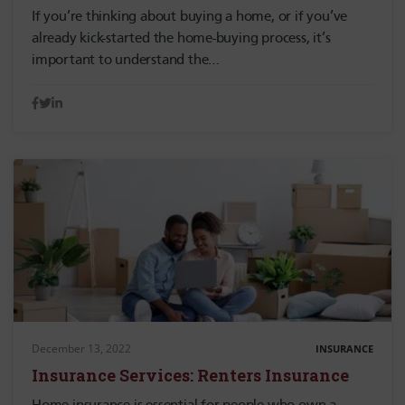
If you’re thinking about buying a home, or if you’ve
already kick-started the home-buying process, it’s
important to understand the…
December 13, 2022
INSURANCE
Insurance Services: Renters Insurance