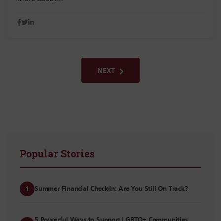
NEXT
Popular Stories
Summer Financial Check-In: Are You Still On Track?
1
5 Powerful Ways to Support LGBTQ+ Communities