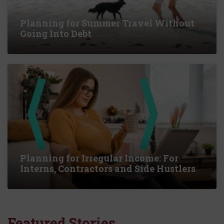
Planning for Summer Travel Without
Going Into Debt
Planning for Irregular Income: For
Interns, Contractors and Side Hustlers
Featured Stories