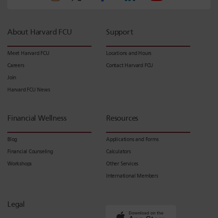
About Harvard FCU
Support
Meet Harvard FCU
Locations and Hours
Careers
Contact Harvard FCU
Join
Harvard FCU News
Financial Wellness
Resources
Blog
Applications and Forms
Financial Counseling
Calculators
Workshops
Other Services
International Members
Legal