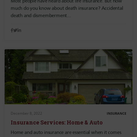
Most people have heard about life insurance. But how
much do you know about death insurance? Accidental
death and dismemberment…
December 8, 2022
INSURANCE
Insurance Services: Home & Auto
Home and auto insurance are essential when it comes