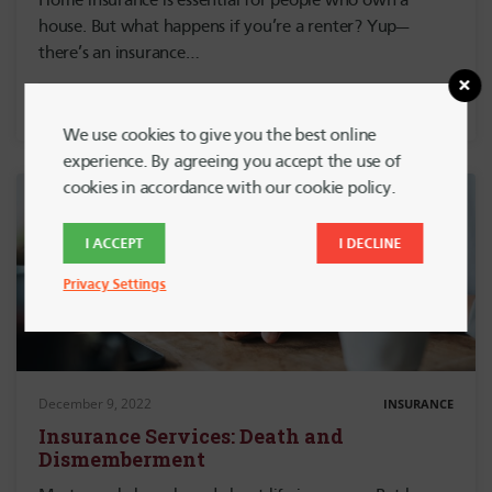
Home insurance is essential for people who own a
house. But what happens if you’re a renter? Yup—
there’s an insurance…
We use cookies to give you the best online
experience. By agreeing you accept the use of
cookies in accordance with our cookie policy.
I ACCEPT
I DECLINE
Privacy Settings
December 9, 2022
INSURANCE
Insurance Services: Death and
Dismemberment