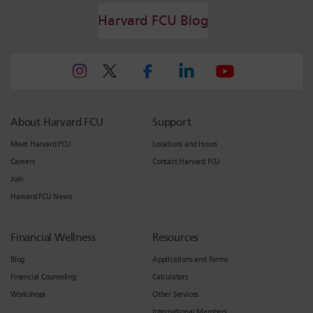
Harvard FCU Blog
About Harvard FCU
Support
Meet Harvard FCU
Locations and Hours
Careers
Contact Harvard FCU
Join
Harvard FCU News
Financial Wellness
Resources
Blog
Applications and Forms
Financial Counseling
Calculators
Workshops
Other Services
International Members