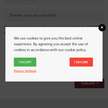
Transfer
from
account
(the two digits that appear after your member number.
ex: XXXXX01,
suffix:
XXXXXX40
)
We use cookies to give you the best online
experience. By agreeing you accept the use of
Special
cookies in accordance with our cookie policy.
Instructions
I ACCEPT
I DECLINE
Privacy Settings