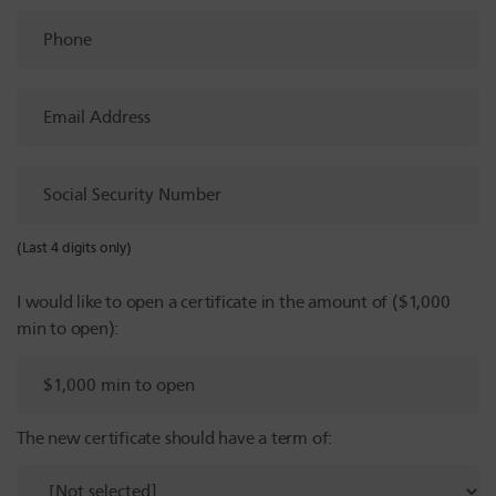
Phone
Email
Address
Social
Security
Number
(Last 4 digits only)
I would like to open a certificate in the amount of ($1,000
min to open):
The new certificate should have a term of: