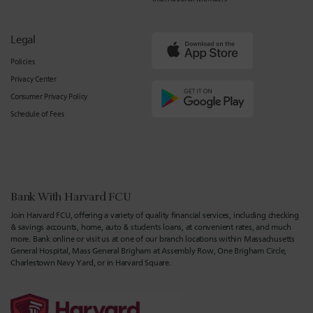
Legal
Policies
Privacy Center
Consumer Privacy Policy
Schedule of Fees
Bank With Harvard FCU
Join Harvard FCU, offering a variety of quality financial services, including checking
& savings accounts, home, auto & students loans, at convenient rates, and much
more. Bank online or visit us at one of our branch locations within Massachusetts
General Hospital, Mass General Brigham at Assembly Row, One Brigham Circle,
Charlestown Navy Yard, or in Harvard Square.