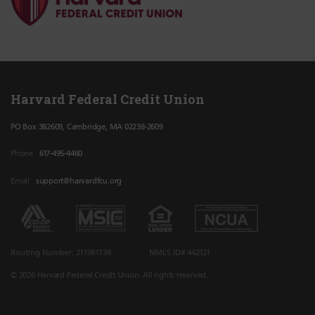
Harvard Federal Credit Union
PO Box 382609, Cambridge, MA 02238-2609
Phone
617-495-4460
Email
support@harvardfcu.org
Routing Number: 211381738
NMLS ID# 442121
© 2026 Harvard Federal Credit Union. All rights reserved.