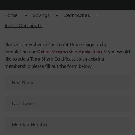
Home
»
Savings
»
Certificates
»
Add a Certificate
Not yet a member of the Credit Union? Sign up by
completing our
Online Membership Application
. If you would
like to add a Term Share Certificate to an existing
membership please fill out the form below.
First
Name
Last
Name
Member
Number