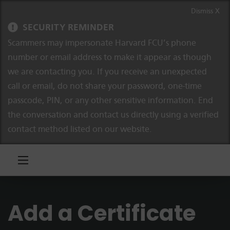
Skip to content
Skip to navigation
Dismiss X
SECURITY REMINDER
Scammers may impersonate Harvard FCU’s phone
number or email address to make it appear as though
we are contacting you. If you receive an unexpected
call or email, do not share your password, one-time
passcode, PIN, or any other sensitive information. End
the conversation and contact us directly using a verified
contact method listed on our website.
Add a Certificate