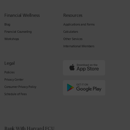
Financial Wellness
Resources
Blog
Applications and Forms
Financial Counseling
Calculators
Workshops
Other Services
International Members
Legal
Policies
Privacy Center
Consumer Privacy Policy
Schedule of Fees
Bank With Harvard FCU