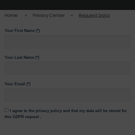
Home
»
Privacy Center
»
Request Data
Your First Name (*)
Your Last Name (*)
Your Email (*)
I agree to the privacy policy and that my data will be stored for
this GDPR request .