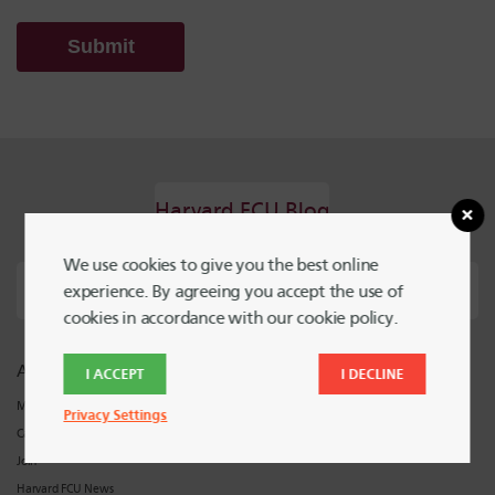
Harvard FCU Blog
We use cookies to give you the best online
experience. By agreeing you accept the use of
cookies in accordance with our cookie policy.
About Harvard FCU
Support
I ACCEPT
I DECLINE
Meet Harvard FCU
Locations and Hours
Privacy Settings
Careers
Contact Harvard FCU
Join
Harvard FCU News