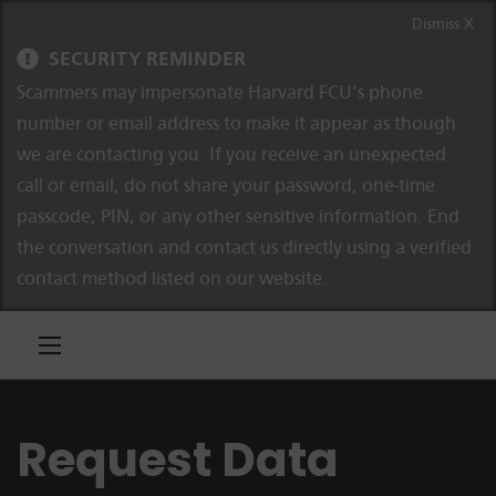
Skip to content
Skip to navigation
Dismiss X
SECURITY REMINDER
Scammers may impersonate Harvard FCU’s phone
number or email address to make it appear as though
we are contacting you. If you receive an unexpected
call or email, do not share your password, one-time
passcode, PIN, or any other sensitive information. End
the conversation and contact us directly using a verified
contact method listed on our website.
Request Data