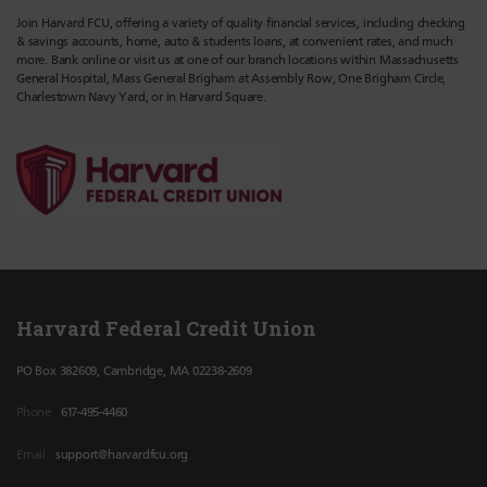
Join Harvard FCU, offering a variety of quality financial services, including checking
& savings accounts, home, auto & students loans, at convenient rates, and much
more. Bank online or visit us at one of our branch locations within Massachusetts
General Hospital, Mass General Brigham at Assembly Row, One Brigham Circle,
Charlestown Navy Yard, or in Harvard Square.
Harvard Federal Credit Union
PO Box 382609, Cambridge, MA 02238-2609
Phone
617-495-4460
Email
support@harvardfcu.org