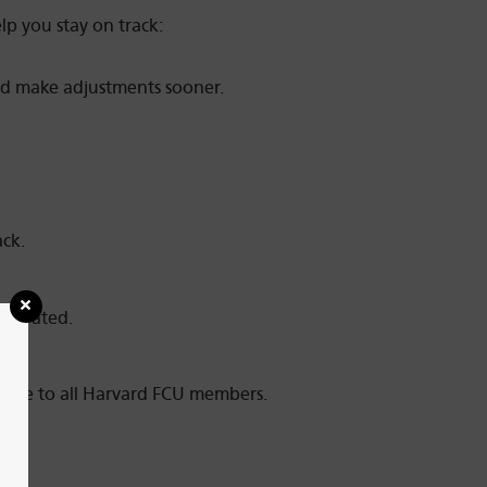
lp you stay on track:
and make adjustments sooner.
ack.
motivated.
able to all Harvard FCU members.