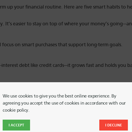
rm up your financial routine. Here are five smart habits to he
y. It’s easier to stay on top of where your money’s going—
 focus on smart purchases that support long-term goals.
h-interest debt like credit cards—it grows fast and holds you b
riting down your financial goals helps you stay focused and 
We use cookies to give you the best online experience. By
agreeing you accept the use of cookies in accordance with our
plore free resources from
GreenPath Financial Wellness
—avail
cookie policy.
I ACCEPT
I DECLINE