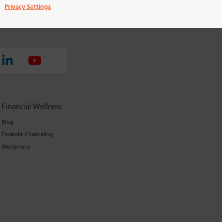
Privacy Settings
Financial Wellness
Blog
Financial Counseling
Workshops