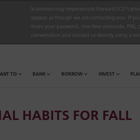
Scammers may impersonate Harvard FCU’s phon
appear as though we are contacting you. If you
share your password, one-time passcode, PIN, o
conversation and contact us directly using a ve
WANT TO
BANK
BORROW
INVEST
PLA
AL HABITS FOR FALL