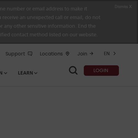
Dismiss X
e number or email address to make it
 receive an unexpected call or email, do not
r any other sensitive information. End the
rified contact method listed on our website.
Support
Locations
Join
EN
LOGIN
N
LEARN