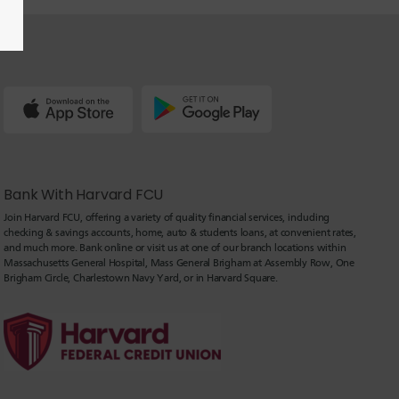
Bank With Harvard FCU
Join Harvard FCU, offering a variety of quality financial services, including
checking & savings accounts, home, auto & students loans, at convenient rates,
and much more. Bank online or visit us at one of our branch locations within
Massachusetts General Hospital, Mass General Brigham at Assembly Row, One
Brigham Circle, Charlestown Navy Yard, or in Harvard Square.