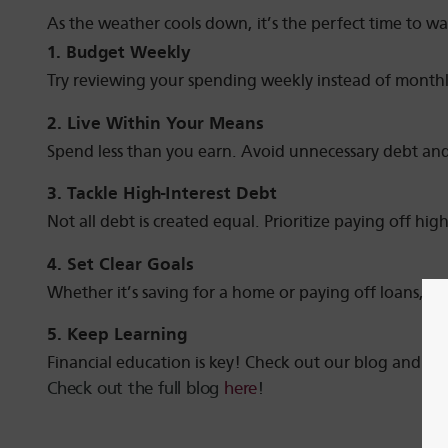
As the weather cools down, it’s the perfect time to wa
1. Budget Weekly
Try reviewing your spending weekly instead of monthl
2. Live Within Your Means
Spend less than you earn. Avoid unnecessary debt and
3. Tackle High-Interest Debt
Not all debt is created equal. Prioritize paying off hig
4. Set Clear Goals
Whether it’s saving for a home or paying off loans, w
5. Keep Learning
Financial education is key! Check out our blog and ex
Check out the full blog
here
!