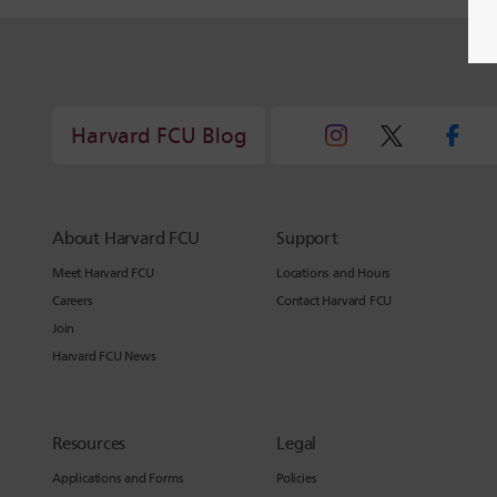
Harvard FCU Blog
About Harvard FCU
Support
Meet Harvard FCU
Locations and Hours
Careers
Contact Harvard FCU
Join
Harvard FCU News
Resources
Legal
Applications and Forms
Policies