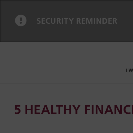
Skip to content
Skip to navigation
SECURITY REMINDER
I 
5 HEALTHY FINANCI