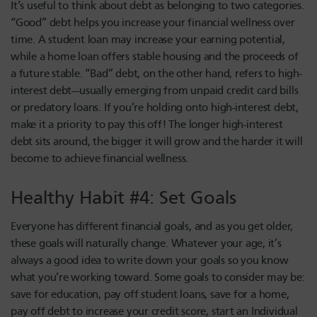
It’s useful to think about debt as belonging to two categories.
“Good” debt helps you increase your financial wellness over
time. A student loan may increase your earning potential,
while a home loan offers stable housing and the proceeds of
a future stable. “Bad” debt, on the other hand, refers to high-
interest debt—usually emerging from unpaid credit card bills
or predatory loans. If you’re holding onto high-interest debt,
make it a priority to pay this off! The longer high-interest
debt sits around, the bigger it will grow and the harder it will
become to achieve financial wellness.
Healthy Habit #4: Set Goals
Everyone has different financial goals, and as you get older,
these goals will naturally change. Whatever your age, it’s
always a good idea to write down your goals so you know
what you’re working toward. Some goals to consider may be:
save for education, pay off student loans, save for a home,
pay off debt to increase your credit score, start an Individual