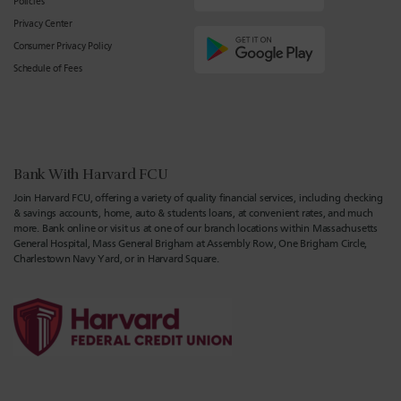
Policies
Privacy Center
Consumer Privacy Policy
Schedule of Fees
Bank With Harvard FCU
Join Harvard FCU, offering a variety of quality financial services, including checking
& savings accounts, home, auto & students loans, at convenient rates, and much
more. Bank online or visit us at one of our branch locations within Massachusetts
General Hospital, Mass General Brigham at Assembly Row, One Brigham Circle,
Charlestown Navy Yard, or in Harvard Square.