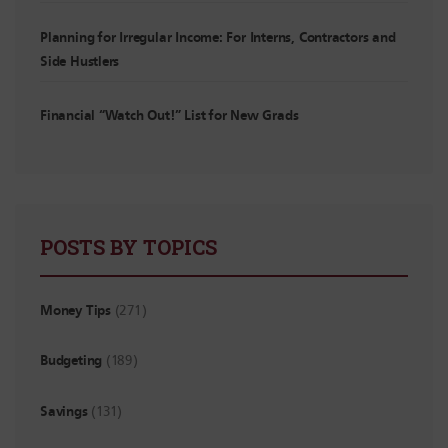
Planning for Irregular Income: For Interns, Contractors and
Side Hustlers
Financial “Watch Out!” List for New Grads
POSTS BY TOPICS
Money Tips
(271)
Budgeting
(189)
Savings
(131)