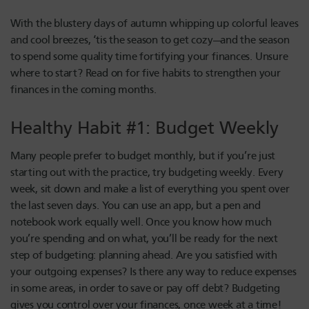
With the blustery days of autumn whipping up colorful leaves
and cool breezes, ‘tis the season to get cozy—and the season
to spend some quality time fortifying your finances. Unsure
where to start? Read on for five habits to strengthen your
finances in the coming months.
Healthy Habit #1: Budget Weekly
Many people prefer to budget monthly, but if you’re just
starting out with the practice, try budgeting weekly. Every
week, sit down and make a list of everything you spent over
the last seven days. You can use an app, but a pen and
notebook work equally well. Once you know how much
you’re spending and on what, you’ll be ready for the next
step of budgeting: planning ahead. Are you satisfied with
your outgoing expenses? Is there any way to reduce expenses
in some areas, in order to save or pay off debt? Budgeting
gives you control over your finances, once week at a time!