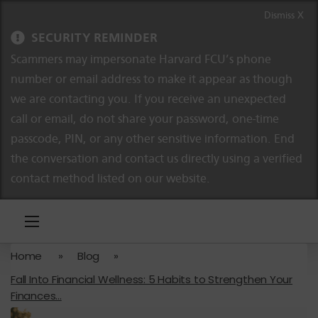
Skip to content
Skip to navigation
Dismiss X
SECURITY REMINDER
Scammers may impersonate Harvard FCU’s phone
number or email address to make it appear as though
we are contacting you. If you receive an unexpected
call or email, do not share your password, one-time
passcode, PIN, or any other sensitive information. End
the conversation and contact us directly using a verified
contact method listed on our website.
Home
»
Blog
»
Fall Into Financial Wellness: 5 Habits to Strengthen Your
Finances...