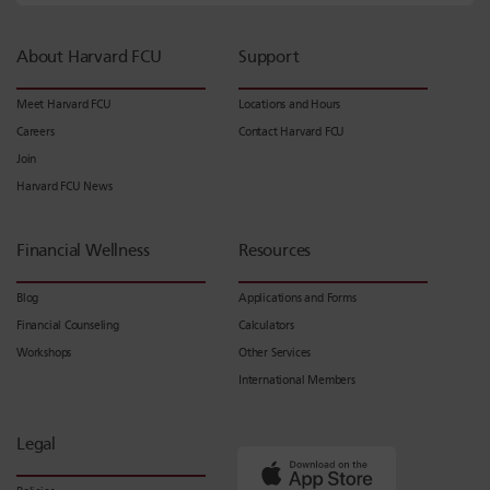
About Harvard FCU
Support
Meet Harvard FCU
Locations and Hours
Careers
Contact Harvard FCU
Join
Harvard FCU News
Financial Wellness
Resources
Blog
Applications and Forms
Financial Counseling
Calculators
Workshops
Other Services
International Members
Legal