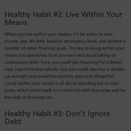
Healthy Habit #2: Live Within Your
Means
When you live within your means, it’s far easier to save
money, pay off debt, build an emergency fund, and achieve a
number of other financial goals. The key to living within your
means is to spend less than you earn and avoid taking on
unnecessary debt. Sure, you
could
get financing for a brand
new, top-of-the-line vehicle—but you could also buy a reliable
car outright and avoid the monthly payment altogether.
Living within your means is all about spending less to save
more, which often leads to a richer life with less stress and far
less debt in the long run.
Healthy Habit #3: Don’t Ignore
Debt