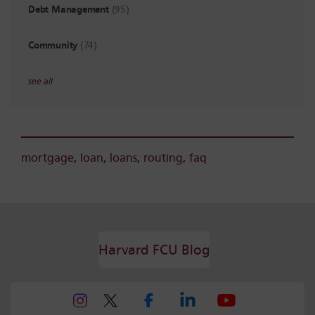
Debt Management
(95)
Community
(74)
see all
mortgage
,
loan
,
loans
,
routing
,
faq
Harvard FCU Blog