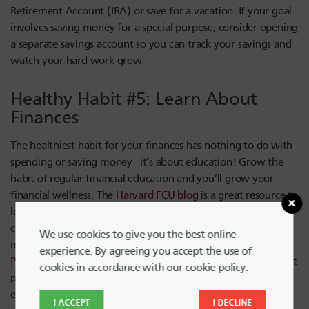
Retirement Account (IRA) or save for a vacation. If your goal
involves saving money for a special purpose, consider opening
a separate savings account so you can track your savings and
watch your hard work grow.
Healthy Habit #5: Learn About
Finances
The healthiest habit for your finances has nothing to do with
spending or saving money—it’s about education! Grow the
habit of regular financial education and you’ll grow your
financial wellness. The
Harvard FCU blog
is a great resource to
learn more about retirement funds, debt payoff strategies,
credit score improvement and more. And, Harvard FCU
We use cookies to give you the best online
members get free access to the
GreenPath Financial Wellness
experience. By agreeing you accept the use of
Program
, including free debt counseling, a debt management
cookies in accordance with our cookie policy.
plan, federal student loan counseling and other personal,
educational services.
I ACCEPT
I DECLINE