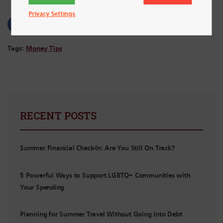
Privacy Settings
Tags:
Money Tips
RECENT POSTS
Summer Financial Check-In: Are You Still On Track?
5 Powerful Ways to Support LGBTQ+ Communities with
Your Spending
Planning for Summer Travel Without Going Into Debt