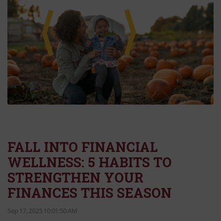
FALL INTO FINANCIAL
WELLNESS: 5 HABITS TO
STRENGTHEN YOUR
FINANCES THIS SEASON
Sep 17, 2025 10:01:50 AM