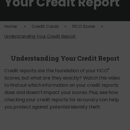
Your Credit Report
Home
»
Credit Cards
»
FICO Score
»
Understanding Your Credit Report
Understanding Your Credit Report
®
Credit reports are the foundation of your FICO
Scores, but what are they exactly? Watch this video
to find out which information on your credit reports
does and doesn’t impact your scores. Plus, see how
checking your credit reports for accuracy can help
you protect against potential identity theft.