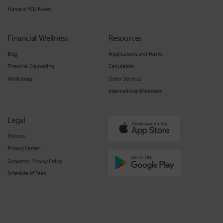
Harvard FCU News
Financial Wellness
Resources
Blog
Applications and Forms
Financial Counseling
Calculators
Workshops
Other Services
International Members
Legal
Policies
Privacy Center
Consumer Privacy Policy
Schedule of Fees