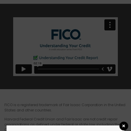
FICO is a registered trademark of Fair Isaac Corporation in the United
States and other countries.
Harvard Federal Credit Union and Fair Isaac are not credit repair
organizations as defined under federal or state law, including the
Credit Repair Organizations Act. Harvard Federal Credit Union and