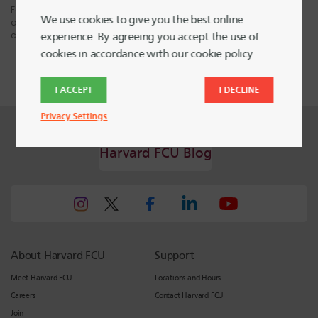
Fair Isaac do not provide “credit repair” services or advice or
We use cookies to give you the best online
assistance regarding “rebuilding” or “improving” your credit record,
credit history or credit rating.
experience. By agreeing you accept the use of
cookies in accordance with our cookie policy.
I ACCEPT
I DECLINE
Privacy Settings
Harvard FCU Blog
About Harvard FCU
Support
Meet Harvard FCU
Locations and Hours
Careers
Contact Harvard FCU
Join