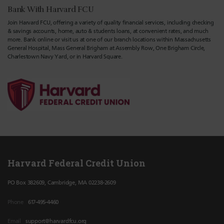
Bank With Harvard FCU
Join Harvard FCU, offering a variety of quality financial services, including checking
& savings accounts, home, auto & students loans, at convenient rates, and much
more. Bank online or visit us at one of our branch locations within Massachusetts
General Hospital, Mass General Brigham at Assembly Row, One Brigham Circle,
Charlestown Navy Yard, or in Harvard Square.
Harvard Federal Credit Union
PO Box 382609, Cambridge, MA 02238-2609
Phone
617-495-4460
Email
support@harvardfcu.org