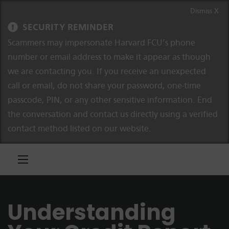
Skip to content
Skip to navigation
Dismiss X
SECURITY REMINDER
Scammers may impersonate Harvard FCU’s phone
number or email address to make it appear as though
we are contacting you. If you receive an unexpected
call or email, do not share your password, one-time
passcode, PIN, or any other sensitive information. End
the conversation and contact us directly using a verified
contact method listed on our website.
Understanding