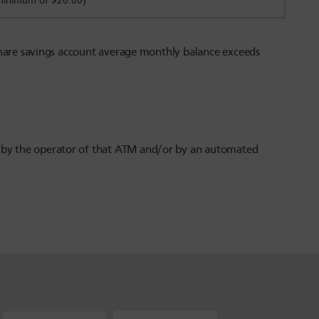
(minimum of $20.00)
 share savings account average monthly balance exceeds
e by the operator of that ATM and/or by an automated