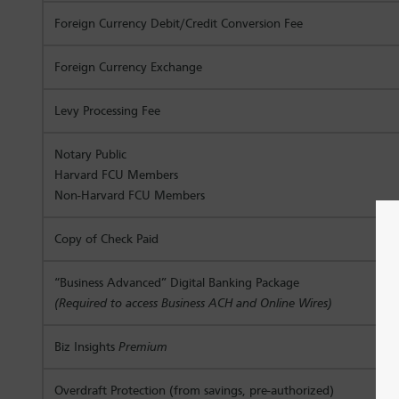
Foreign Currency Debit/Credit Conversion Fee
Foreign Currency Exchange
Levy Processing Fee
Notary Public
Harvard FCU Members
Non-Harvard FCU Members
Copy of Check Paid
“Business Advanced” Digital Banking Package
(Required to access Business ACH and Online Wires)
Biz Insights
Premium
Overdraft Protection (from savings, pre-authorized)