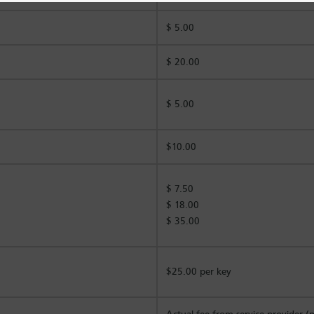
$ 5.00
$ 20.00
$ 5.00
$10.00
$ 7.50
$ 18.00
$ 35.00
$25.00 per key