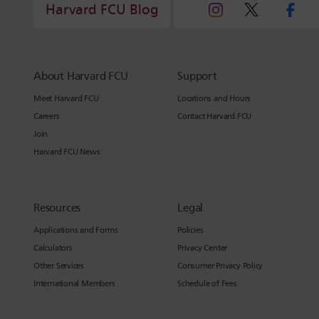
Harvard FCU Blog
About Harvard FCU
Support
Meet Harvard FCU
Locations and Hours
Careers
Contact Harvard FCU
Join
Harvard FCU News
Resources
Legal
Applications and Forms
Policies
Calculators
Privacy Center
Other Services
Consumer Privacy Policy
International Members
Schedule of Fees