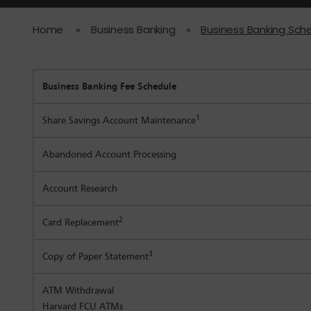
Home
»
Business Banking
»
Business Banking Sch
Business Banking Fee Schedule
1
Share Savings Account Maintenance
Abandoned Account Processing
Account Research
2
Card Replacement
3
Copy of Paper Statement
ATM Withdrawal
Harvard FCU ATMs