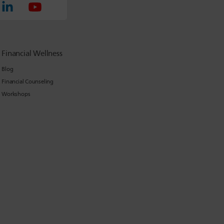
Financial Wellness
Blog
Financial Counseling
Workshops