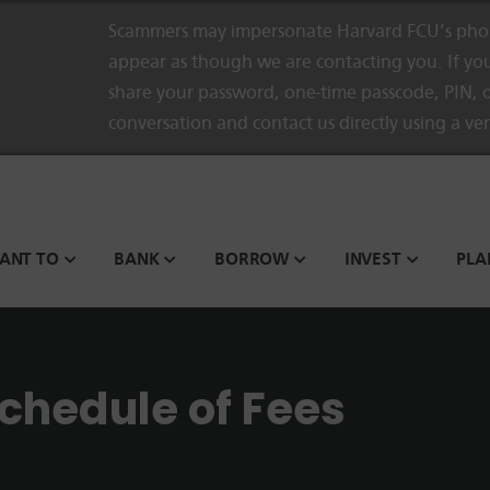
Scammers may impersonate Harvard FCU’s phon
appear as though we are contacting you. If you
share your password, one-time passcode, PIN, o
conversation and contact us directly using a ve
WANT TO
BANK
BORROW
INVEST
PLA
chedule of Fees