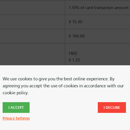
1.10% of card transaction amount
$ 15.00
$ 100.00
FREE
$ 1.25
$ 5.00
We use cookies to give you the best online experience. By
agreeing you accept the use of cookies in accordance with our
cookie policy.
$25 per month
I ACCEPT
I DECLINE
$10 per month
Privacy Settings
$ 5.00 per transfer