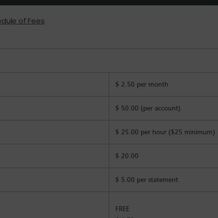
edule of Fees
$ 2.50 per month
$ 50.00 (per account)
$ 25.00 per hour ($25 minimum)
$ 20.00
$ 5.00 per statement
FREE