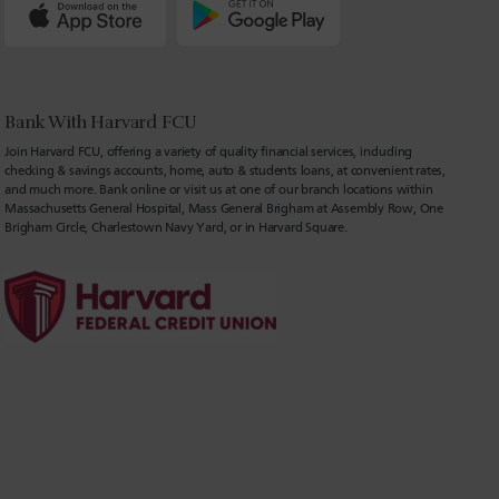
Bank With Harvard FCU
Join Harvard FCU, offering a variety of quality financial services, including
checking & savings accounts, home, auto & students loans, at convenient rates,
and much more. Bank online or visit us at one of our branch locations within
Massachusetts General Hospital, Mass General Brigham at Assembly Row, One
Brigham Circle, Charlestown Navy Yard, or in Harvard Square.