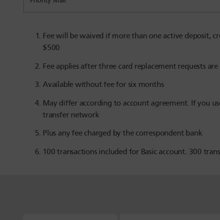
Priority Mail
Fee will be waived if more than one active deposit, 
$500
Fee applies after three card replacement requests ar
Available without fee for six months
May differ according to account agreement. If you 
transfer network
Plus any fee charged by the correspondent bank
100 transactions included for Basic account. 300 tra