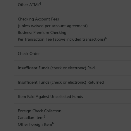
4
Other ATMs
Checking Account Fees
(unless waived per account agreement)
Business Premium Checking
6
Per Transaction Fee (above included transactions)
Check Order
Insufficient Funds (check or electronic) Paid
Insufficient Funds (check or electronic) Returned
Item Paid Against Uncollected Funds
Foreign Check Collection
5
Canadian Item
6
Other Foreign Item