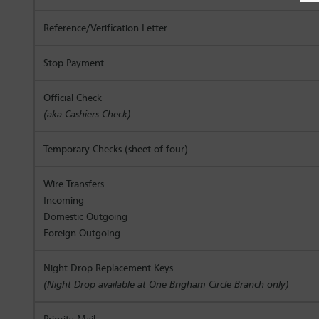
Reference/Verification Letter
Stop Payment
Official Check
(aka Cashiers Check)
Temporary Checks (sheet of four)
Wire Transfers
Incoming
Domestic Outgoing
Foreign Outgoing
Night Drop Replacement Keys
(Night Drop available at One Brigham Circle Branch only)