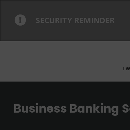
Skip to content
Skip to navigation
SECURITY REMINDER
I 
Business Banking S