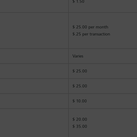
$ 1.50
$ 25.00 per month
$.25 per transaction
Varies
$ 25.00
$ 25.00
$ 10.00
$ 20.00
$ 35.00