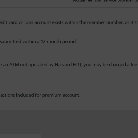
Actual fee from service provider 
credit card or loan account exists within the member number, or if
e submitted within a 12-month period.
use an ATM not operated by Harvard FCU, you may be charged a fe
nsactions included for premium account.