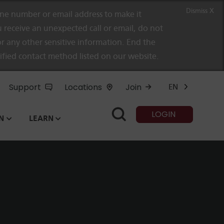
Dismiss X
e number or email address to make it
 receive an unexpected call or email, do not
r any other sensitive information. End the
rified contact method listed on our website.
Support
Locations
Join
EN
LOGIN
N
LEARN