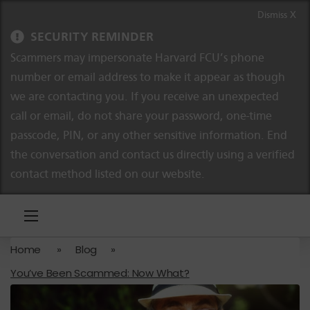
Skip to content
Skip to navigation
Dismiss X
SECURITY REMINDER
Scammers may impersonate Harvard FCU’s phone
number or email address to make it appear as though
we are contacting you. If you receive an unexpected
call or email, do not share your password, one-time
passcode, PIN, or any other sensitive information. End
the conversation and contact us directly using a verified
contact method listed on our website.
Home
»
Blog
»
You’ve Been Scammed: Now What?