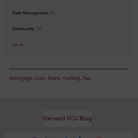
Debt Management
(95)
Community
(74)
see all
mortgage
,
loan
,
loans
,
routing
,
faq
Harvard FCU Blog