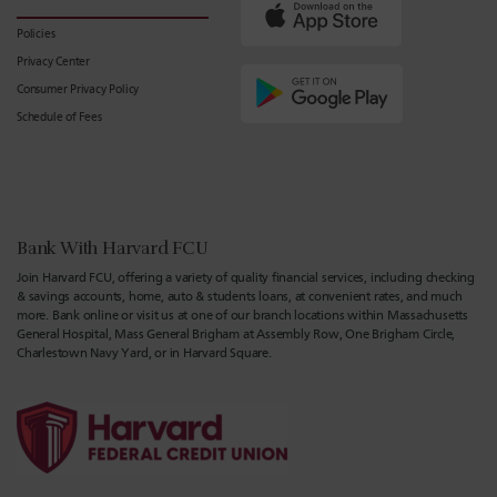
Policies
Privacy Center
Consumer Privacy Policy
Schedule of Fees
Bank With Harvard FCU
Join Harvard FCU, offering a variety of quality financial services, including checking
& savings accounts, home, auto & students loans, at convenient rates, and much
more. Bank online or visit us at one of our branch locations within Massachusetts
General Hospital, Mass General Brigham at Assembly Row, One Brigham Circle,
Charlestown Navy Yard, or in Harvard Square.