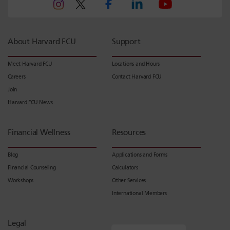
About Harvard FCU
Support
Meet Harvard FCU
Locations and Hours
Careers
Contact Harvard FCU
Join
Harvard FCU News
Financial Wellness
Resources
Blog
Applications and Forms
Financial Counseling
Calculators
Workshops
Other Services
International Members
Legal