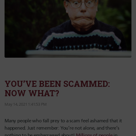
YOU’VE BEEN SCAMMED:
NOW WHAT?
May 14, 2021 1:41:53 PM
Many people who fall prey to a scam feel ashamed that it
happened. Just remember: You’re not alone, and there’s
nothing to be embarrassed about!
Millions of people
in