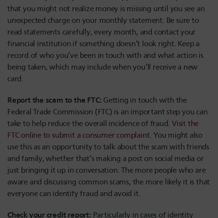
that you might not realize money is missing until you see an
unexpected charge on your monthly statement. Be sure to
read statements carefully, every month, and contact your
financial institution if something doesn’t look right. Keep a
record of who you’ve been in touch with and what action is
being taken, which may include when you’ll receive a new
card.
Report the scam to the FTC:
Getting in touch with the
Federal Trade Commission (FTC) is an important step you can
take to help reduce the overall incidence of fraud.
Visit the
FTC online to submit a consumer complain
t
. You might also
use this as an opportunity to talk about the scam with friends
and family, whether that’s making a post on social media or
just bringing it up in conversation. The more people who are
aware and discussing common scams, the more likely it is that
everyone can identify fraud and avoid it.
Check your credit report:
Particularly in cases of identity