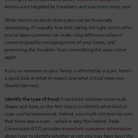
America are targeted by fraudsters and scammers every year.
While there’s no doubt that scams can be financially
devastating, it’s equally true that taking the right action after
you’ve been scammed can make a big difference when it
comes to possibly recouping some of your losses, and
preventing the fraudster from committing the same crime
again.
If you or someone in your family is affected by a scam, here’s
a quick look at what to expect and what critical steps you
should take next.
Identify the type of fraud:
Fraudulent schemes come in all
shapes and sizes, so the first step is to identify what kind of
scam you’ve experienced. Indeed, you might not even be sure
that there was a scam – which is why the Federal Trade
Commission (FTC) provides
important consumer information
about how to identify whether or not you may have been the