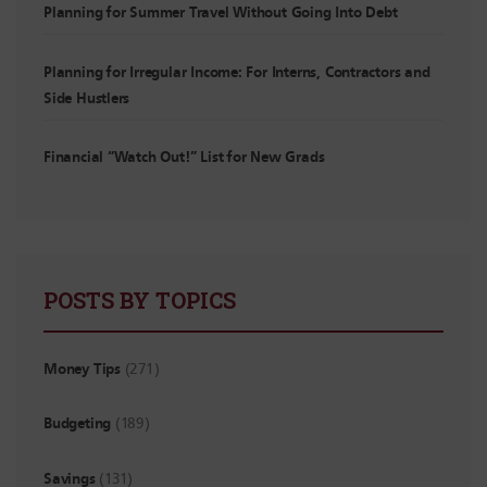
Planning for Summer Travel Without Going Into Debt
Planning for Irregular Income: For Interns, Contractors and
Side Hustlers
Financial “Watch Out!” List for New Grads
POSTS BY TOPICS
Money Tips
(271)
Budgeting
(189)
Savings
(131)