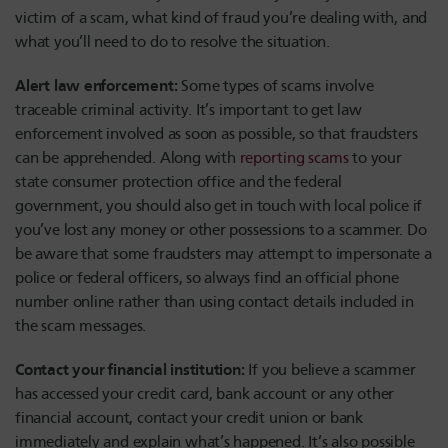
victim of a scam, what kind of fraud you’re dealing with, and
what you’ll need to do to resolve the situation.
Alert law enforcement:
Some types of scams involve
traceable criminal activity. It’s important to get law
enforcement involved as soon as possible, so that fraudsters
can be apprehended. Along with
reporting scams
to your
state consumer protection office and the federal
government, you should also get in touch with local police if
you’ve lost any money or other possessions to a scammer. Do
be aware that some fraudsters may attempt to impersonate a
police or federal officers, so always find an official phone
number online rather than using contact details included in
the scam messages.
Contact your financial institution:
If you believe a scammer
has accessed your credit card, bank account or any other
financial account, contact your credit union or bank
immediately and explain what’s happened. It’s also possible