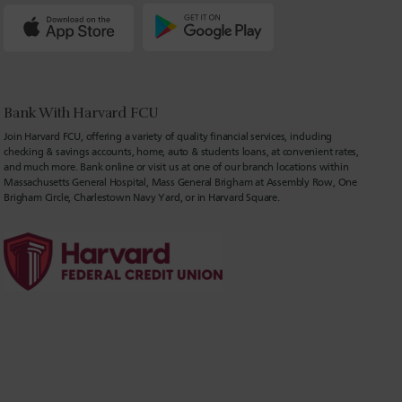
Bank With Harvard FCU
Join Harvard FCU, offering a variety of quality financial services, including
checking & savings accounts, home, auto & students loans, at convenient rates,
and much more. Bank online or visit us at one of our branch locations within
Massachusetts General Hospital, Mass General Brigham at Assembly Row, One
Brigham Circle, Charlestown Navy Yard, or in Harvard Square.