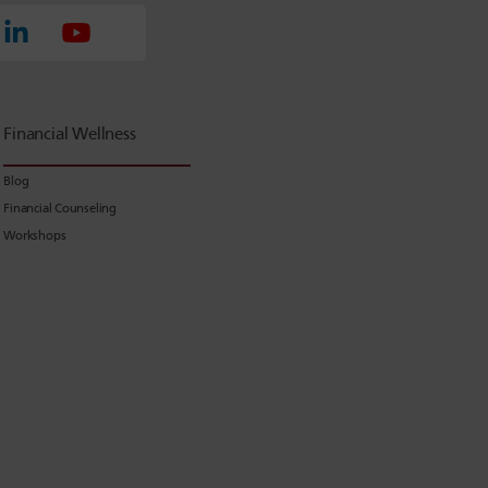
Financial Wellness
Blog
Financial Counseling
Workshops