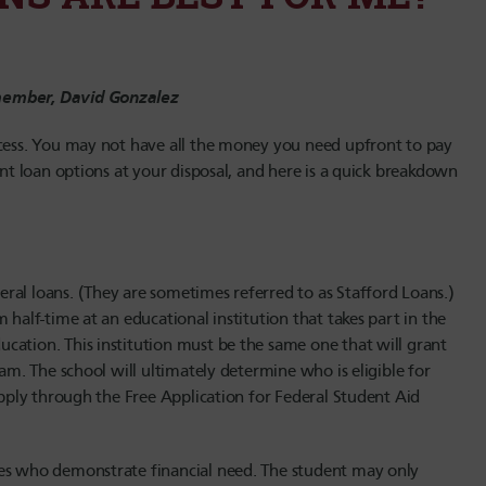
 member, David Gonzalez
ocess. You may not have all the money you need upfront to pay
ent loan options at your disposal, and here is a quick breakdown
ral loans. (They are sometimes referred to as Stafford Loans.)
 half-time at an educational institution that takes part in the
cation. This institution must be the same one that will grant
ram. The school will ultimately determine who is eligible for
apply through the Free Application for Federal Student Aid
tes who demonstrate financial need. The student may only