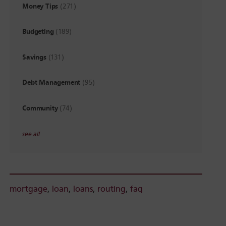
Money Tips
(271)
Budgeting
(189)
Savings
(131)
Debt Management
(95)
Community
(74)
see all
mortgage
,
loan
,
loans
,
routing
,
faq