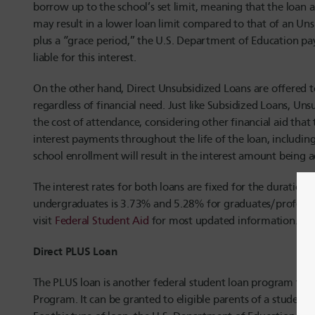
borrow up to the school’s set limit, meaning that the loa
may result in a lower loan limit compared to that of an Uns
plus a “grace period,” the U.S. Department of Education pays
liable for this interest.
On the other hand, Direct Unsubsidized Loans are offered
regardless of financial need. Just like Subsidized Loans, Uns
the cost of attendance, considering other financial aid that
interest payments throughout the life of the loan, includin
school enrollment will result in the interest amount being a
The interest rates for both loans are fixed for the duration of
undergraduates is 3.73% and 5.28% for graduates/profession
visit
Federal Student Aid
for most updated information.
Direct PLUS Loan
The PLUS loan is another federal student loan program to con
Program. It can be granted to eligible parents of a student 