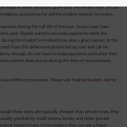
l be the lending party. The PLUS loan often requires a healthy
n be made in some instances, given that the lendee meet certain
ttendance, accounting for aid the student expects to receive.
maintains during the full life of the loan. As you may have
dized Loans. Eligible parents can make payments while the
during the student’s enrolled time, plus a grace period. In the
erest from this deferment period still accrues and can be
udents, though, do not have to make payments until after their
S loan interest does accrue during the time of non-payment.
 have different processes. Please visit
Federal Student Aid
for
hough these loans are typically cheaper than private ones, they
usually granted by credit unions, banks, and other private
ederal student loans if they believe they can get a lower