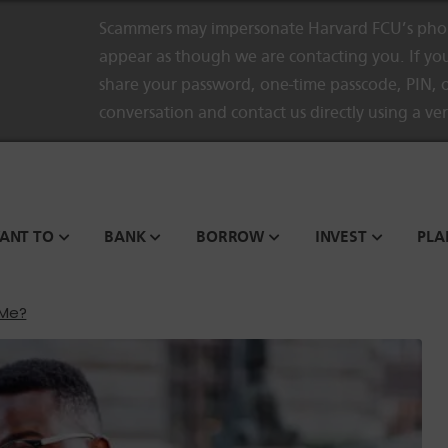
Scammers may impersonate Harvard FCU’s phon
appear as though we are contacting you. If you
share your password, one-time passcode, PIN, o
conversation and contact us directly using a ve
WANT TO
BANK
BORROW
INVEST
PLA
 Me?