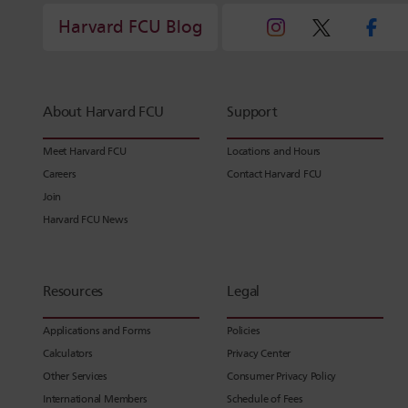
Harvard FCU Blog
About Harvard FCU
Support
Meet Harvard FCU
Locations and Hours
Careers
Contact Harvard FCU
Join
Harvard FCU News
Resources
Legal
Applications and Forms
Policies
Calculators
Privacy Center
Other Services
Consumer Privacy Policy
International Members
Schedule of Fees