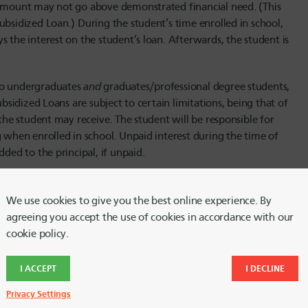
n amount may not go above demonstrated financial need. (This
ubsidized Loan.) During the student’s time enrolled in school,
 the interest on the student’s loan. Afterwards, the student is
 to undergraduates
and
graduates/professional degree students,
ubsidized Loans are subject to certain limitations, being that of
 the student may receive. The student will be responsible for
g when enrolled in school. Unpaid interest during the time of
dded to the principal, if unpaid.
 the loan itself. Currently, the interest rate for
al degree students. Interest rates and fees change annually,
We use cookies to give you the best online experience. By
agreeing you accept the use of cookies in accordance with our
cookie policy.
I ACCEPT
I DECLINE
sider if a student’s school participates in the Direct Loan
enrolled in school or to graduate/professional degree students.
Privacy Settings