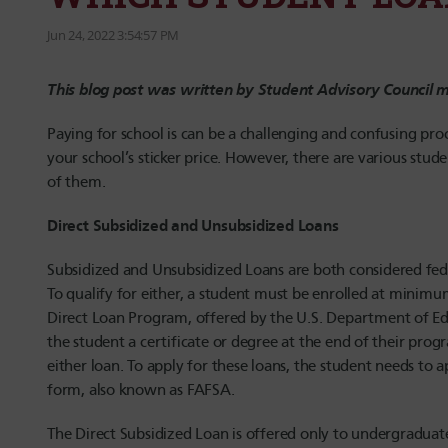
Jun 24, 2022 3:54:57 PM
This blog post was written by Student Advisory Council
Paying for school is can be a challenging and confusing pr
your school’s sticker price. However, there are various stud
of them.
Direct Subsidized and Unsubsidized Loans
Subsidized and Unsubsidized Loans are both considered fede
To qualify for either, a student must be enrolled at minimum
Direct Loan Program, offered by the U.S. Department of Edu
the student a certificate or degree at the end of their prog
either loan. To apply for these loans, the student needs to 
form, also known as FAFSA.
The Direct Subsidized Loan is offered only to undergradua