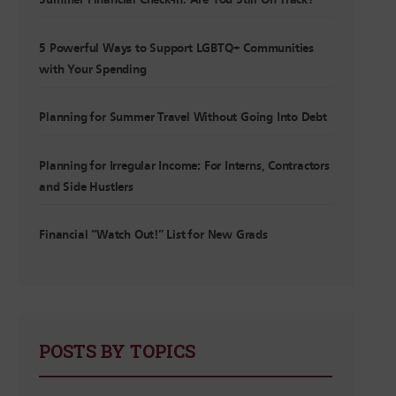
Summer Financial Check-In: Are You Still On Track?
5 Powerful Ways to Support LGBTQ+ Communities
with Your Spending
Planning for Summer Travel Without Going Into Debt
Planning for Irregular Income: For Interns, Contractors
and Side Hustlers
Financial “Watch Out!” List for New Grads
POSTS BY TOPICS