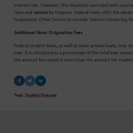
interest rate. However, this should be exercised with caution
cannot
rates and
be forgiven. Federal loans offer the advan
forgiveness. Other factors to consider before refinancing fe
Additional Note: Origination Fees
Federal student loans, as well as some private loans, may ch
loan. It is calculated as a percentage of the total loan amo
the amount borrowed is more than the amount the student 
Tags:
Student Finances