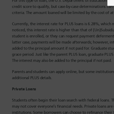
For this type of loan, the U.S. Department of Education wil
credit score to qualify, but case-by-case determinations ca
criteria. The amount loaned will be limited by the cost of a
Currently, the interest rate for PLUS loans is 6.28%, which 
noticed, this interest rate is higher than that of (Un)Subsi
student is enrolled, or they can request payment deferment 
latter case, payments will be made afterwards; however, int
added to the principal amount if not paid for. Graduate st
grace period. Just like the parent PLUS loan, graduate PLU
The interest may also be added to the principal if not paid.
Parents and students can apply online, but some institutions
additional PLUS details.
Private Loans
Students often begin their loan search with federal loans. T
may not cover everyone’s financial needs. Private loans are 
institutions. Some borrowers can choose to refinance their f