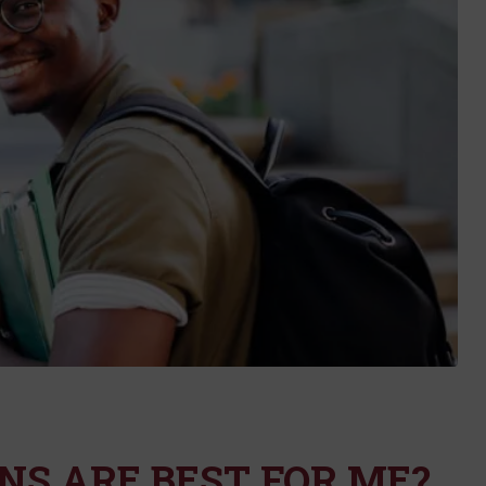
S ARE BEST FOR ME?