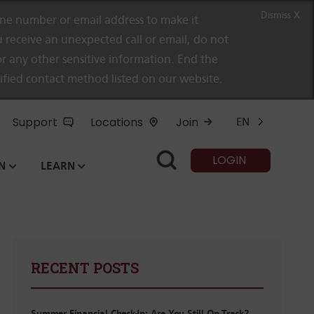
Dismiss X
e number or email address to make it
 receive an unexpected call or email, do not
r any other sensitive information. End the
rified contact method listed on our website.
Support
Locations
Join
EN
LOGIN
N
LEARN
RECENT POSTS