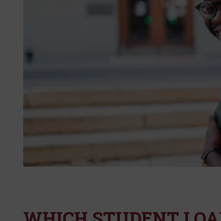
WHICH STUDENT LOAN