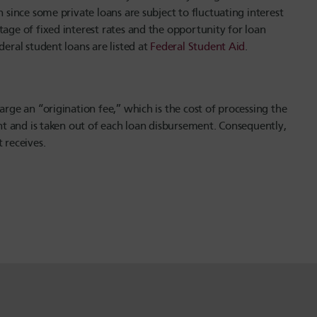
 since some private loans are subject to fluctuating interest
tage of fixed interest rates and the opportunity for loan
deral student loans are listed at
Federal Student Aid
.
arge an “origination fee,” which is the cost of processing the
unt and is taken out of each loan disbursement. Consequently,
receives.