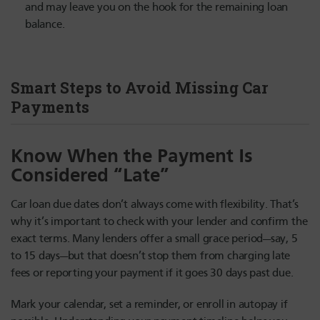
and may leave you on the hook for the remaining loan
balance.
Smart Steps to Avoid Missing Car
Payments
Know When the Payment Is
Considered “Late”
Car loan due dates don’t always come with flexibility. That’s
why it’s important to check with your lender and confirm the
exact terms. Many lenders offer a small grace period—say, 5
to 15 days—but that doesn’t stop them from charging late
fees or reporting your payment if it goes 30 days past due.
Mark your calendar, set a reminder, or enroll in autopay if