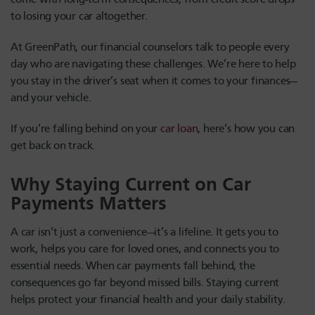
to losing your car altogether.
At GreenPath, our financial counselors talk to people every
day who are navigating these challenges. We’re here to help
you stay in the driver’s seat when it comes to your finances—
and your vehicle.
If you’re falling behind on your
car loan
, here’s how you can
get back on track.
Why Staying Current on Car
Payments Matters
A car isn’t just a convenience—it’s a lifeline. It gets you to
work, helps you care for loved ones, and connects you to
essential needs. When car payments fall behind, the
consequences go far beyond missed bills. Staying current
helps protect your financial health and your daily stability.