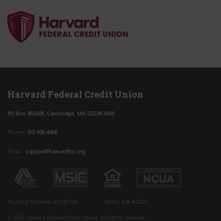
Harvard Federal Credit Union
PO Box 382609, Cambridge, MA 02238-2609
Phone
617-495-4460
Email
support@harvardfcu.org
Routing Number: 211381738
NMLS ID# 442121
© 2026 Harvard Federal Credit Union. All rights reserved.