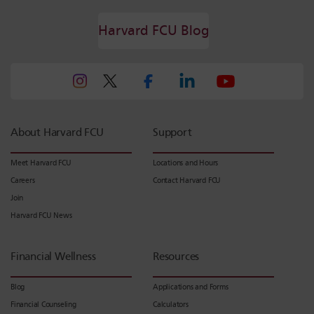
Harvard FCU Blog
About Harvard FCU
Support
Meet Harvard FCU
Locations and Hours
Careers
Contact Harvard FCU
Join
Harvard FCU News
Financial Wellness
Resources
Blog
Applications and Forms
Financial Counseling
Calculators