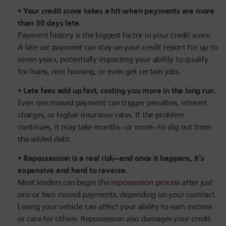
Your credit score takes a hit when payments are more
than 30 days late.
Payment history is the biggest factor in your credit score.
A late car payment can stay on your credit report for up to
seven years, potentially impacting your ability to qualify
for loans, rent housing, or even get certain jobs.
Late fees add up fast, costing you more in the long run.
Even one missed payment can trigger penalties, interest
charges, or higher insurance rates. If the problem
continues, it may take months—or more—to dig out from
the added debt.
Repossession is a real risk—and once it happens, it’s
expensive and hard to reverse.
Most lenders can begin the
repossession process
after just
one or two missed payments, depending on your contract.
Losing your vehicle can affect your ability to earn income
or care for others. Repossession also damages your credit