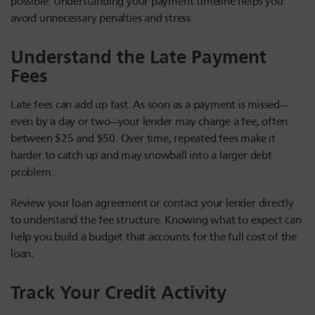
possible. Understanding your payment timeline helps you
avoid unnecessary penalties and stress.
Understand the Late Payment
Fees
Late fees can add up fast. As soon as a payment is missed—
even by a day or two—your lender may charge a fee, often
between $25 and $50. Over time, repeated fees make it
harder to catch up and may snowball into a larger debt
problem.
Review your loan agreement or contact your lender directly
to understand the fee structure. Knowing what to expect can
help you build a budget that accounts for the full cost of the
loan.
Track Your Credit Activity