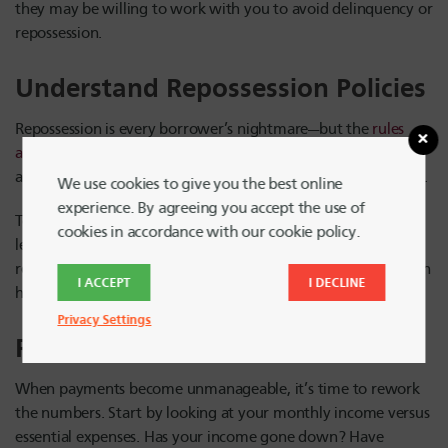
they may be willing to work with you to avoid delinquency or
repossession.
Understand Repossession Policies
Repossession is every borrower’s nightmare—but the
rules
around it vary
. Some lenders begin the repossession process
after just one missed payment, while others may wait longer.
We use cookies to give you the best online
experience. By agreeing you accept the use of
To avoid surprises, read your loan documents or ask your
cookies in accordance with our cookie policy.
lender directly: How many missed payments trigger
repossession? What’s their timeline? Knowing the answer can
I ACCEPT
I DECLINE
help you act quickly and stay ahead of any potential action.
Privacy Settings
Return to Budgeting Basics
When payments become unmanageable, it’s time to rework
the numbers. Start by looking at your monthly income versus
essential expenses. Has your income gone down? Have