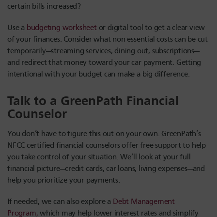
certain bills increased?
Use a
budgeting worksheet
or digital tool to get a clear view
of your finances. Consider what non-essential costs can be cut
temporarily—streaming services, dining out, subscriptions—
and redirect that money toward your car payment. Getting
intentional with your budget can make a big difference.
Talk to a GreenPath Financial
Counselor
You don’t have to figure this out on your own. GreenPath’s
NFCC-certified financial counselors offer free support to help
you take control of your situation. We’ll look at your full
financial picture—credit cards, car loans, living expenses—and
help you prioritize your payments.
If needed, we can also explore a
Debt Management
Program,
which may help lower interest rates and simplify