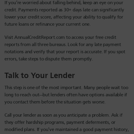
If you’re worried about falling behind, keep an eye on your
credit. Payments reported as 30+ days late can significantly
lower your credit score, affecting your ability to qualify for
future loans or refinance your current one.
Visit AnnualCreditReport.com to access your free credit
reports from all three bureaus. Look for any late payment
notations and verify that your report is accurate. If you spot
errors, take steps to dispute them promptly.
Talk to Your Lender
This step is one of the most important. Many people wait too
long to reach out—but lenders often have options available if
you contact them before the situation gets worse.
Call your lender as soon as you anticipate a problem. Ask if
they offer hardship programs, payment deferments, or
modified plans. If you’ve maintained a good payment history,