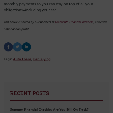
monthly payments so you can stay on top of all your
obligations—including your car.
This article is shared by our partners at
GreenPath Financial Wellness
, a trusted
national non-profit.
Tags:
Auto Loans
,
Car Buying
RECENT POSTS
Summer Financial Check-In: Are You Still On Track?