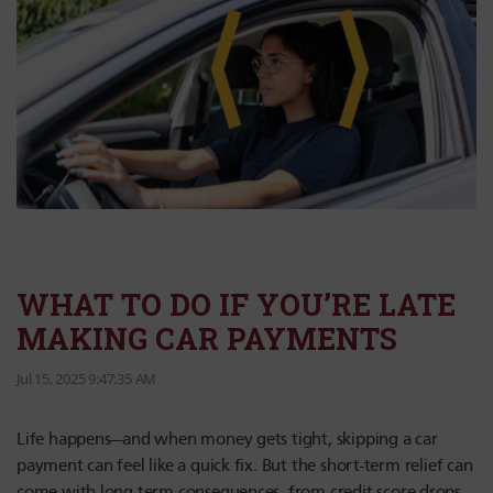
WHAT TO DO IF YOU’RE LATE
MAKING CAR PAYMENTS
Jul 15, 2025 9:47:35 AM
Life happens—and when money gets tight, skipping a car
payment can feel like a quick fix. But the short-term relief can
come with long-term consequences, from credit score drops