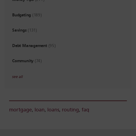
Budgeting
(189)
Savings
(131)
Debt Management
(95)
Community
(74)
see all
mortgage
,
loan
,
loans
,
routing
,
faq