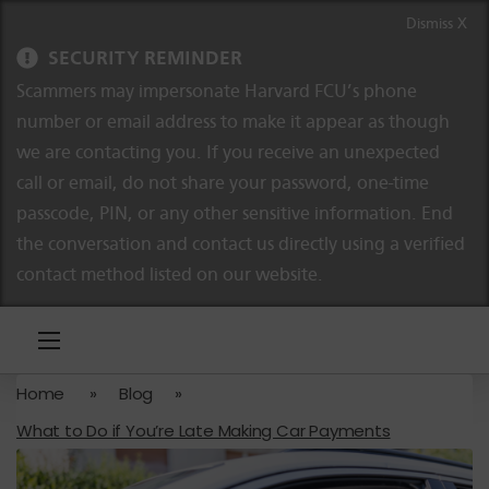
Skip to content
Skip to navigation
Dismiss X
SECURITY REMINDER
Scammers may impersonate Harvard FCU’s phone
number or email address to make it appear as though
we are contacting you. If you receive an unexpected
call or email, do not share your password, one-time
passcode, PIN, or any other sensitive information. End
the conversation and contact us directly using a verified
contact method listed on our website.
Home
»
Blog
»
What to Do if You’re Late Making Car Payments