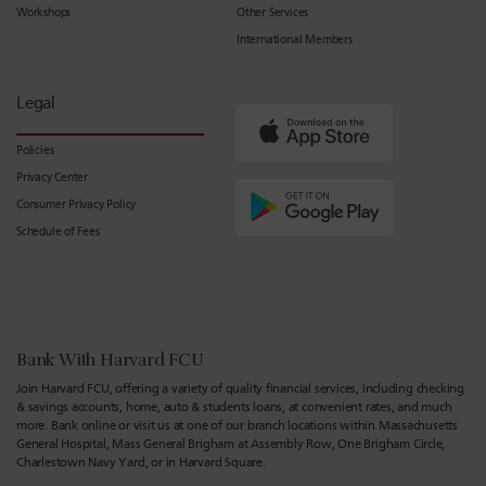
Workshops
Other Services
International Members
Legal
Policies
Privacy Center
Consumer Privacy Policy
Schedule of Fees
Bank With Harvard FCU
Join Harvard FCU, offering a variety of quality financial services, including checking
& savings accounts, home, auto & students loans, at convenient rates, and much
more. Bank online or visit us at one of our branch locations within Massachusetts
General Hospital, Mass General Brigham at Assembly Row, One Brigham Circle,
Charlestown Navy Yard, or in Harvard Square.