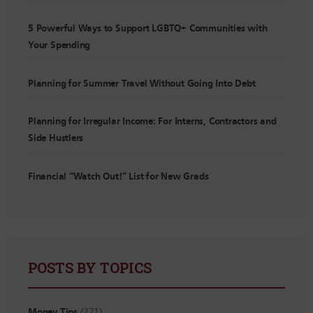
5 Powerful Ways to Support LGBTQ+ Communities with
Your Spending
Planning for Summer Travel Without Going Into Debt
Planning for Irregular Income: For Interns, Contractors and
Side Hustlers
Financial “Watch Out!” List for New Grads
POSTS BY TOPICS
Money Tips
(271)