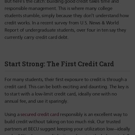
But here’s the catch: building good credit takes time and
responsible management. This is where many college
students stumble, simply because they don’t understand how
credit works. In a recent survey from U.S. News & World
Report of undergraduate students, over four in ten say they
currently carry credit card debt.
Start Strong: The First Credit Card
For many students, their first exposure to credit is through a
credit card. This can be both exciting and daunting. The key is
to start with a low-limit credit card, ideally one with no
annual fee, and use it sparingly.
Using a
secured credit card
responsibly is an excellent way to
build credit without taking on too much risk. Our trusted
partners at BECU suggest keeping your utilization low—ideally