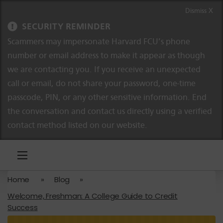
Skip to content
Skip to navigation
Dismiss X
SECURITY REMINDER
Scammers may impersonate Harvard FCU’s phone
number or email address to make it appear as though
we are contacting you. If you receive an unexpected
call or email, do not share your password, one-time
passcode, PIN, or any other sensitive information. End
the conversation and contact us directly using a verified
contact method listed on our website.
Home
»
Blog
»
Welcome, Freshman: A College Guide to Credit
Success