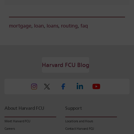
mortgage
,
loan
,
loans
,
routing
,
faq
Harvard FCU Blog
About Harvard FCU
Support
Meet Harvard FCU
Locations and Hours
Careers
Contact Harvard FCU