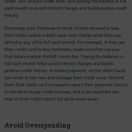
under 30% of your credit limit—and paying the balance in full
each month to avoid interest charges and build positive credit
history.
Encourage your freshman to think of their secured or low-
limit credit card as a debit card—only charge what they can
afford to pay off in full each month. For example, if they use
their credit card to buy textbooks, make sure they can pay
that balance when the bill comes due. Paying the balance in
full each month helps avoid interest charges and builds
positive credit history. A missed payment, on the other hand,
can result in late fees and damage their credit score. Remind
them that credit card companies report their payment history
to the three major credit bureaus, and a late payment can
stay on their credit report for up to seven years.
Avoid Overspending