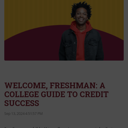
WELCOME, FRESHMAN: A
COLLEGE GUIDE TO CREDIT
SUCCESS
Sep 13, 2024 4:51:57 PM