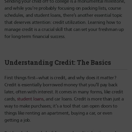
Sending your child off to college is a monumental milestone,
and while you’re probably focusing on packing lists, course
schedules, and student loans, there’s another essential topic
that deserves attention: credit utilization. Learning how to
manage credit is a crucial skill that can set your freshman up
for long-term financial success.
Understanding Credit: The Basics
First things first—what is credit, and why does it matter?
Credit is essentially borrowed money that you’ll pay back
later, often with interest. It comes in many forms, like credit
cards,
student loans
, and car loans. Credit is more than just a
way to make purchases; it’s a tool that can open doors to
things like renting an apartment, buying a car, or even
getting a job.