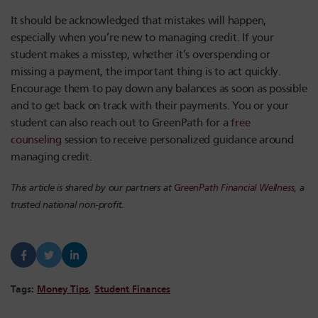
It should be acknowledged that mistakes will happen,
especially when you’re new to managing credit. If your
student makes a misstep, whether it’s overspending or
missing a payment, the important thing is to act quickly.
Encourage them to pay down any balances as soon as possible
and to get back on track with their payments. You or your
student can also reach out to GreenPath for a
free
counseling
session to receive personalized guidance around
managing credit.
This article is shared by our partners at
GreenPath Financial Wellness
, a
trusted national non-profit.
Tags:
Money Tips
,
Student Finances