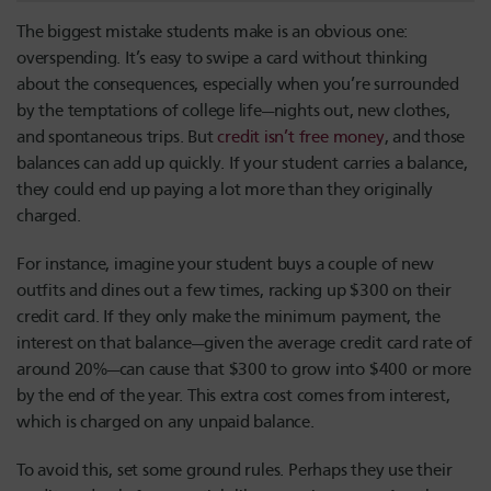
The biggest mistake students make is an obvious one:
overspending. It’s easy to swipe a card without thinking
about the consequences, especially when you’re surrounded
by the temptations of college life—nights out, new clothes,
and spontaneous trips. But
credit isn’t free money
, and those
balances can add up quickly. If your student carries a balance,
they could end up paying a lot more than they originally
charged.
For instance, imagine your student buys a couple of new
outfits and dines out a few times, racking up $300 on their
credit card. If they only make the minimum payment, the
interest on that balance—given the average credit card rate of
around 20%—can cause that $300 to grow into $400 or more
by the end of the year. This extra cost comes from interest,
which is charged on any unpaid balance.
To avoid this, set some ground rules. Perhaps they use their