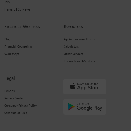
Join
Harvard FCU News
Financial Wellness
Resources
Blog
Applications and Forms
Financial Counseling
Calculators
Workshops
Other Services
International Members
Legal
Policies
Privacy Center
Consumer Privacy Policy
Schedule of Fees