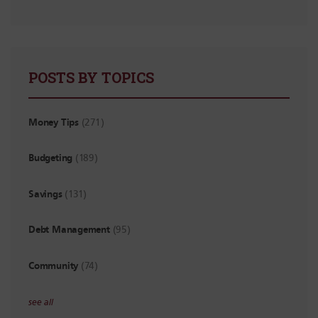
POSTS BY TOPICS
Money Tips
(271)
Budgeting
(189)
Savings
(131)
Debt Management
(95)
Community
(74)
see all