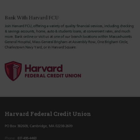
Bank With Harvard FCU
Join Harvard FCU, offering a variety of quality financial services, including checking
& savings accounts, home, auto & students loans, at convenient rates, and much
more. Bank online or visit us at one of our branch locations within Massachusetts
General Hospital, Mass General Brigham at Assembly Row, One Brigham Circle,
Charlestown Navy Yard, or in Harvard Square.
Harvard Federal Credit Union
PO Box 382609, Cambridge, MA 02238-2609
Phone
617-495-4460