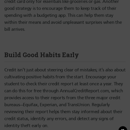
credit card only for essentials like groceries or gas. Another
good strategy is to encourage them to keep track of their
spending with a budgeting app. This can help them stay
within their means and avoid unpleasant surprises when the
bill arrives.
Build Good Habits Early
Credit isn’t just about steering clear of mistakes; it’s also about
cultivating positive habits from the start. Encourage your
student to check their credit report at least once a year. They
can do this for free through AnnualCreditReport.com, which
provides access to their reports from the three major credit
bureaus—Equifax, Experian, and TransUnion. Regularly
reviewing their report helps them stay informed about their
credit status, identify any errors, and detect any signs of
identity theft early on.