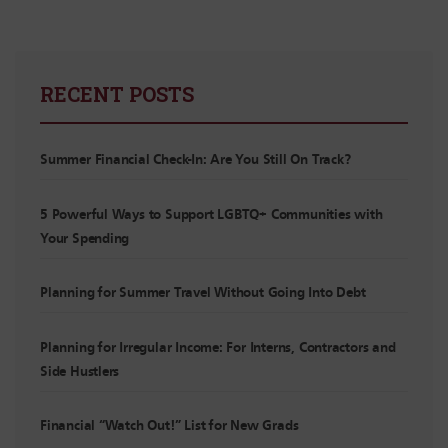
RECENT POSTS
Summer Financial Check-In: Are You Still On Track?
5 Powerful Ways to Support LGBTQ+ Communities with
Your Spending
Planning for Summer Travel Without Going Into Debt
Planning for Irregular Income: For Interns, Contractors and
Side Hustlers
Financial “Watch Out!” List for New Grads