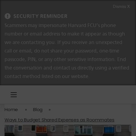
Skip to content
Skip to navigation
Dismiss X
SECURITY REMINDER
Scammers may impersonate Harvard FCU’s phone
number or email address to make it appear as though
we are contacting you. If you receive an unexpected
call or email, do not share your password, one-time
passcode, PIN, or any other sensitive information. End
the conversation and contact us directly using a verified
contact method listed on our website.
Home
»
Blog
»
Ways to Budget Shared Expenses as Roommates