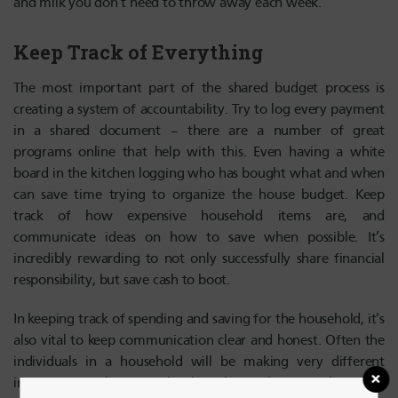
and milk you don’t need to throw away each week.
Keep Track of Everything
The most important part of the shared budget process is
creating a system of accountability. Try to log every payment
in a shared document – there are a number of great
programs online that help with this. Even having a white
board in the kitchen logging who has bought what and when
can save time trying to organize the house budget. Keep
track of how expensive household items are, and
communicate ideas on how to save when possible. It’s
incredibly rewarding to not only successfully share financial
responsibility, but save cash to boot.
In keeping track of spending and saving for the household, it’s
also vital to keep communication clear and honest. Often the
individuals in a household will be making very different
incomes, so make sure to be clear about when contributing to