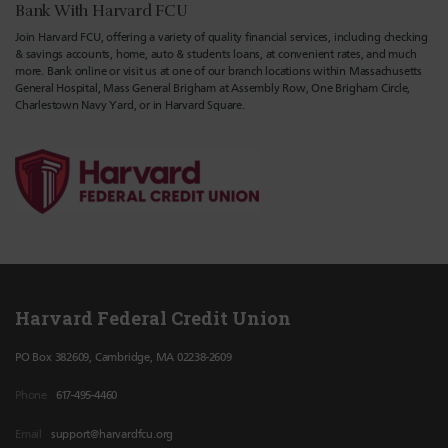
Bank With Harvard FCU
Join Harvard FCU, offering a variety of quality financial services, including checking
& savings accounts, home, auto & students loans, at convenient rates, and much
more. Bank online or visit us at one of our branch locations within Massachusetts
General Hospital, Mass General Brigham at Assembly Row, One Brigham Circle,
Charlestown Navy Yard, or in Harvard Square.
Harvard Federal Credit Union
PO Box 382609, Cambridge, MA 02238-2609
Phone
617-495-4460
Email
support@harvardfcu.org