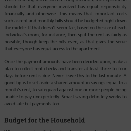
should be that everyone involved has equal responsibility
financially and otherwise. This means that important costs
such as rent and monthly bills should be budgeted right down
the middle. If that doesn’t seem fair, based on the size of each
individual’s room, for instance, then split the rent as fairly as
possible, though keep the bills even, as that gives the sense
that everyone has equal access to the apartment.
Once the payment amounts have been decided upon, make a
plan to collect rent checks and transfer at least three to four
days before rent is due. Never leave this to the last minute. A
good tip is to set aside a shared amount in savings equal to a
month’s rent, to safeguard against one or more people being
unable to pay unexpectedly. Smart saving definitely works to
avoid late bill payments too.
Budget for the Household