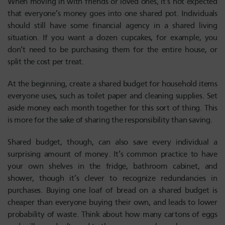
When moving in with friends or loved ones, it’s not expected
that everyone’s money goes into one shared pot. Individuals
should still have some financial agency in a shared living
situation. If you want a dozen cupcakes, for example, you
don’t need to be purchasing them for the entire house, or
split the cost per treat.
At the beginning, create a shared budget for household items
everyone uses, such as toilet paper and cleaning supplies. Set
aside money each month together for this sort of thing. This
is more for the sake of sharing the responsibility than saving.
Shared budget, though, can also save every individual a
surprising amount of money. It’s common practice to have
your own shelves in the fridge, bathroom cabinet, and
shower, though it’s clever to recognize redundancies in
purchases. Buying one loaf of bread on a shared budget is
cheaper than everyone buying their own, and leads to lower
probability of waste. Think about how many cartons of eggs