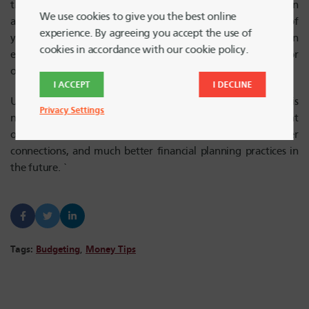
the shared budget is not feasible. Agreeing to share an
We use cookies to give you the best online
apartment or house means agreeing to the responsibility of
experience. By agreeing you accept the use of
your part of the rent and bills, but this doesn’t mean
cookies in accordance with our cookie policy.
everyone has to pay equal shares of the renter’s insurance for
one person’s expensive personal items.
I ACCEPT
I DECLINE
Ultimately, creating a shared financial plan as roommates is
Privacy Settings
not always easy. With open communication, and excellent
organization, budgeting together can lead to closer
connections, and much better financial planning practices in
the future. `
Tags:
Budgeting
,
Money Tips