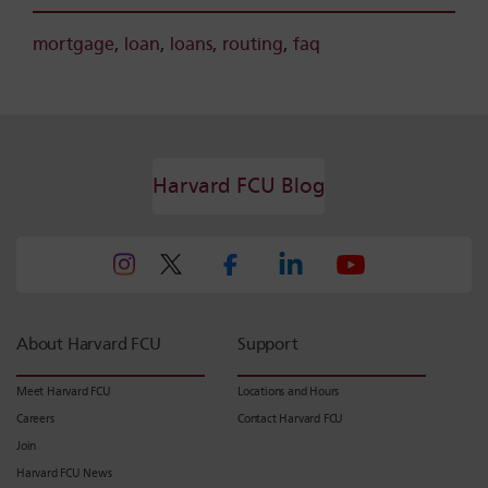
mortgage
,
loan
,
loans
,
routing
,
faq
Harvard FCU Blog
About Harvard FCU
Support
Meet Harvard FCU
Locations and Hours
Careers
Contact Harvard FCU
Join
Harvard FCU News