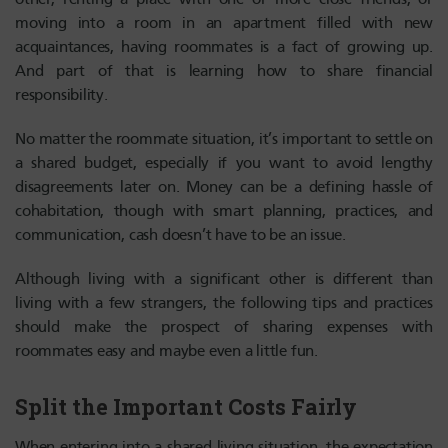
moving into a room in an apartment filled with new
acquaintances, having roommates is a fact of growing up.
And part of that is learning how to share financial
responsibility.
No matter the roommate situation, it’s important to settle on
a shared budget, especially if you want to avoid lengthy
disagreements later on. Money can be a defining hassle of
cohabitation, though with smart planning, practices, and
communication, cash doesn’t have to be an issue.
Although living with a significant other is different than
living with a few strangers, the following tips and practices
should make the prospect of sharing expenses with
roommates easy and maybe even a little fun.
Split the Important Costs Fairly
When entering into a shared living situation, the expectation