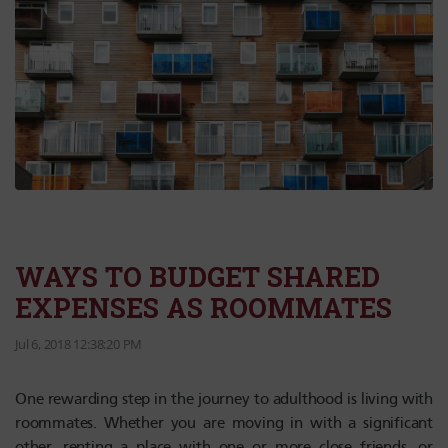
WAYS TO BUDGET SHARED
EXPENSES AS ROOMMATES
Jul 6, 2018 12:38:20 PM
One rewarding step in the journey to adulthood is living with
roommates. Whether you are moving in with a significant
other, renting a place with one or more close friends, or