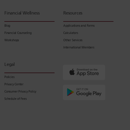
Financial Wellness
Resources
Blog
Applications and Forms
Financial Counseling
Calculators
Workshops
Other Services
International Members
Legal
Policies
Privacy Center
Consumer Privacy Policy
Schedule of Fees