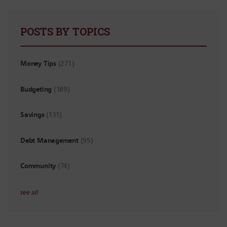
POSTS BY TOPICS
Money Tips
(271)
Budgeting
(189)
Savings
(131)
Debt Management
(95)
Community
(74)
see all