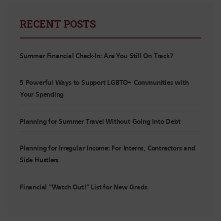
RECENT POSTS
Summer Financial Check-In: Are You Still On Track?
5 Powerful Ways to Support LGBTQ+ Communities with
Your Spending
Planning for Summer Travel Without Going Into Debt
Planning for Irregular Income: For Interns, Contractors and
Side Hustlers
Financial “Watch Out!” List for New Grads