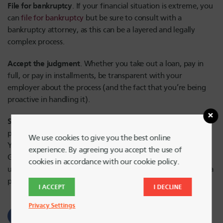
File for bankruptcy
. If your financial situation is extreme, you
can
file for bankruptcy
but be sure to consult with a
bankruptcy attorney, as this can be a layered and legally
complex process.
Accept the judgment
. Whether you take out a loan, pay in
full, or pay in installments, be transparent with your
employer about the process (and the fact that you’re being
proactive in handling it).
Seek support
. Find out what resources your financial
provider can offer in managing the impact of garnishment.
We use cookies to give you the best online
You can also connect with a qualified, caring counselor at
experience. By agreeing you accept the use of
GreenPath Financial Wellness, who can assist you with
cookies in accordance with our cookie policy.
understanding your overall financial picture and developing a
personal action plan to achieve your goals.
I ACCEPT
I DECLINE
Privacy Settings