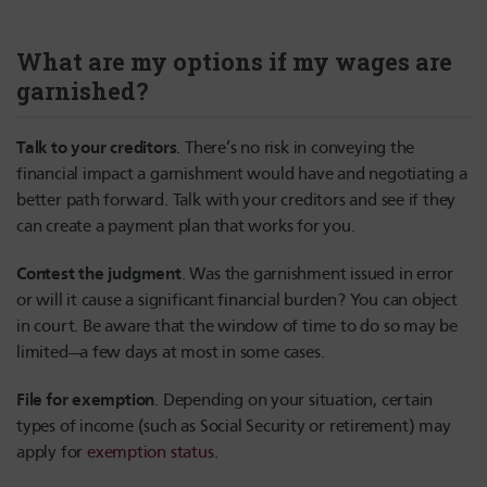
What are my options if my wages are
garnished?
Talk to your creditors
. There’s no risk in conveying the
financial impact a garnishment would have and negotiating a
better path forward. Talk with your creditors and see if they
can create a payment plan that works for you.
Contest the judgment
. Was the garnishment issued in error
or will it cause a significant financial burden? You can object
in court. Be aware that the window of time to do so may be
limited—a few days at most in some cases.
File for exemption
. Depending on your situation, certain
types of income (such as Social Security or retirement) may
apply for
exemption status
.