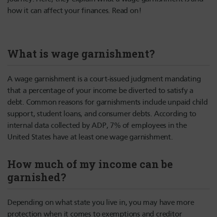
how it can affect your finances. Read on!
What is wage garnishment?
A wage garnishment is a court-issued judgment mandating
that a percentage of your income be diverted to satisfy a
debt. Common reasons for garnishments include unpaid child
support, student loans, and consumer debts. According to
internal data collected by ADP, 7% of employees in the
United States have at least one wage garnishment.
How much of my income can be
garnished?
Depending on what state you live in, you may have more
protection when it comes to exemptions and creditor