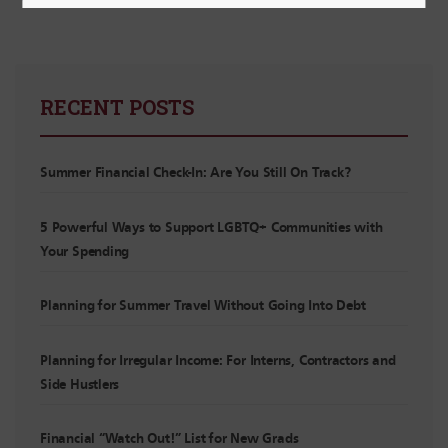
RECENT POSTS
Summer Financial Check-In: Are You Still On Track?
5 Powerful Ways to Support LGBTQ+ Communities with
Your Spending
Planning for Summer Travel Without Going Into Debt
Planning for Irregular Income: For Interns, Contractors and
Side Hustlers
Financial “Watch Out!” List for New Grads