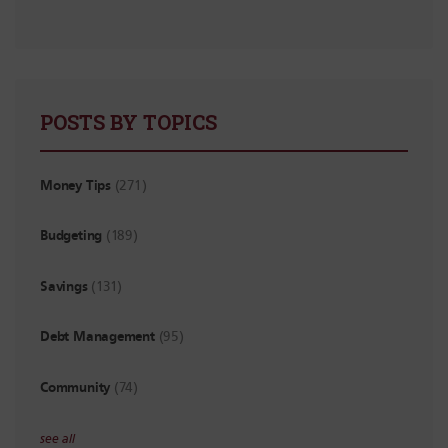
POSTS BY TOPICS
Money Tips
(271)
Budgeting
(189)
Savings
(131)
Debt Management
(95)
Community
(74)
see all