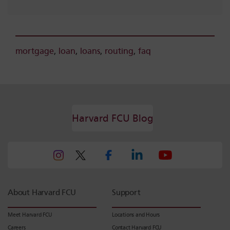
mortgage
,
loan
,
loans
,
routing
,
faq
Harvard FCU Blog
About Harvard FCU
Support
Meet Harvard FCU
Locations and Hours
Careers
Contact Harvard FCU