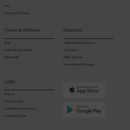
Join
Harvard FCU News
Financial Wellness
Resources
Blog
Applications and Forms
Financial Counseling
Calculators
Workshops
Other Services
International Members
Legal
Policies
Privacy Center
Consumer Privacy Policy
Schedule of Fees