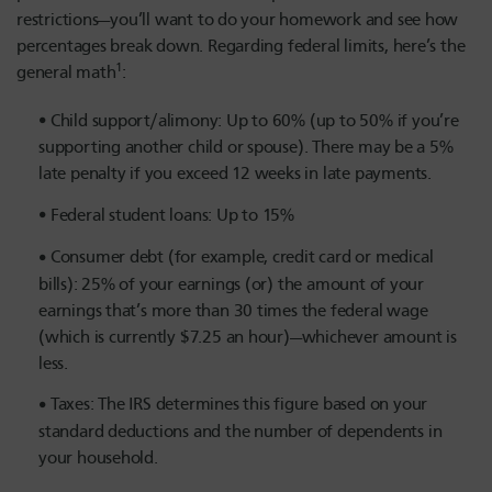
restrictions—you’ll want to do your homework and see how
percentages break down. Regarding federal limits, here’s the
1
general math
:
Child support/alimony: Up to 60% (up to 50% if you’re
supporting another child or spouse). There may be a 5%
late penalty if you exceed 12 weeks in late payments.
Federal student loans: Up to 15%
Consumer debt (for example, credit card or medical
bills): 25% of your earnings (or) the amount of your
earnings that’s more than 30 times the federal wage
(which is currently $7.25 an hour)—whichever amount is
less.
Taxes: The IRS determines this figure based on your
standard deductions and the number of dependents in
your household.