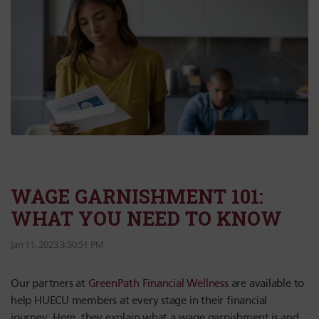
WAGE GARNISHMENT 101:
WHAT YOU NEED TO KNOW
Jan 11, 2023 3:50:51 PM
Our partners at
GreenPath Financial Wellness
are available to
help HUECU members at every stage in their financial
journey. Here, they explain what a wage garnishment is and