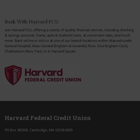
Bank With Harvard FCU
Join Harvard FCU, offering a variety of quality financial services, including checking
& savings accounts, home, auto & students loans, at convenient rates, and much
more. Bank online or visit us at one of our branch locations within Massachusetts
General Hospital, Mass General Brigham at Assembly Row, One Brigham Circle,
Charlestown Navy Yard, or in Harvard Square.
Harvard Federal Credit Union
PO Box 382609, Cambridge, MA 02238-2609