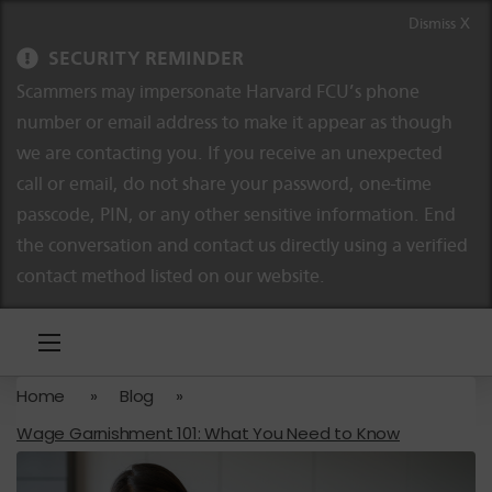
Skip to content
Skip to navigation
Dismiss X
SECURITY REMINDER
Scammers may impersonate Harvard FCU’s phone
number or email address to make it appear as though
we are contacting you. If you receive an unexpected
call or email, do not share your password, one-time
passcode, PIN, or any other sensitive information. End
the conversation and contact us directly using a verified
contact method listed on our website.
Home
»
Blog
»
Wage Garnishment 101: What You Need to Know