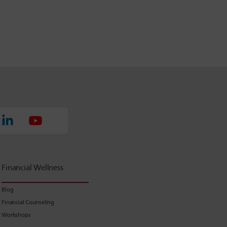
Financial Wellness
Blog
Financial Counseling
Workshops