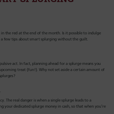
in the red at the end of the month. Is it possible to indulge
r a few tips about smart splurging without the guilt.
ulsive act. In fact, planning ahead for a splurge means you
upcoming treat (fun!). Why not set aside a certain amount of
splurges?
g…
tcy. The real danger is when a single splurge leads to a
ng your dedicated splurge money in cash, so that when you’re