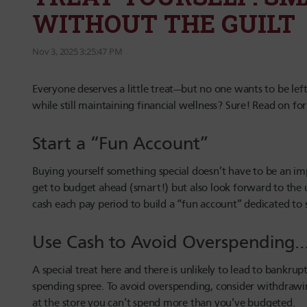
WITHOUT THE GUILT
Nov 3, 2025 3:25:47 PM
Everyone deserves a little treat—but no one wants to be left 
while still maintaining financial wellness? Sure! Read on fo
Start a “Fun Account”
Buying yourself something special doesn’t have to be an imp
get to budget ahead (smart!) but also look forward to the 
cash each pay period to build a “fun account” dedicated to 
Use Cash to Avoid Overspendin
A special treat here and there is unlikely to lead to bankrup
spending spree. To avoid overspending, consider withdrawi
at the store you can’t spend more than you’ve budgeted.