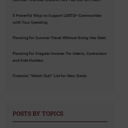
Summer Financial Check-In: Are You Still On Track?
5 Powerful Ways to Support LGBTQ+ Communities
with Your Spending
Planning for Summer Travel Without Going Into Debt
Planning for Irregular Income: For Interns, Contractors
and Side Hustlers
Financial “Watch Out!” List for New Grads
POSTS BY TOPICS