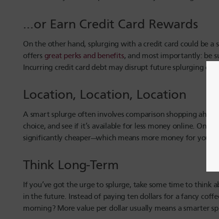
…or Earn Credit Card Rewards
On the other hand, splurging with a credit card could be a
offers
great perks and benefits
, and most importantly: be s
Incurring credit card debt may disrupt future splurging opp
Location, Location, Location
A smart splurge often involves comparison shopping ahead o
choice, and see if it’s available for less money online. On 
significantly cheaper—which means more money for your n
Think Long-Term
If you’ve got the urge to splurge, take some time to think a
in the future. Instead of paying ten dollars for a fancy co
morning? More value per dollar usually means a smarter sp