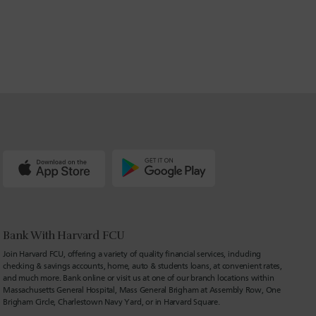
Bank With Harvard FCU
Join Harvard FCU, offering a variety of quality financial services, including
checking & savings accounts, home, auto & students loans, at convenient rates,
and much more. Bank online or visit us at one of our branch locations within
Massachusetts General Hospital, Mass General Brigham at Assembly Row, One
Brigham Circle, Charlestown Navy Yard, or in Harvard Square.