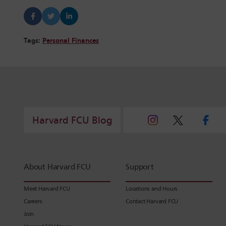
Tags:
Personal Finances
Harvard FCU Blog
About Harvard FCU
Support
Meet Harvard FCU
Locations and Hours
Careers
Contact Harvard FCU
Join