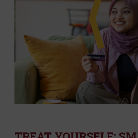
TREAT YOURSELF: S