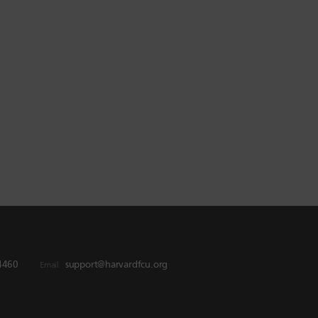
4460
support@harvardfcu.org
Email