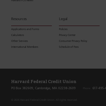
Harvard FCU News
Resources
Legal
Applications and Forms
Policies
Calculators
Privacy Center
Other Services
Consumer Privacy Policy
International Members
Schedule of Fees
Harvard Federal Credit Union
PO Box 382609, Cambridge, MA 02238-2609
617-495-
Phone
© 2026 Harvard Federal Credit Union. All rights reserved.