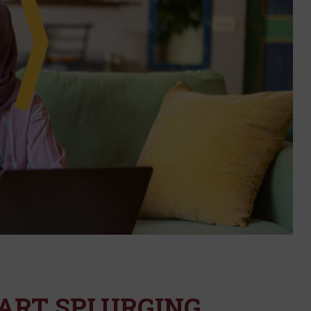
MART SPLURGING