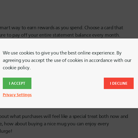
 smart way to earn rewards as you spend. Choose a card that
ure to pay off your entire statement balance every month.
ortunities!
We use cookies to give you the best online experience. By
agreeing you accept the use of cookies in accordance with our
cookie policy.
f time. Check prices at nearby stores for your splurge item of
the other hand, a splurge at a secondhand store may be
I ACCEPT
I DECLINE
ext treat.
Privacy Settings
bout what purchases will feel like a special treat both now and
ffee, how about buying a nice mug you can enjoy every
lurge!