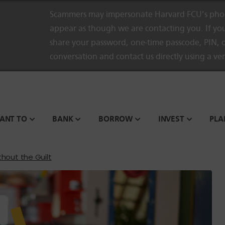
Scammers may impersonate Harvard FCU’s phon
appear as though we are contacting you. If you
share your password, one-time passcode, PIN, o
conversation and contact us directly using a ve
WANT TO
BANK
BORROW
INVEST
PLA
thout the Guilt