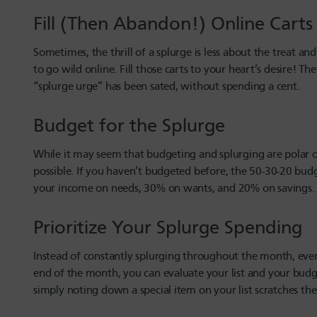
Fill (Then Abandon!) Online Cart
Sometimes, the thrill of a splurge is less about the treat 
to go wild online. Fill those carts to your heart’s desire!
“splurge urge” has been sated, without spending a cent.
Budget for the Splurge
While it may seem that budgeting and splurging are polar o
possible. If you haven’t budgeted before, the 50-30-20 bud
your income on needs, 30% on wants, and 20% on savings.
Prioritize Your Splurge Spending
Instead of constantly splurging throughout the month, ever
end of the month, you can evaluate your list and your bud
simply noting down a special item on your list scratches the