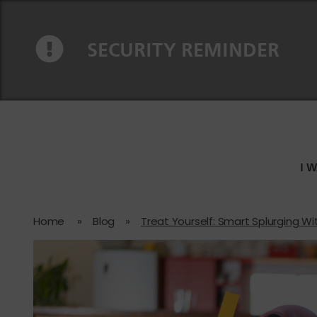
Skip to content
Skip to navigation
SECURITY REMINDER
I 
Home
»
Blog
»
Treat Yourself: Smart Splurging Wi