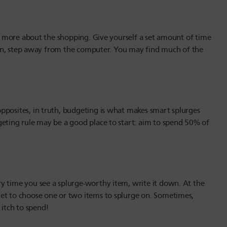
s
and more about the shopping. Give yourself a set amount of time
 Then, step away from the computer. You may find much of the
pposites, in truth, budgeting is what makes smart splurges
geting rule may be a good place to start: aim to spend 50% of
y time you see a splurge-worthy item, write it down. At the
get to choose one or two items to splurge on. Sometimes,
 itch to spend!