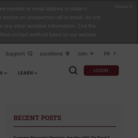
Dismiss X
e number or email address to make it
 receive an unexpected call or email, do not
r any other sensitive information. End the
rified contact method listed on our website.
Support
Locations
Join
EN
LOGIN
N
LEARN
RECENT POSTS