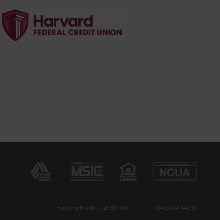
Routing Number: 211381738
NMLS ID# 442121