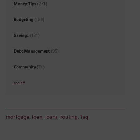
Money Tips
(271)
Budgeting
(189)
Savings
(131)
Debt Management
(95)
Community
(74)
see all
mortgage
,
loan
,
loans
,
routing
,
faq