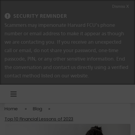
Skip to content
Skip to navigation
Dismiss X
SECURITY REMINDER
Scammers may impersonate Harvard FCU’s phone
number or email address to make it appear as though
we are contacting you. If you receive an unexpected
call or email, do not share your password, one-time
passcode, PIN, or any other sensitive information. End
the conversation and contact us directly using a verified
contact method listed on our website.
Home
»
Blog
»
Top 10 Financial Lessons of 2023