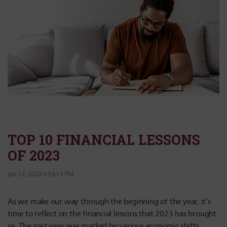
TOP 10 FINANCIAL LESSONS
OF 2023
Jan 12, 2024 4:53:13 PM
As we make our way through the beginning of the year, it’s
time to reflect on the financial lessons that 2023 has brought
us. The past year was marked by various economic shifts,