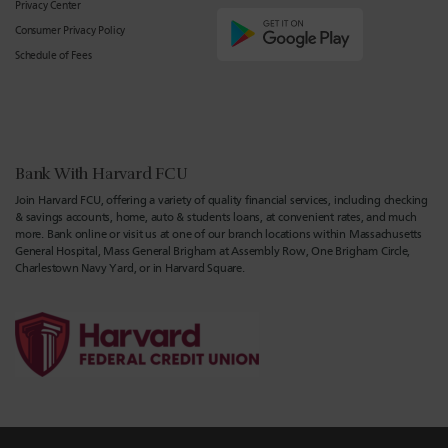
Privacy Center
Consumer Privacy Policy
Schedule of Fees
Bank With Harvard FCU
Join Harvard FCU, offering a variety of quality financial services, including checking
& savings accounts, home, auto & students loans, at convenient rates, and much
more. Bank online or visit us at one of our branch locations within Massachusetts
General Hospital, Mass General Brigham at Assembly Row, One Brigham Circle,
Charlestown Navy Yard, or in Harvard Square.