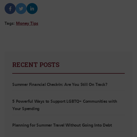
Tags:
Money Tips
RECENT POSTS
Summer Financial Check-In: Are You Still On Track?
5 Powerful Ways to Support LGBTQ+ Communities with
Your Spending
Planning for Summer Travel Without Going Into Debt