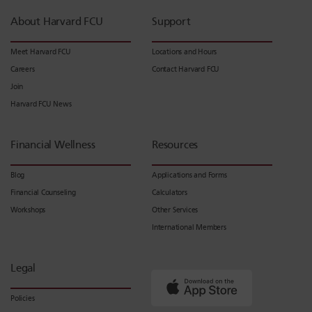
About Harvard FCU
Support
Meet Harvard FCU
Locations and Hours
Careers
Contact Harvard FCU
Join
Harvard FCU News
Financial Wellness
Resources
Blog
Applications and Forms
Financial Counseling
Calculators
Workshops
Other Services
International Members
Legal
Policies