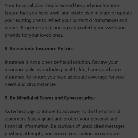
Your financial plan should extend beyond your lifetime.
Ensure that you have a will and estate plan in place or update
your existing one to reflect your current circumstances and
wishes. Proper estate planning can protect your assets and
provide for your loved ones.
8. Reevaluate Insurance Policies:
Insurance is not a one-size-fits-all solution. Review your
insurance policies, including health, life, home, and auto
insurance, to ensure you have adequate coverage for your
needs and circumstances.
9. Be Mindful of Scams and Cybersecurity:
As technology continues to advance, so do the tactics of
scammers. Stay vigilant and protect your personal and
financial information. Be cautious of unsolicited messages,
phishing attempts, and ensure your online accounts are