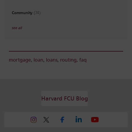
Community
(74)
see all
mortgage
,
loan
,
loans
,
routing
,
faq
Harvard FCU Blog