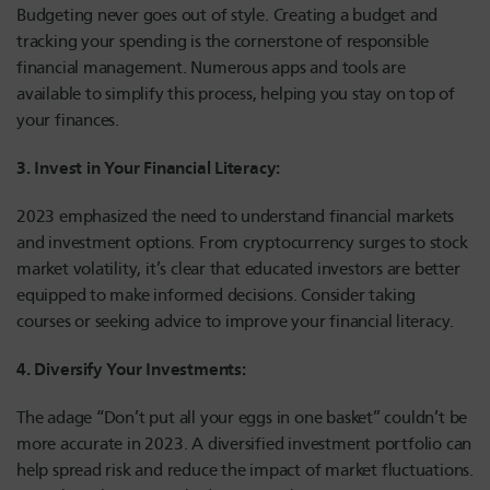
Budgeting never goes out of style. Creating a budget and
tracking your spending is the cornerstone of responsible
financial management. Numerous apps and tools are
available to simplify this process, helping you stay on top of
your finances.
3. Invest in Your Financial Literacy:
2023 emphasized the need to understand financial markets
and investment options. From cryptocurrency surges to stock
market volatility, it’s clear that educated investors are better
equipped to make informed decisions. Consider taking
courses or seeking advice to improve your financial literacy.
4. Diversify Your Investments:
The adage “Don’t put all your eggs in one basket” couldn’t be
more accurate in 2023. A diversified investment portfolio can
help spread risk and reduce the impact of market fluctuations.