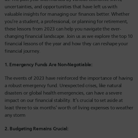
uncertainties, and opportunities that have left us with
valuable insights for managing our finances better. Whether
you’re a student, a professional, or planning for retirement,
these lessons from 2023 can help you navigate the ever-
changing financial landscape. Join us as we explore the top 10
financial lessons of the year and how they can reshape your
financial journey.
1. Emergency Funds Are Non-Negotiable:
The events of 2023 have reinforced the importance of having
a robust emergency fund. Unexpected crises, like natural
disasters or global health emergencies, can have a severe
impact on our financial stability. It’s crucial to set aside at
least three to six months’ worth of living expenses to weather
any storm
2. Budgeting Remains Crucial: