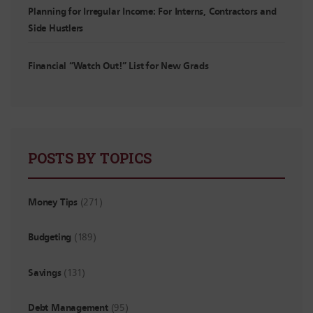
Planning for Irregular Income: For Interns, Contractors and
Side Hustlers
Financial “Watch Out!” List for New Grads
POSTS BY TOPICS
Money Tips
(271)
Budgeting
(189)
Savings
(131)
Debt Management
(95)