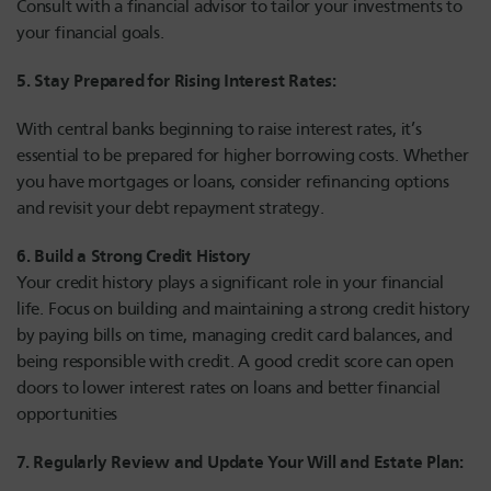
Consult with a financial advisor to tailor your investments to
your financial goals.
5. Stay Prepared for Rising Interest Rates:
With central banks beginning to raise interest rates, it’s
essential to be prepared for higher borrowing costs. Whether
you have mortgages or loans, consider refinancing options
and revisit your debt repayment strategy.
6. Build a Strong Credit History
Your credit history plays a significant role in your financial
life. Focus on building and maintaining a strong credit history
by paying bills on time, managing credit card balances, and
being responsible with credit. A good credit score can open
doors to lower interest rates on loans and better financial
opportunities
7. Regularly Review and Update Your Will and Estate Plan: