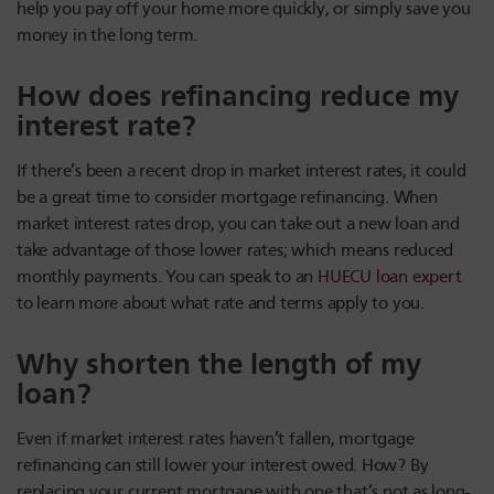
help you pay off your home more quickly, or simply save you
money in the long term.
How does refinancing reduce my
interest rate?
If there’s been a recent drop in market interest rates, it could
be a great time to consider mortgage refinancing. When
market interest rates drop, you can take out a new loan and
take advantage of those lower rates; which means reduced
monthly payments. You can speak to an
HUECU loan expert
to learn more about what rate and terms apply to you.
Why shorten the length of my
loan?
Even if market interest rates haven’t fallen, mortgage
refinancing can still lower your interest owed. How? By
replacing your current mortgage with one that’s not as long-