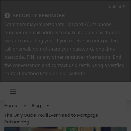
Skip to content
Skip to navigation
Dismiss X
SECURITY REMINDER
Scammers may impersonate Harvard FCU’s phone
number or email address to make it appear as though
we are contacting you. If you receive an unexpected
call or email, do not share your password, one-time
passcode, PIN, or any other sensitive information. End
the conversation and contact us directly using a verified
contact method listed on our website.
Home
»
Blog
»
The Only Guide You’ll Ever Need to Mortgage
Refinancing