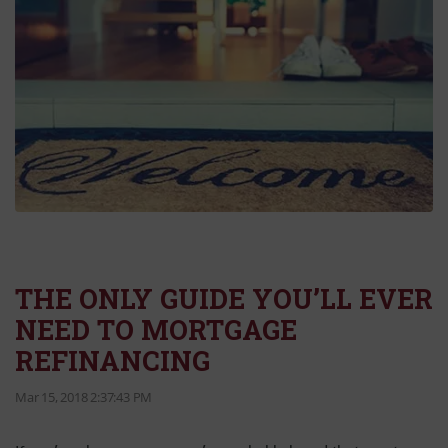
THE ONLY GUIDE YOU’LL EVER
NEED TO MORTGAGE
REFINANCING
Mar 15, 2018 2:37:43 PM