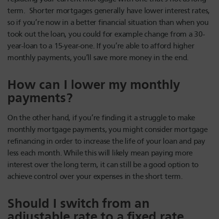
term. Shorter mortgages generally have lower interest rates,
so if you’re now in a better financial situation than when you
took out the loan, you could for example change from a 30-
year-loan to a 15-year-one. If you’re able to afford higher
monthly payments, you’ll save more money in the end.
How can I lower my monthly
payments?
On the other hand, if you’re finding it a struggle to make
monthly mortgage payments, you might consider mortgage
refinancing in order to increase the life of your loan and pay
less each month. While this will likely mean paying more
interest over the long term, it can still be a good option to
achieve control over your expenses in the short term.
Should I switch from an
adjustable rate to a fixed rate