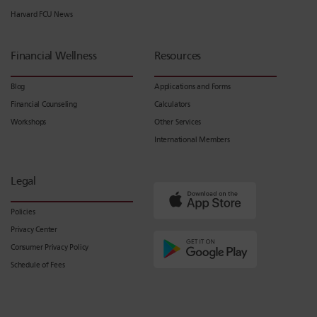
Harvard FCU News
Financial Wellness
Resources
Blog
Applications and Forms
Financial Counseling
Calculators
Workshops
Other Services
International Members
Legal
Policies
Privacy Center
Consumer Privacy Policy
Schedule of Fees