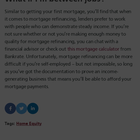
Similar to getting your first mortgage, you’ll find that when
it comes to mortgage refinancing, lenders prefer to work
with people who can demonstrate steady income. If you’re
not sure whether or not you’re making enough money to
quality for mortgage refinancing, you can chat with a
financial advisor or check out
this mortgage calculator
from
Bankrate. Unfortunately, mortgage refinancing can be more
difficult if you’re self-employed – but not impossible, so long
as you’ve got the documentation to prove an income-
generating business that means you’ll be able to afford your
mortgage payments.
Tags:
Home Equity