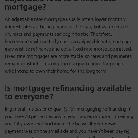
mortgage?
An adjustable rate mortgage usually offers lower monthly
interest rates at the beginning of the loan, but as time goes
on, rates and payments can begin to rise. Therefore,
homeowners who initially chose an adjustable rate mortgage
may wish to refinance and get a fixed rate mortgage instead.
Fixed rate mortgages are more stable, so rates and payments
remain constant – making them a good choice for people
who intend to own their home for the long term.
Is mortgage refinancing available
to everyone?
In general, it’s easier to qualify for mortgaging refinancing if
you have 20 percent equity in your house, or more – meaning
you fully own that portion of the house. If your down
payment was on the small side and you haven’t been paying