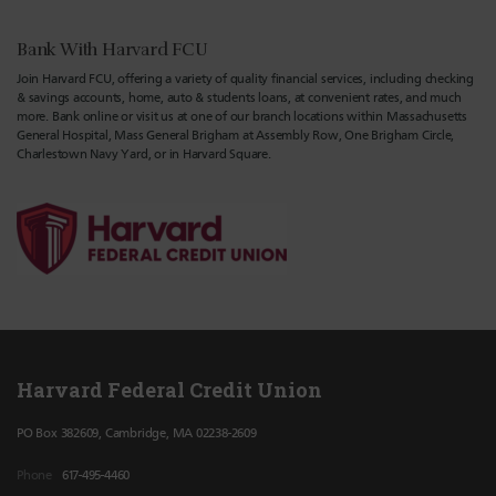
Bank With Harvard FCU
Join Harvard FCU, offering a variety of quality financial services, including checking
& savings accounts, home, auto & students loans, at convenient rates, and much
more. Bank online or visit us at one of our branch locations within Massachusetts
General Hospital, Mass General Brigham at Assembly Row, One Brigham Circle,
Charlestown Navy Yard, or in Harvard Square.
Harvard Federal Credit Union
PO Box 382609, Cambridge, MA 02238-2609
Phone
617-495-4460