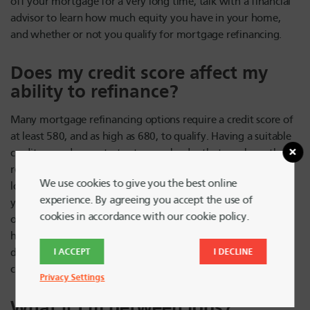
off your mortgage for a very long time, talk with a financial
advisor to learn how much equity you have in your home,
and whether or not you qualify for mortgage refinancing.
Does my credit score affect my
ability to refinance?
Many mortgage refinancing options require a credit score of
at least 580, and as high as 680, to qualify. Having a suitable
credit score demonstrates to your lender that you have the
resources and payment history to be able to pay off the new
We use cookies to give you the best online
loan you’ll be taking out. If your credit score isn’t as high as
experience. By agreeing you accept the use of
you’d like it to be, you can start to improve it by paying bills
cookies in accordance with our cookie policy.
on time and not letting credit card debt pile up. Or, if you
have other assets such as property, you can use those to
I ACCEPT
I DECLINE
demonstrate financial health if you’re still building up your
credit score.
Privacy Settings
What if I’m between jobs?