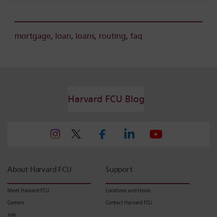
mortgage
,
loan
,
loans
,
routing
,
faq
Harvard FCU Blog
About Harvard FCU
Support
Meet Harvard FCU
Locations and Hours
Careers
Contact Harvard FCU
Join