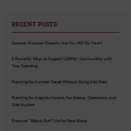
RECENT POSTS
Summer Financial Check-In: Are You Still On Track?
5 Powerful Ways to Support LGBTQ+ Communities with
Your Spending
Planning for Summer Travel Without Going Into Debt
Planning for Irregular Income: For Interns, Contractors and
Side Hustlers
Financial “Watch Out!” List for New Grads