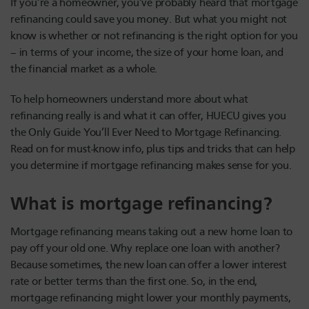
If you’re a homeowner, you’ve probably heard that mortgage
refinancing could save you money. But what you might not
know is whether or not refinancing is the right option for you
– in terms of your income, the size of your home loan, and
the financial market as a whole.
To help homeowners understand more about what
refinancing really is and what it can offer, HUECU gives you
the Only Guide You’ll Ever Need to Mortgage Refinancing.
Read on for must-know info, plus tips and tricks that can help
you determine if mortgage refinancing makes sense for you.
What is mortgage refinancing?
Mortgage refinancing means taking out a new home loan to
pay off your old one. Why replace one loan with another?
Because sometimes, the new loan can offer a lower interest
rate or better terms than the first one. So, in the end,
mortgage refinancing might lower your monthly payments,