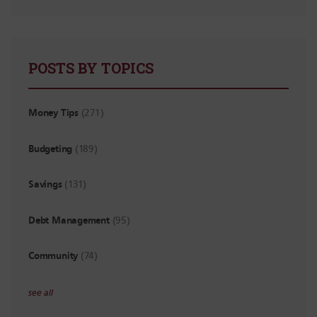
POSTS BY TOPICS
Money Tips
(271)
Budgeting
(189)
Savings
(131)
Debt Management
(95)
Community
(74)
see all