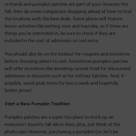
orchards and pumpkin patches are part of your itinerary this
fall, then do some comparison shopping ahead of time to find
the locations with the best deals. Some places will feature
bonus activities like petting zoos and hayrides, so if these are
things you’re interested in, be sure to check if they are
included in the cost of admission or cost extra.
You should also be on the lookout for coupons and incentives
before choosing where to visit. Sometimes pumpkin patches
will offer incentives like donating canned food for discounted
admission or discounts such as for military families. And, if
possible, avoid peak times for less crowds and hopefully
better prices!
Start a New Pumpkin Tradition
Pumpkin patches are a super fun place to stock up on
everyone’s favorite fall décor item; plus, just think of the
photo ops! However, purchasing a pumpkin (or, let’s be