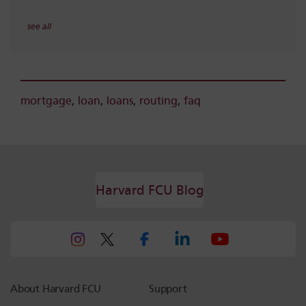
see all
mortgage
,
loan
,
loans
,
routing
,
faq
Harvard FCU Blog
About Harvard FCU
Support