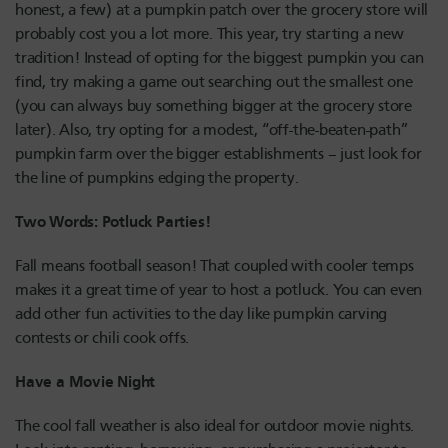
honest, a few) at a pumpkin patch over the grocery store will
probably cost you a lot more. This year, try starting a new
tradition! Instead of opting for the biggest pumpkin you can
find, try making a game out searching out the smallest one
(you can always buy something bigger at the grocery store
later). Also, try opting for a modest, “off-the-beaten-path”
pumpkin farm over the bigger establishments – just look for
the line of pumpkins edging the property.
Two Words: Potluck Parties!
Fall means football season! That coupled with cooler temps
makes it a great time of year to host a potluck. You can even
add other fun activities to the day like pumpkin carving
contests or chili cook offs.
Have a Movie Night
The cool fall weather is also ideal for outdoor movie nights.