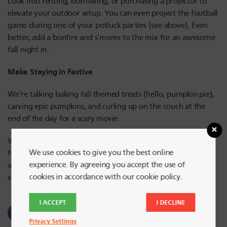
Look into renting, borrowing, or purchasing a projector to
elevate your outdoor setup. You can even project the football
game during one of your potluck parties (see above). Even
better, add a bonfire and s’mores to the mix for an awesome
fall night in.
Make Staying in Festive
We’re talking baking fall themed treats (hello, pumpkin pie),
carving epic pumpkins, and curling up on the couch at the
end of the day for a scary movie.
Whether you’re cuddling up at home or hopping in the car
We use cookies to give you the best online
for a leaf peeping adventure, there’s so much to do this fall,
experience. By agreeing you accept the use of
and a little creativity goes a long way when it comes to
cookies in accordance with our cookie policy.
sticking to a budget
I ACCEPT
I DECLINE
Privacy Settings