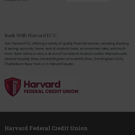
Bank With Harvard FCU
Join Harvard FCU, offering a variety of quality financial services, including checking
& savings accounts, home, auto & students loans, at convenient rates, and much
more. Bank online or visit us at one of our branch locations within Massachusetts
General Hospital, Mass General Brigham at Assembly Row, One Brigham Circle,
Charlestown Navy Yard, or in Harvard Square.
Harvard Federal Credit Union