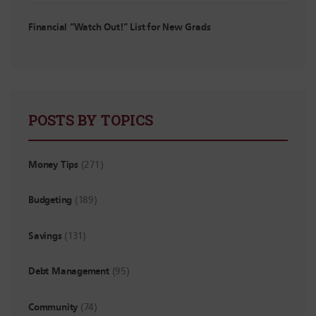
Financial “Watch Out!” List for New Grads
POSTS BY TOPICS
Money Tips
(271)
Budgeting
(189)
Savings
(131)
Debt Management
(95)
Community
(74)