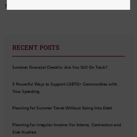
Tags:
Budgeting
RECENT POSTS
Summer Financial Check-In: Are You Still On Track?
5 Powerful Ways to Support LGBTQ+ Communities with
Your Spending
Planning for Summer Travel Without Going Into Debt
Planning for Irregular Income: For Interns, Contractors and
Side Hustlers