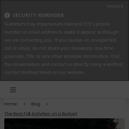
Skip to content
Skip to navigation
Dismiss X
SECURITY REMINDER
Scammers may impersonate Harvard FCU’s phone
number or email address to make it appear as though
we are contacting you. If you receive an unexpected
call or email, do not share your password, one-time
passcode, PIN, or any other sensitive information. End
the conversation and contact us directly using a verified
contact method listed on our website.
Home
»
Blog
»
The Best Fall Activities on a Budget