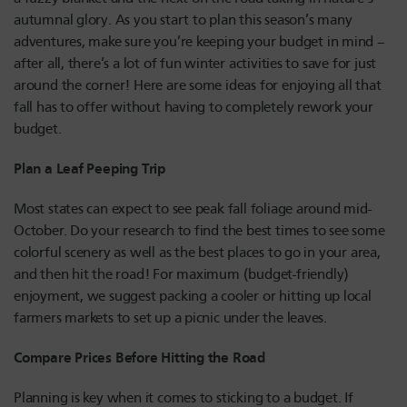
autumnal glory. As you start to plan this season’s many
adventures, make sure you’re keeping your budget in mind –
after all, there’s a lot of fun winter activities to save for just
around the corner! Here are some ideas for enjoying all that
fall has to offer without having to completely rework your
budget.
Plan a Leaf Peeping Trip
Most states can expect to see peak fall foliage around mid-
October. Do your research to find the best times to see some
colorful scenery as well as the best places to go in your area,
and then hit the road! For maximum (budget-friendly)
enjoyment, we suggest packing a cooler or hitting up local
farmers markets to set up a picnic under the leaves.
Compare Prices Before Hitting the Road
Planning is key when it comes to sticking to a budget. If