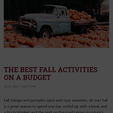
THE BEST FALL ACTIVITIES
ON A BUDGET
Oct 6, 2021 1:20:17 PM
Fall foliage and pumpkin spice and cozy sweaters, oh my! Fall
is a great season to spend one day curled up with a book and
a fuzzy blanket and the next on the road taking in nature’s