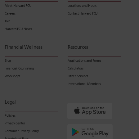
Meet Harvard FCU
Locations and Hours
Careers
Contact Harvard FCU
Join
Harvard FCU News
Financial Wellness
Resources
Blog
Applications and Forms
Financial Counseling
Calculators
Workshops
Other Services
International Members
Legal
Policies
Privacy Center
Consumer Privacy Policy
Schedule of Fees