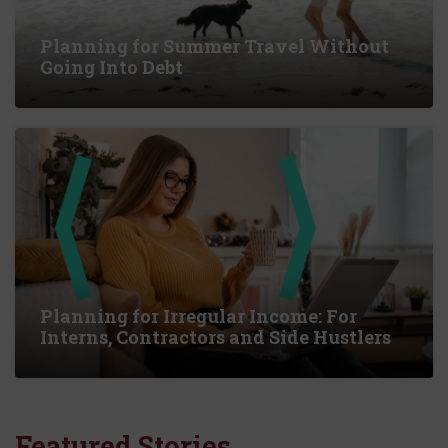
Planning for Summer Travel Without
Going Into Debt
Planning for Irregular Income: For
Interns, Contractors and Side Hustlers
Featured Stories