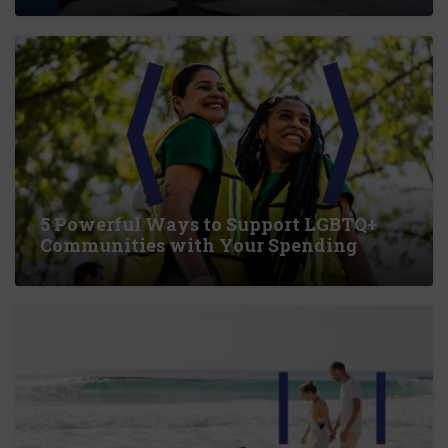
5 Powerful Ways to Support LGBTQ+
Communities with Your Spending