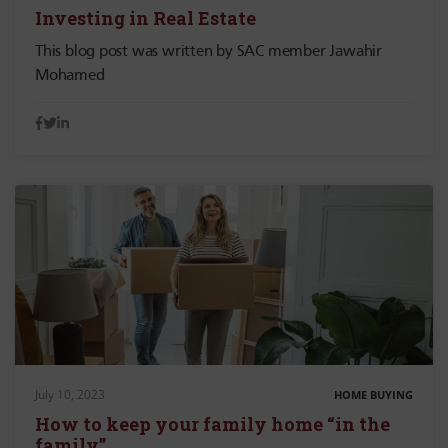
Investing in Real Estate
This blog post was written by SAC member Jawahir
Mohamed
July 10, 2023
HOME BUYING
How to keep your family home “in the
family”