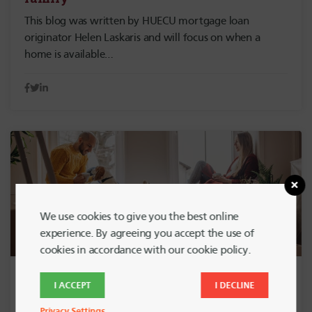
This blog was written by HUECU mortgage loan
originator Helen Laskaris and will focus on when a
home is available…
We use cookies to give you the best online
experience. By agreeing you accept the use of
cookies in accordance with our cookie policy.
April 7, 2023
HOME BUYING
I ACCEPT
I DECLINE
So You’re a Homeowner and Want to
Privacy Settings