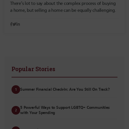
There’s lot to say about the complex process of buying
a home, but selling a home can be equally challenging.
Popular Stories
Summer Financial Check-In: Are You Still On Track?
1
5 Powerful Ways to Support LGBTQ+ Communities
2
with Your Spending