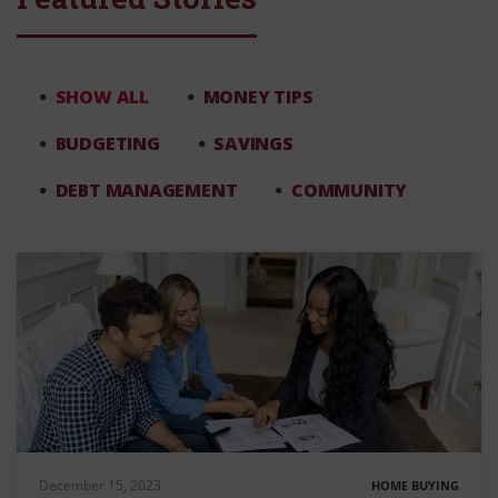
SHOW ALL
MONEY TIPS
BUDGETING
SAVINGS
DEBT MANAGEMENT
COMMUNITY
December 15, 2023
HOME BUYING