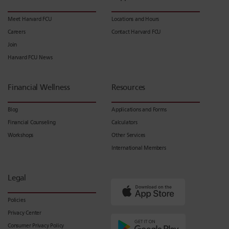
Meet Harvard FCU
Locations and Hours
Careers
Contact Harvard FCU
Join
Harvard FCU News
Financial Wellness
Resources
Blog
Applications and Forms
Financial Counseling
Calculators
Workshops
Other Services
International Members
Legal
Policies
Privacy Center
Consumer Privacy Policy