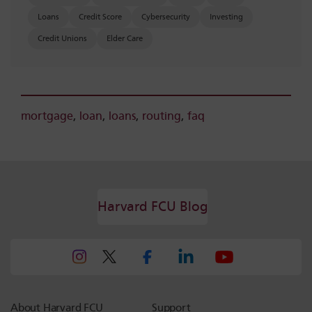
Loans
Credit Score
Cybersecurity
Investing
Credit Unions
Elder Care
mortgage
,
loan
,
loans
,
routing
,
faq
Harvard FCU Blog
About Harvard FCU
Support