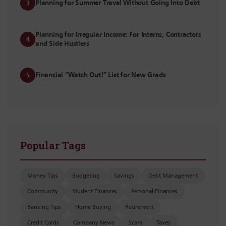
Planning for Summer Travel Without Going Into Debt
3
Planning for Irregular Income: For Interns, Contractors
4
and Side Hustlers
Financial “Watch Out!” List for New Grads
5
Popular Tags
Money Tips
Budgeting
Savings
Debt Management
Community
Student Finances
Personal Finances
Banking Tips
Home Buying
Retirement
Credit Cards
Company News
Scam
Taxes