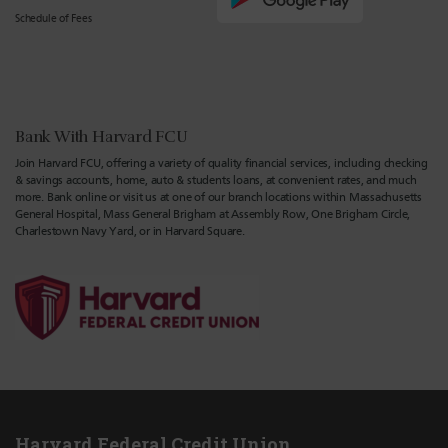
Schedule of Fees
Bank With Harvard FCU
Join Harvard FCU, offering a variety of quality financial services, including checking
& savings accounts, home, auto & students loans, at convenient rates, and much
more. Bank online or visit us at one of our branch locations within Massachusetts
General Hospital, Mass General Brigham at Assembly Row, One Brigham Circle,
Charlestown Navy Yard, or in Harvard Square.
Harvard Federal Credit Union