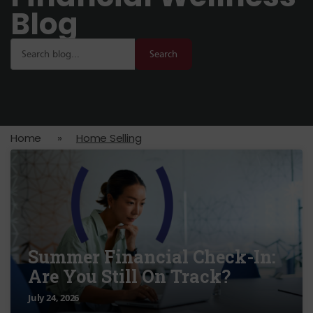
Blog
Search
Home
»
Home Selling
Summer Financial Check-In:
Are You Still On Track?
July 24, 2026