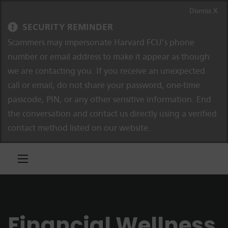
Skip to content
Skip to navigation
Dismiss X
SECURITY REMINDER
Scammers may impersonate Harvard FCU’s phone
number or email address to make it appear as though
we are contacting you. If you receive an unexpected
call or email, do not share your password, one-time
passcode, PIN, or any other sensitive information. End
the conversation and contact us directly using a verified
contact method listed on our website.
Financial Wellness