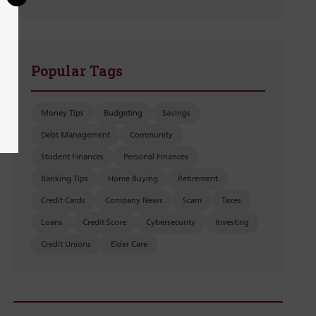
Popular Tags
Money Tips
Budgeting
Savings
Debt Management
Community
Student Finances
Personal Finances
Banking Tips
Home Buying
Retirement
Credit Cards
Company News
Scam
Taxes
Loans
Credit Score
Cybersecurity
Investing
Credit Unions
Elder Care