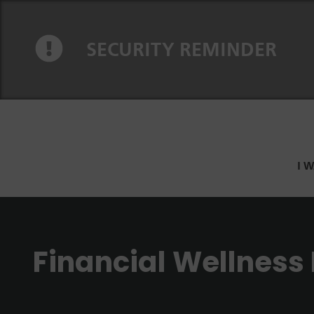
Skip to content
Skip to navigation
SECURITY REMINDER
I 
Financial Wellness