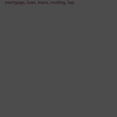
mortgage
,
loan
,
loans
,
routing
,
faq