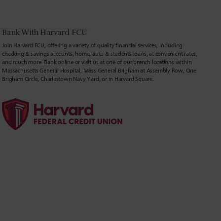
Bank With Harvard FCU
Join Harvard FCU, offering a variety of quality financial services, including
checking & savings accounts, home, auto & students loans, at convenient rates,
and much more. Bank online or visit us at one of our branch locations within
Massachusetts General Hospital, Mass General Brigham at Assembly Row, One
Brigham Circle, Charlestown Navy Yard, or in Harvard Square.