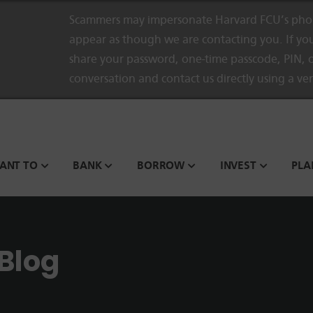
Scammers may impersonate Harvard FCU’s phon
appear as though we are contacting you. If you
share your password, one-time passcode, PIN, o
conversation and contact us directly using a ve
WANT TO
BANK
BORROW
INVEST
PLA
 Blog