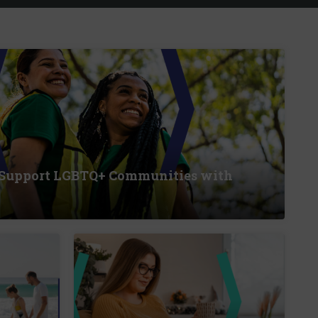
 Support LGBTQ+ Communities with