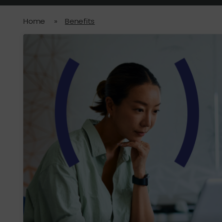
Home
»
Benefits