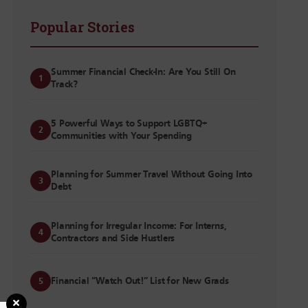
Popular Stories
Summer Financial Check-In: Are You Still On
1
Track?
5 Powerful Ways to Support LGBTQ+
2
Communities with Your Spending
Planning for Summer Travel Without Going Into
3
Debt
Planning for Irregular Income: For Interns,
4
Contractors and Side Hustlers
Financial “Watch Out!” List for New Grads
5