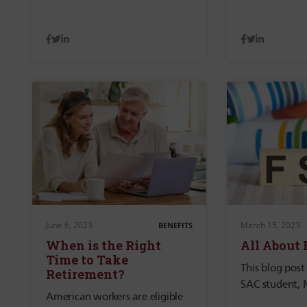
June 6, 2023
March 15, 2023
BENEFITS
When is the Right
All About
Time to Take
This blog post
Retirement?
SAC student, 
American workers are eligible