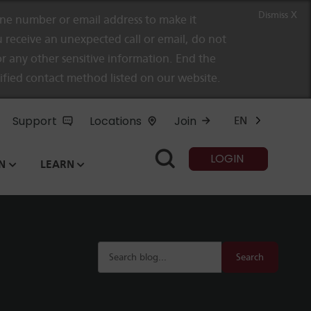
Dismiss X
e number or email address to make it
 receive an unexpected call or email, do not
r any other sensitive information. End the
rified contact method listed on our website.
Support
Locations
Join
EN
LOGIN
N
LEARN
Search