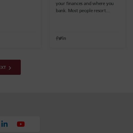
your finances and where you
bank. Most people resort…
EXT