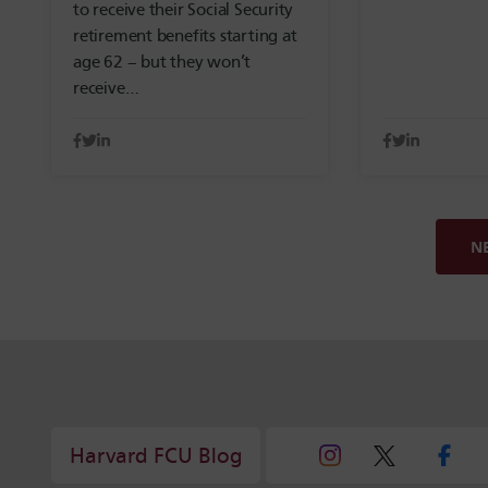
to receive their Social Security
retirement benefits starting at
age 62 – but they won’t
receive…
N
Harvard FCU Blog