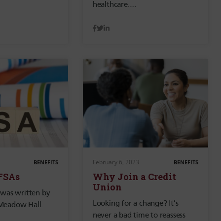
healthcare….
February 6, 2023
BENEFITS
BENEFITS
 FSAs
Why Join a Credit
Union
 was written by
Looking for a change? It’s
Meadow Hall.
never a bad time to reassess