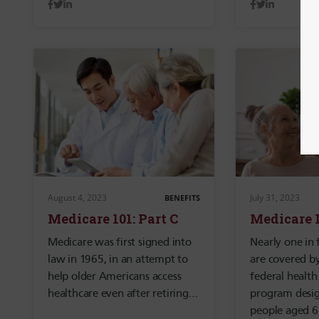
August 4, 2023
July 31, 2023
BENEFITS
Medicare 101: Part C
Medicare 1
Medicare was first signed into
Nearly one in 
law in 1965, in an attempt to
are covered b
help older Americans access
federal health
healthcare even after retiring…
program desig
people aged 