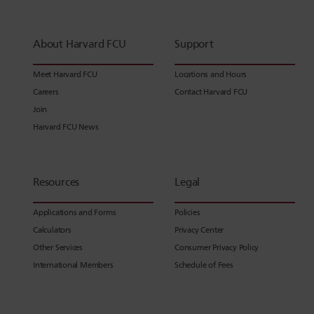
About Harvard FCU
Support
Meet Harvard FCU
Locations and Hours
Careers
Contact Harvard FCU
Join
Harvard FCU News
Resources
Legal
Applications and Forms
Policies
Calculators
Privacy Center
Other Services
Consumer Privacy Policy
International Members
Schedule of Fees