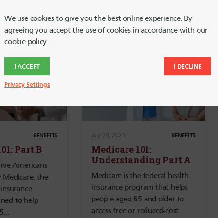
We use cookies to give you the best online experience. By
agreeing you accept the use of cookies in accordance with our
cookie policy.
I ACCEPT
I DECLINE
Privacy Settings
July 28, 2023
BENEFITS
BENEFITS
01: Part B
Medicare 101:
Understanding Part A
five Americans
Medicare is the federal health
y Medicare: the
insurance program that helps
 insurance
people aged 65 and older to
ned to help
access free or reduced-cost
65…