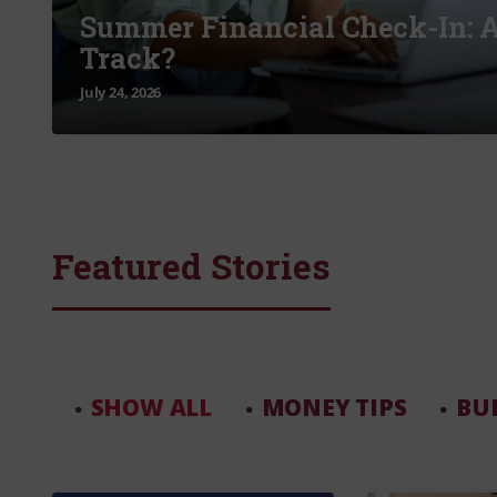
Summer Financial Check-In: A
Track?
July 24, 2026
Featured Stories
SHOW ALL
MONEY TIPS
BU