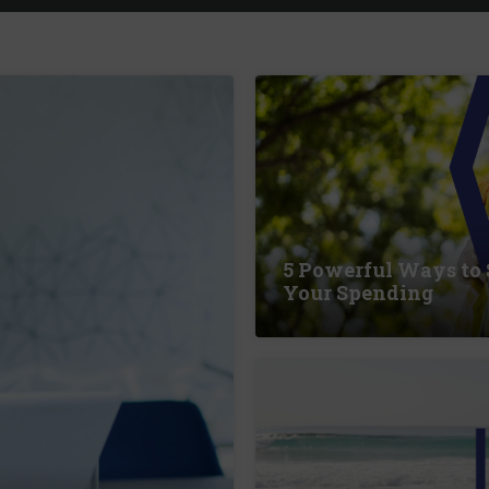
5 Powerful Ways to
Your Spending