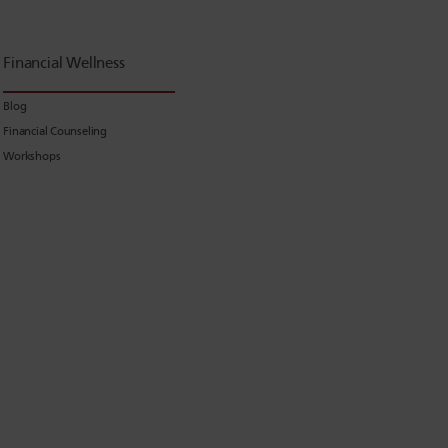
Financial Wellness
Blog
Financial Counseling
Workshops