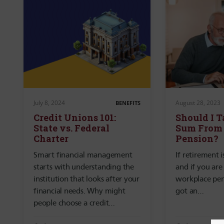
July 8, 2024
August 28, 2023
BENEFITS
Credit Unions 101:
Should I 
State vs. Federal
Sum From
Charter
Pension?
Smart financial management
If retirement 
starts with understanding the
and if you are
institution that looks after your
workplace pen
financial needs. Why might
got an…
people choose a credit…