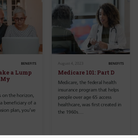
August 4, 2023
BENEFITS
BENEFITS
Take a Lump
Medicare 101: Part D
 My
Medicare, the federal health
insurance program that helps
is on the horizon,
people over age 65 access
 a beneficiary of a
healthcare, was first created in
sion plan, you’ve
the 1960s….