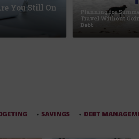
re You Still On
Planning for Summ
Travel Without Goin
Debt
DGETING
SAVINGS
DEBT MANAGEM