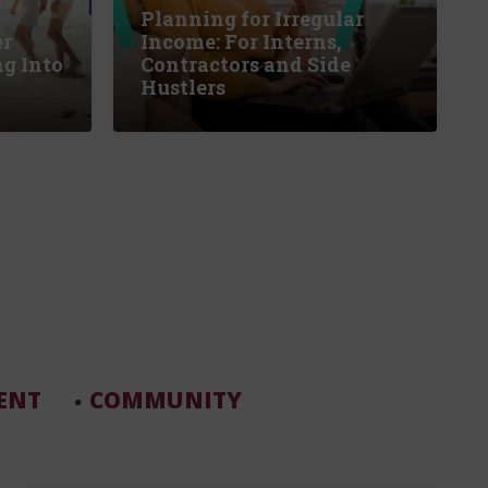
Planning for Irregular
er
Income: For Interns,
g Into
Contractors and Side
Hustlers
ENT
COMMUNITY