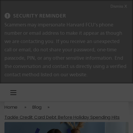
Skip to content
Skip to navigation
Dismiss X
SECURITY REMINDER
Scammers may impersonate Harvard FCU’s phone
number or email address to make it appear as though
we are contacting you. If you receive an unexpected
call or email, do not share your password, one-time
passcode, PIN, or any other sensitive information. End
the conversation and contact us directly using a verified
contact method listed on our website.
Home
»
Blog
»
Tackle Credit Card Debt Before Holiday Spending Hits