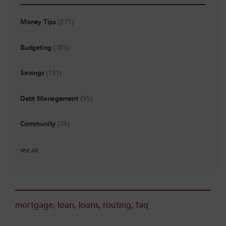
Money Tips
(271)
Budgeting
(189)
Savings
(131)
Debt Management
(95)
Community
(74)
see all
mortgage
,
loan
,
loans
,
routing
,
faq