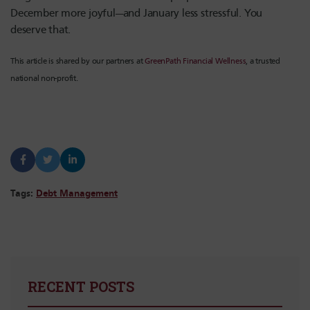
December more joyful—and January less stressful. You
deserve that.
This article is shared by our partners at
GreenPath Financial Wellness
, a trusted
national non-profit.
Tags:
Debt Management
RECENT POSTS