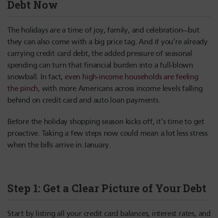
Debt Now
The holidays are a time of joy, family, and celebration—but
they can also come with a big price tag. And if you’re already
carrying credit card debt, the added pressure of seasonal
spending can turn that financial burden into a full-blown
snowball. In fact,
even high-income households are feeling
the pinch
, with more Americans across income levels falling
behind on credit card and auto loan payments.
Before the holiday shopping season kicks off, it’s time to get
proactive. Taking a few steps now could mean a lot less stress
when the bills arrive in January.
Step 1: Get a Clear Picture of Your Debt
Start by listing all your credit card balances, interest rates, and