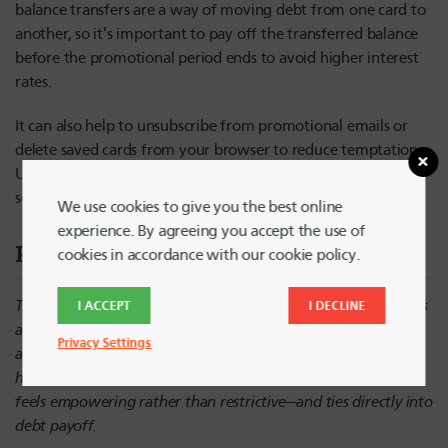
balance transfers are a way of moving debt from one card to
another, so it’s important to pay off the transferred balance
before the promotional period ends to avoid higher interest
rates.
It can also help to unsubscribe from promotional emails or
delete saved cards from your browser to reduce temptation.
Using cash or debit can also help you avoid extra fees that
sometimes come with credit card transactions.
We use cookies to give you the best online
experience. By agreeing you accept the use of
Pro Tip
cookies in accordance with our cookie policy.
Try a “no-spend” challenge for a week—limit purchases to bills
I ACCEPT
I DECLINE
and essential purchases only. Use that saved money to make
Privacy Settings
an extra credit card payment and build momentum before
holiday spending kicks in. It adds a
behavioral strategy
that
feels empowering rather than restrictive—and ties directly into
debt payoff.