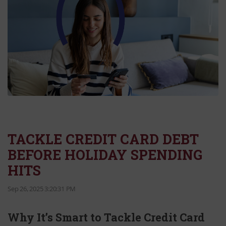
TACKLE CREDIT CARD DEBT
BEFORE HOLIDAY SPENDING
HITS
Sep 26, 2025 3:20:31 PM
Why It’s Smart to Tackle Credit Card