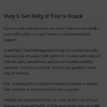
Step 5: Get Help if You’re Stuck
If your credit card payments are more than you can handle—
even with a plan—it might be time to get professional
support.
GreenPath’s
Debt Management Program
could potentially
help you pay off your credit cards in 3–5 years with reduced
interest rates, waived fees, and one affordable monthly
payment. You stay in control, and you get guidance every
step of the way.
Plus, working with a certified financial counselor is always
free, whether or not you enroll in the program.
Holiday spending doesn’t have to come at the cost of your
long-term financial health. A little prep work now can make