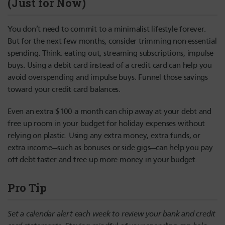
(Just for Now)
You don’t need to commit to a minimalist lifestyle forever.
But for the next few months, consider trimming non-essential
spending. Think: eating out, streaming subscriptions, impulse
buys. Using a debit card instead of a credit card can help you
avoid overspending and impulse buys. Funnel those savings
toward your credit card balances.
Even an extra $100 a month can chip away at your debt and
free up room in your budget for holiday expenses without
relying on plastic. Using any extra money, extra funds, or
extra income—such as bonuses or side gigs—can help you pay
off debt faster and free up more money in your budget.
Pro Tip
Set a calendar alert each week to review your bank and credit