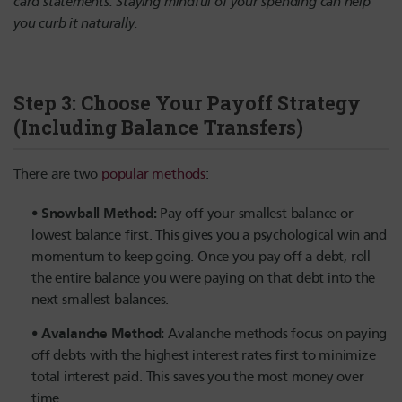
card statements. Staying mindful of your spending can help
you curb it naturally.
Step 3: Choose Your Payoff Strategy
(Including Balance Transfers)
There are two
popular methods
:
Snowball Method:
Pay off your smallest balance or
lowest balance first. This gives you a psychological win and
momentum to keep going. Once you pay off a debt, roll
the entire balance you were paying on that debt into the
next smallest balances.
Avalanche Method:
Avalanche methods focus on paying
off debts with the highest interest rates first to minimize
total interest paid. This saves you the most money over
time.