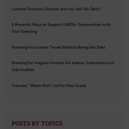
Summer Financial Check-In: Are You Still On Track?
5 Powerful Ways to Support LGBTQ+ Communities with
Your Spending
Planning for Summer Travel Without Going Into Debt
Planning for Irregular Income: For Interns, Contractors and
Side Hustlers
Financial “Watch Out!” List for New Grads
POSTS BY TOPICS