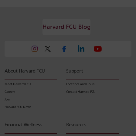
Harvard FCU Blog
About Harvard FCU
Support
Meet Harvard FCU
Locations and Hours
Careers
Contact Harvard FCU
Join
Harvard FCU News
Financial Wellness
Resources