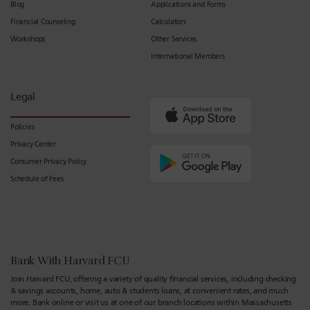
Blog
Applications and Forms
Financial Counseling
Calculators
Workshops
Other Services
International Members
Legal
Policies
Privacy Center
Consumer Privacy Policy
Schedule of Fees
Bank With Harvard FCU
Join Harvard FCU, offering a variety of quality financial services, including checking
& savings accounts, home, auto & students loans, at convenient rates, and much
more. Bank online or visit us at one of our branch locations within Massachusetts