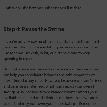
Both work. The best one is the one you’ll stick to.
Step 4: Pause the Swipe
If you’re actively paying off credit cards, try not to add to the
balances. This might mean hitting pause on your credit card
use for now. Use cash, debit, or a prepaid card to keep
spending in check.
Using a
balance transfer
card or balance transfer credit card
can help you consolidate balances and take advantage of
lower introductory rates. However, be aware of transfer fees
and balance transfer fees, which can impact your overall
savings. Also, consider how a balance transfer affects your
available credit and credit limit—sometimes the new card’s
credit limit may not cover your entire balance. Remember,