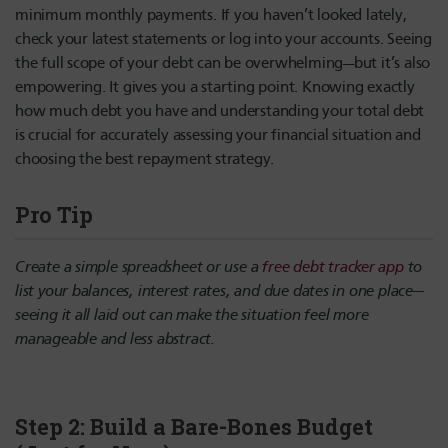
minimum monthly payments. If you haven’t looked lately,
check your latest statements or log into your accounts. Seeing
the full scope of your debt can be overwhelming—but it’s also
empowering. It gives you a starting point. Knowing exactly
how much debt you have and understanding your total debt
is crucial for accurately assessing your financial situation and
choosing the best repayment strategy.
Pro Tip
Create a simple spreadsheet or use a
free debt tracker app
to
list your balances, interest rates, and due dates in one place—
seeing it all laid out can make the situation feel more
manageable and less abstract.
Step 2: Build a Bare-Bones Budget