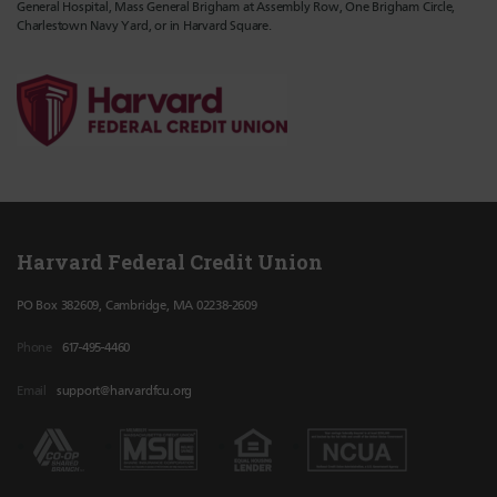
General Hospital, Mass General Brigham at Assembly Row, One Brigham Circle,
Charlestown Navy Yard, or in Harvard Square.
Harvard Federal Credit Union
PO Box 382609, Cambridge, MA 02238-2609
Phone
617-495-4460
Email
support@harvardfcu.org