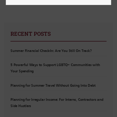
RECENT POSTS
Summer Financial Check-In: Are You Still On Track?
5 Powerful Ways to Support LGBTQ+ Communities with
Your Spending
Planning for Summer Travel Without Going Into Debt
Planning for Irregular Income: For Interns, Contractors and
Side Hustlers