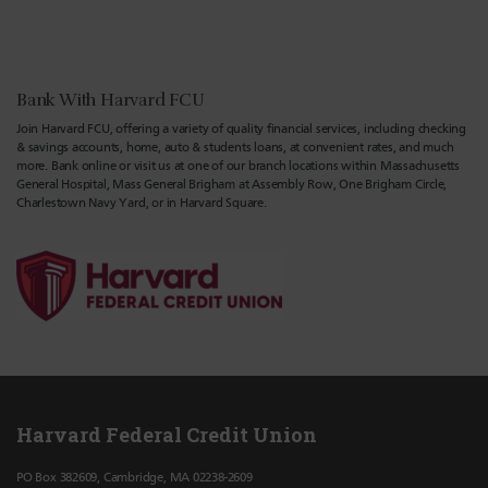
Bank With Harvard FCU
Join Harvard FCU, offering a variety of quality financial services, including checking
& savings accounts, home, auto & students loans, at convenient rates, and much
more. Bank online or visit us at one of our branch locations within Massachusetts
General Hospital, Mass General Brigham at Assembly Row, One Brigham Circle,
Charlestown Navy Yard, or in Harvard Square.
Harvard Federal Credit Union
PO Box 382609, Cambridge, MA 02238-2609