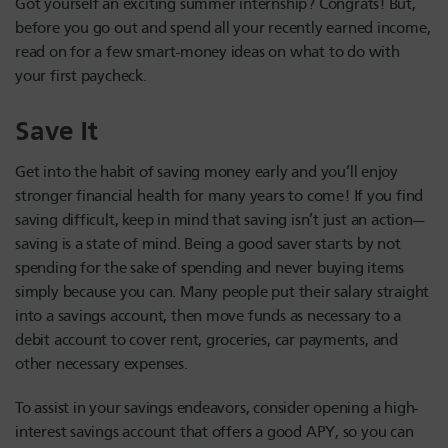
Got yourself an exciting summer internship? Congrats! But,
before you go out and spend all your recently earned income,
read on for a few smart-money ideas on what to do with
your first paycheck.
Save It
Get into the habit of saving money early and you’ll enjoy
stronger financial health for many years to come! If you find
saving difficult, keep in mind that saving isn’t just an action—
saving is a state of mind. Being a good saver starts by not
spending for the sake of spending and never buying items
simply because you can. Many people put their salary straight
into a savings account, then move funds as necessary to a
debit account to cover rent, groceries, car payments, and
other necessary expenses.
To assist in your savings endeavors, consider opening a high-
interest savings account that offers a good APY, so you can