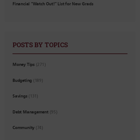
Financial “Watch Out!” List for New Grads
POSTS BY TOPICS
Money Tips
(271)
Budgeting
(189)
Savings
(131)
Debt Management
(95)
Community
(74)