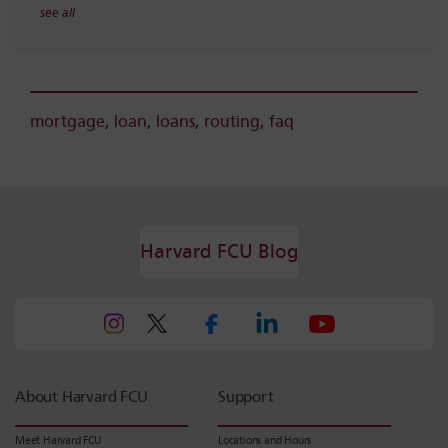
see all
mortgage
,
loan
,
loans
,
routing
,
faq
Harvard FCU Blog
About Harvard FCU
Support
Meet Harvard FCU
Locations and Hours