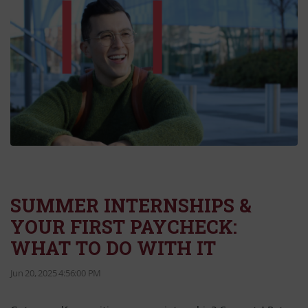
SUMMER INTERNSHIPS &
YOUR FIRST PAYCHECK:
WHAT TO DO WITH IT
Jun 20, 2025 4:56:00 PM