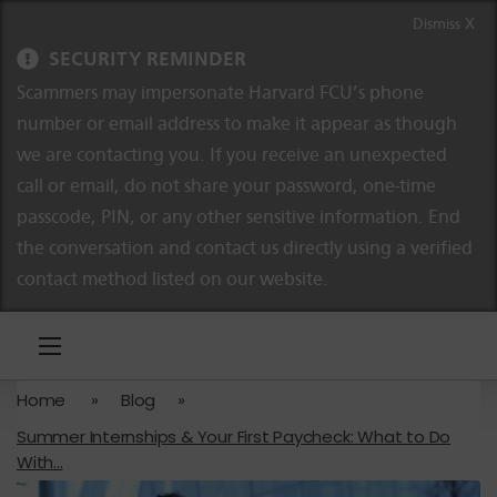
Skip to content
Skip to navigation
Dismiss X
SECURITY REMINDER
Scammers may impersonate Harvard FCU’s phone
number or email address to make it appear as though
we are contacting you. If you receive an unexpected
call or email, do not share your password, one-time
passcode, PIN, or any other sensitive information. End
the conversation and contact us directly using a verified
contact method listed on our website.
Home
»
Blog
»
Summer Internships & Your First Paycheck: What to Do
With...