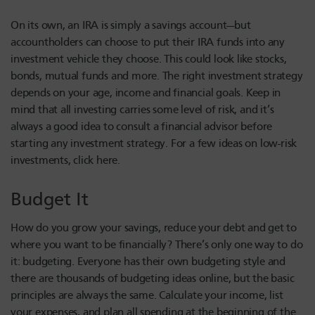
On its own, an IRA is simply a savings account—but
accountholders can choose to put their IRA funds into any
investment vehicle they choose. This could look like stocks,
bonds, mutual funds and more. The right investment strategy
depends on your age, income and financial goals. Keep in
mind that all investing carries some level of risk, and it’s
always a good idea to consult a financial advisor before
starting any investment strategy. For a few ideas on low-risk
investments, click here.
Budget It
How do you grow your savings, reduce your debt and get to
where you want to be financially? There’s only one way to do
it: budgeting. Everyone has their own budgeting style and
there are thousands of budgeting ideas online, but the basic
principles are always the same. Calculate your income, list
your expenses, and plan all spending at the beginning of the