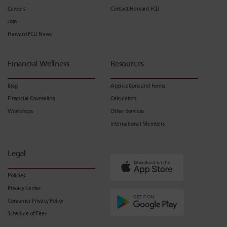
Careers
Contact Harvard FCU
Join
Harvard FCU News
Financial Wellness
Resources
Blog
Applications and Forms
Financial Counseling
Calculators
Workshops
Other Services
International Members
Legal
Policies
Privacy Center
Consumer Privacy Policy
Schedule of Fees