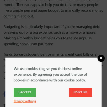
month. There are apps to help you do this, or many people
like a simple pen-and-paper budget to manually record money
coming in and out.
Budgeting is particularly important if you’re managing debt
or saving up for a big expense, such as a move or a house.
Making a monthly budget helps you to reduce impulse
spending, so you can put more
funds toward student loan payments, credit card bills or a
future mortgage. Seeing your actual spending and saving on
a budget works wonders when it comes to encouraging more
We use cookies to give you the best online
saving! And, if you’re looking for a heap or budgeting tips,
experience. By agreeing you accept the use of
tricks and information, head to the Harvard FCU blog.
cookies in accordance with our cookie policy.
I ACCEPT
I DECLINE
Privacy Settings
Tags:
Student Finances