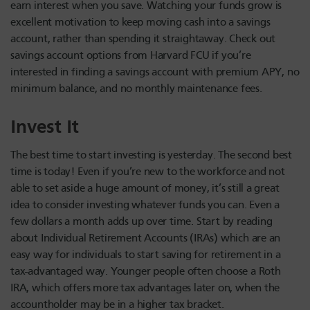
earn interest when you save. Watching your funds grow is
excellent motivation to keep moving cash into a savings
account, rather than spending it straightaway. Check out
savings account options from Harvard FCU if you’re
interested in finding a savings account with premium APY, no
minimum balance, and no monthly maintenance fees.
Invest It
The best time to start investing is yesterday. The second best
time is today! Even if you’re new to the workforce and not
able to set aside a huge amount of money, it’s still a great
idea to consider investing whatever funds you can. Even a
few dollars a month adds up over time. Start by reading
about Individual Retirement Accounts (IRAs) which are an
easy way for individuals to start saving for retirement in a
tax-advantaged way. Younger people often choose a Roth
IRA, which offers more tax advantages later on, when the
accountholder may be in a higher tax bracket.