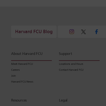
Harvard FCU Blog
About Harvard FCU
Support
Meet Harvard FCU
Locations and Hours
Careers
Contact Harvard FCU
Join
Harvard FCU News
Resources
Legal