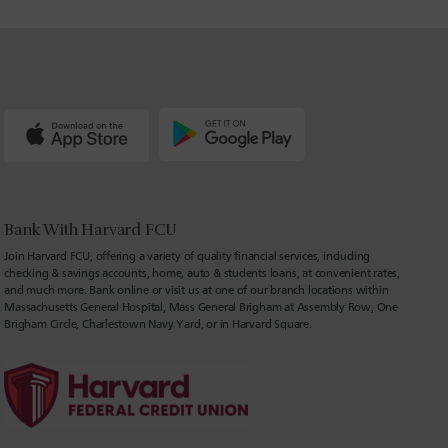
Bank With Harvard FCU
Join Harvard FCU, offering a variety of quality financial services, including
checking & savings accounts, home, auto & students loans, at convenient rates,
and much more. Bank online or visit us at one of our branch locations within
Massachusetts General Hospital, Mass General Brigham at Assembly Row, One
Brigham Circle, Charlestown Navy Yard, or in Harvard Square.