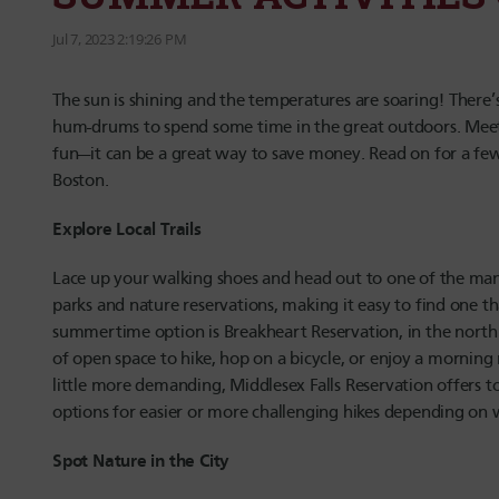
Jul 7, 2023 2:19:26 PM
The sun is shining and the temperatures are soaring! There’
hum-drums to spend some time in the great outdoors. Meeti
fun—it can be a great way to save money. Read on for a fe
Boston.
Explore Local Trails
Lace up your walking shoes and head out to one of the many f
parks and nature reservations, making it easy to find one tha
summertime option is Breakheart Reservation, in the north of
of open space to hike, hop on a bicycle, or enjoy a morning 
little more demanding, Middlesex Falls Reservation offers t
options for easier or more challenging hikes depending on 
Spot Nature in the City