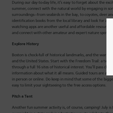
During our day-to-day life, it’s easy to forget about the exc
summer, connect with the natural world by engaging in some
surroundings—from seabirds in the bay, to coyotes, deer and
identification books from the local library and look for a pa
watching apps are another useful and affordable resource, 
and connect with other amateur and expert nature spotters
Explore History
Boston is chock-full of historical landmarks, and the warmer
and the United States. Start with the Freedom Trail: a two-
through a full 16 sites of historical interest. You’ll pass c
information about what it all means. Guided tours are avail
in person or online. Do keep in mind that some of the bigger 
easy to limit your sightseeing to the free access options.
Pitch a Tent
Another fun summer activity is, of course, camping! July is 