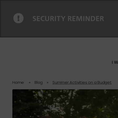
Skip to content
Skip to navigation
SECURITY REMINDER
I 
Home
»
Blog
»
Summer Activities on a Budget