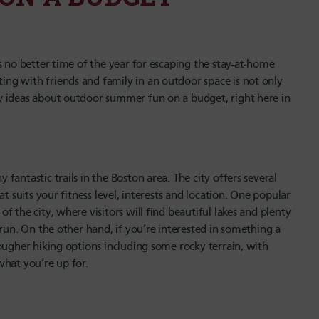
s no better time of the year for escaping the stay-at-home
ng with friends and family in an outdoor space is not only
w ideas about outdoor summer fun on a budget, right here in
antastic trails in the Boston area. The city offers several
t suits your fitness level, interests and location. One popular
 the city, where visitors will find beautiful lakes and plenty
run. On the other hand, if you’re interested in something a
ougher hiking options including some rocky terrain, with
what you’re up for.