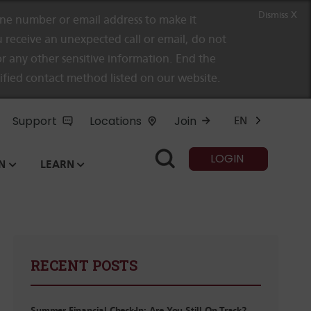
Dismiss X
e number or email address to make it
 receive an unexpected call or email, do not
r any other sensitive information. End the
rified contact method listed on our website.
Support
Locations
Join
EN
LOGIN
N
LEARN
RECENT POSTS