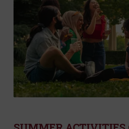
SUMMER ACTIVITIES 