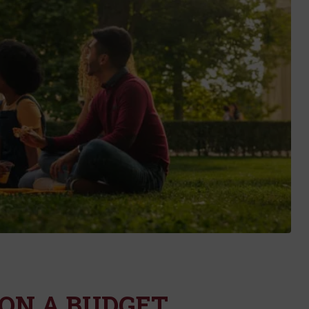
ON A BUDGET