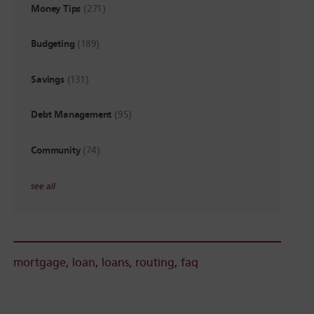
Money Tips
(271)
Budgeting
(189)
Savings
(131)
Debt Management
(95)
Community
(74)
see all
mortgage
,
loan
,
loans
,
routing
,
faq