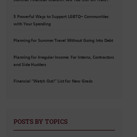
Summer Financial Check-In: Are You Still On Track?
5 Powerful Ways to Support LGBTQ+ Communities
with Your Spending
Planning for Summer Travel Without Going Into Debt
Planning for Irregular Income: For Interns, Contractors
and Side Hustlers
Financial “Watch Out!” List for New Grads
POSTS BY TOPICS