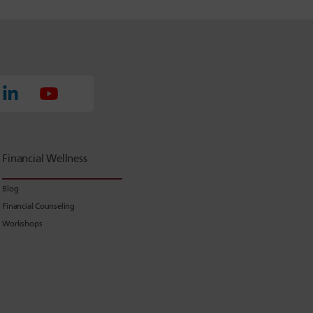
Financial Wellness
Blog
Financial Counseling
Workshops