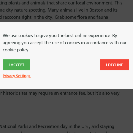
iting plants and animals that share our local environment. This
 city nature spotting. Many animals live in Boston and its
 raccoons right in the city. Grab some flora and fauna
ir of binoculars at your closest second hand store. Bird
as is the iNaturalist app where you can record what you see
We use cookies to give you the best online experience. By
 all around the world.
agreeing you accept the use of cookies in accordance with our
cookie policy.
 months are an ideal time to explore the history of the city
I ACCEPT
I DECLINE
and-a-half mile walk in metropolitan Boston that takes walkers
Privacy Settings
hurches, museums, statues and more, all signposted with
able as well, but if you prefer to save money, grab a free map
historic sites may require an entrance fee, but it’s also very
National Parks and Recreation day in the U.S., and staying