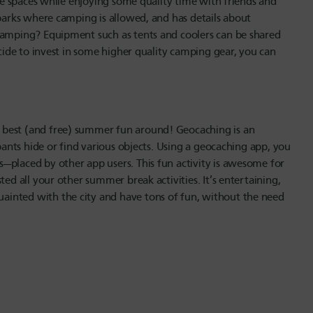
ese spaces while enjoying some quality time with friends and
 parks where camping is allowed, and has details about
 camping? Equipment such as tents and coolers can be shared
ecide to invest in some higher quality camping gear, you can
 best (and free) summer fun around! Geocaching is an
ipants hide or find various objects. Using a geocaching app, you
—placed by other app users. This fun activity is awesome for
ted all your other summer break activities. It’s entertaining,
inted with the city and have tons of fun, without the need