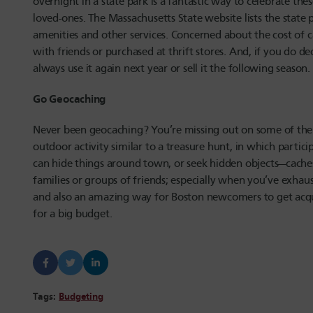
overnight in a state park is a fantastic way to celebrate th
loved-ones. The Massachusetts State website lists the state
amenities and other services. Concerned about the cost of
with friends or purchased at thrift stores. And, if you do d
always use it again next year or sell it the following season.
Go Geocaching
Never been geocaching? You’re missing out on some of the
outdoor activity similar to a treasure hunt, in which partic
can hide things around town, or seek hidden objects—caches
families or groups of friends; especially when you’ve exhaus
and also an amazing way for Boston newcomers to get acqua
for a big budget.
Tags:
Budgeting