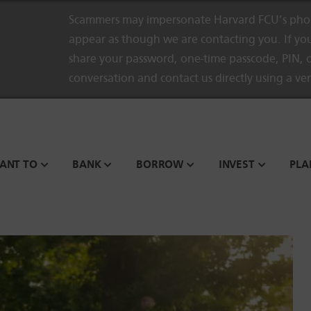
Scammers may impersonate Harvard FCU’s phon
appear as though we are contacting you. If you
share your password, one-time passcode, PIN, o
conversation and contact us directly using a ve
WANT TO
BANK
BORROW
INVEST
PLA