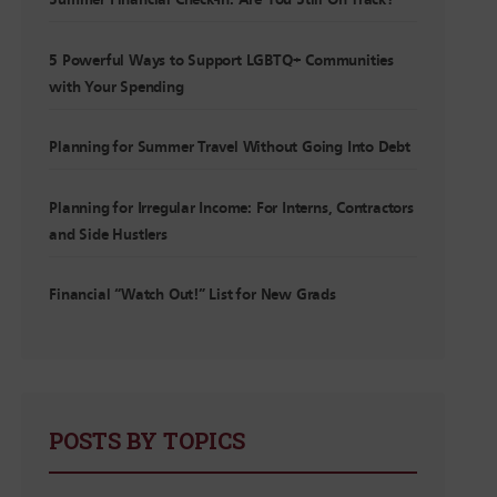
Summer Financial Check-In: Are You Still On Track?
5 Powerful Ways to Support LGBTQ+ Communities
with Your Spending
Planning for Summer Travel Without Going Into Debt
Planning for Irregular Income: For Interns, Contractors
and Side Hustlers
Financial “Watch Out!” List for New Grads
POSTS BY TOPICS