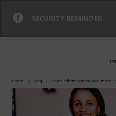
Skip to content
Skip to navigation
SECURITY REMINDER
I 
Home
»
Blog
»
Taxes: What to Know about the S