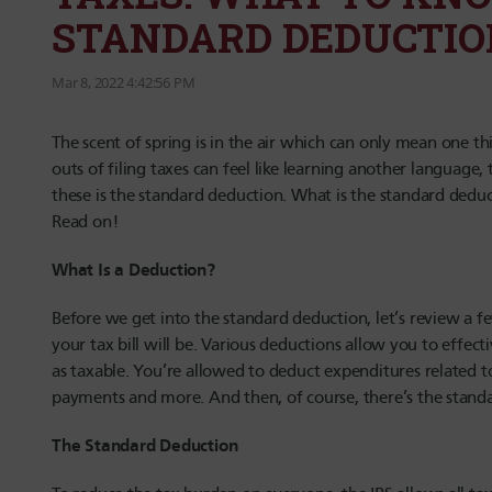
STANDARD DEDUCTIO
Mar 8, 2022 4:42:56 PM
The scent of spring is in the air which can only mean one th
outs of filing taxes can feel like learning another language
these is the standard deduction. What is the standard dedu
Read on!
What Is a Deduction?
Before we get into the standard deduction, let’s review a 
your tax bill will be. Various deductions allow you to eff
as taxable. You’re allowed to deduct expenditures related t
payments and more. And then, of course, there’s the stand
The Standard Deduction