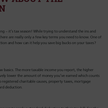
N
ing – it’s tax season! While trying to understand the ins and
, there are really only a few key terms you need to know. One of
ction and how can it help you save big bucks on your taxes?
few basics. The more taxable income you report, the higher
ectively lower the amount of money you’ve earned which counts
o registered charitable causes, property taxes, mortgage
ard deduction.