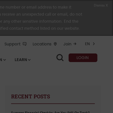
Dismiss X
e number or email address to make it
 receive an unexpected call or email, do not
r any other sensitive information. End the
rified contact method listed on our website.
Support
Locations
Join
EN
LOGIN
N
LEARN
RECENT POSTS