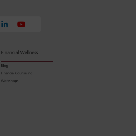
Financial Wellness
Blog
Financial Counseling
Workshops