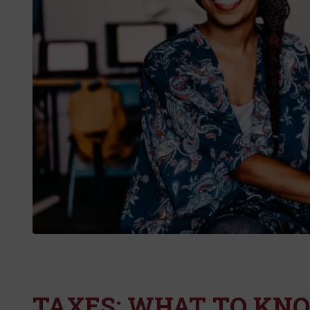
TAXES: WHAT TO KN