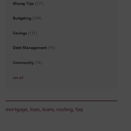
Money Tips
(271)
Budgeting
(189)
Savings
(131)
Debt Management
(95)
Community
(74)
see all
mortgage
,
loan
,
loans
,
routing
,
faq