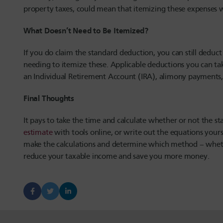
property taxes, could mean that itemizing these expenses wi
What Doesn’t Need to Be Itemized?
If you do claim the standard deduction, you can still dedu
needing to itemize these. Applicable deductions you can tak
an Individual Retirement Account (IRA), alimony payments,
Final Thoughts
It pays to take the time and calculate whether or not the s
estimate
with tools online, or write out the equations yourse
make the calculations and determine which method – whethe
reduce your taxable income and save you more money.