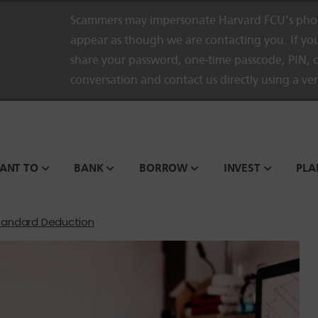
Scammers may impersonate Harvard FCU’s phon
appear as though we are contacting you. If you
share your password, one-time passcode, PIN, o
conversation and contact us directly using a ve
WANT TO
BANK
BORROW
INVEST
PLA
tandard Deduction