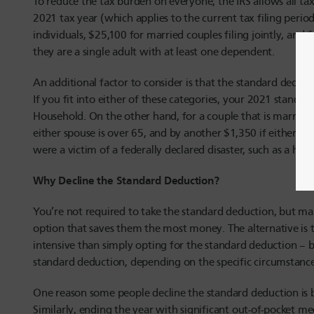
To reduce the tax burden on everyone, the IRS allows all tax
2021 tax year (which applies to the current tax filing perio
individuals, $25,100 for married couples filing jointly, an
they are a single adult with at least one dependent.
An additional factor to consider is that the standard deduct
If you fit into either of these categories, your 2021 standar
Household. On the other hand, for a couple that is married a
either spouse is over 65, and by another $1,350 if either sp
were a victim of a federally declared disaster, such as a hur
Why Decline the Standard Deduction?
You’re not required to take the standard deduction, but man
option that saves them the most money. The alternative is t
intensive than simply opting for the standard deduction – 
standard deduction, depending on the specific circumstances
One reason some people decline the standard deduction is b
Similarly, ending the year with significant out-of-pocket m