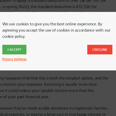
payers to apply a standard deduction to their tax bill. For the
d, in spring 2022), the standard deduction is $12,550 for
d $18,800 for people filing as a Head of Household – meaning
We use cookies to give you the best online experience. By
agreeing you accept the use of cookies in accordance with our
ion is higher for people 65 and over, and those who are blind.
cookie policy.
d deduction rises by $1,700 if you are single or a Head of
nd filing jointly, the standard deduction increases by $1,350 if
ouse if blind. A standard deduction may also increase if you
I ACCEPT
I DECLINE
ricane, wildfire or earthquake.
Privacy Settings
y taxpayers find that this is both the simplest option, and the
o itemize your expenses. Itemizing is usually more time-
but it could reduce your taxable income more than the
 of your past financial year.
ecause they’ve made sizable donations to registered charities.
edical expenses, or paying a large sum in mortgage interest or