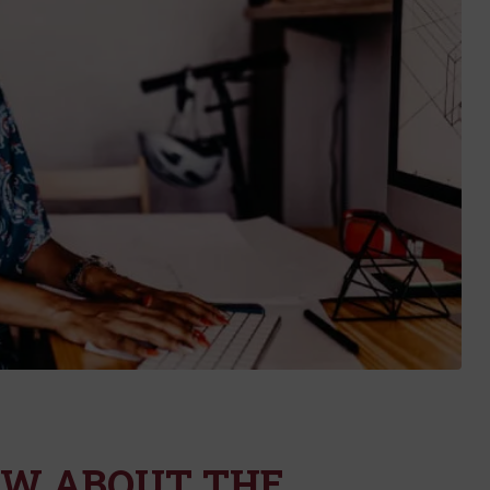
OW ABOUT THE