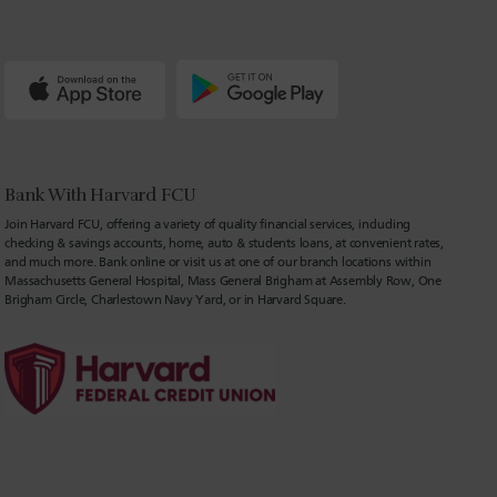
Bank With Harvard FCU
Join Harvard FCU, offering a variety of quality financial services, including
checking & savings accounts, home, auto & students loans, at convenient rates,
and much more. Bank online or visit us at one of our branch locations within
Massachusetts General Hospital, Mass General Brigham at Assembly Row, One
Brigham Circle, Charlestown Navy Yard, or in Harvard Square.