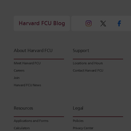
Harvard FCU Blog
About Harvard FCU
Support
Meet Harvard FCU
Locations and Hours
Careers
Contact Harvard FCU
Join
Harvard FCU News
Resources
Legal
Applications and Forms
Policies
Calculators
Privacy Center