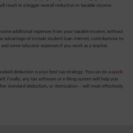
ll result in a bigger overall reduction in taxable income.
ct some additional expenses from your taxable income, without
e advantage of include student loan interest, contributions to
 and some educator expenses if you work as a teacher.
tandard deduction is your best tax strategy. You can do a
quick
lf. Finally, any tax software or e-filing system will help you
r standard deduction, or itemization – will most effectively