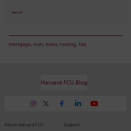
see all
mortgage
,
loan
,
loans
,
routing
,
faq
Harvard FCU Blog
About Harvard FCU
Support