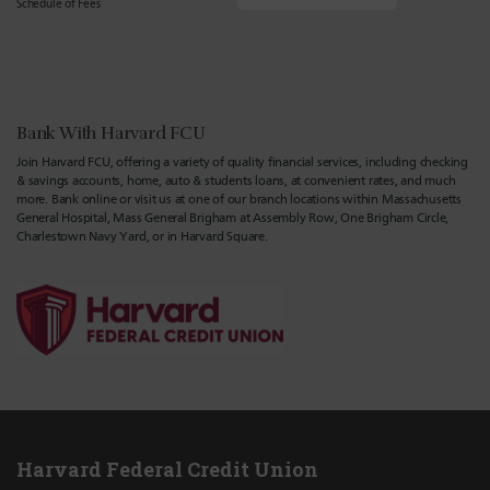
Schedule of Fees
Bank With Harvard FCU
Join Harvard FCU, offering a variety of quality financial services, including checking
& savings accounts, home, auto & students loans, at convenient rates, and much
more. Bank online or visit us at one of our branch locations within Massachusetts
General Hospital, Mass General Brigham at Assembly Row, One Brigham Circle,
Charlestown Navy Yard, or in Harvard Square.
Harvard Federal Credit Union