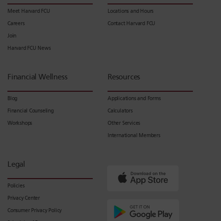
Meet Harvard FCU
Locations and Hours
Careers
Contact Harvard FCU
Join
Harvard FCU News
Financial Wellness
Resources
Blog
Applications and Forms
Financial Counseling
Calculators
Workshops
Other Services
International Members
Legal
Policies
Privacy Center
Consumer Privacy Policy