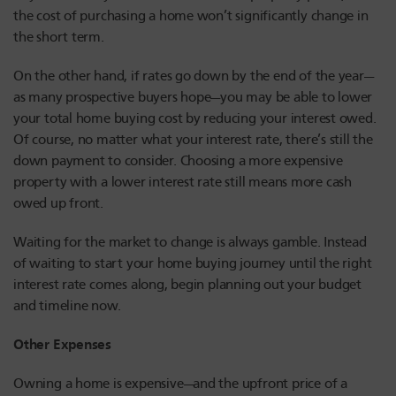
the cost of purchasing a home won’t significantly change in
the short term.
On the other hand, if rates go down by the end of the year—
as many prospective buyers hope—you may be able to lower
your total home buying cost by reducing your interest owed.
Of course, no matter what your interest rate, there’s still the
down payment to consider. Choosing a more expensive
property with a lower interest rate still means more cash
owed up front.
Waiting for the market to change is always gamble. Instead
of waiting to start your home buying journey until the right
interest rate comes along, begin planning out your budget
and timeline now.
Other Expenses
Owning a home is expensive—and the upfront price of a