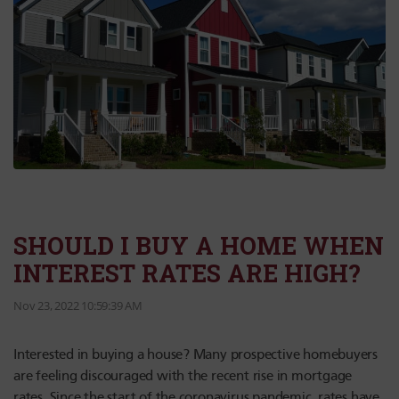
SHOULD I BUY A HOME WHEN
INTEREST RATES ARE HIGH?
Nov 23, 2022 10:59:39 AM
Interested in buying a house? Many prospective homebuyers
are feeling discouraged with the recent rise in mortgage
rates. Since the start of the coronavirus pandemic, rates have