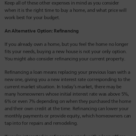
Keep all of these other expenses in mind as you consider
when it is the right time to buy a home, and what price will
work best for your budget.
An Alternative Option: Refinancing
If you already own a home, but you feel the home no longer
fits your needs, buying a new house is not your only option.
You might also consider refinancing your current property.
Refinancing a loan means replacing your previous loan with a
new one, giving you a new interest rate corresponding to the
current market situation. In today’s market, there may be
many homeowners whose initial interest rate was above 5%,
6% or even 7% depending on when they purchased the home
and their own credit at the time. Refinancing can lower your
monthly payments or provide equity, which homeowners can
tap into for repairs and remodeling.