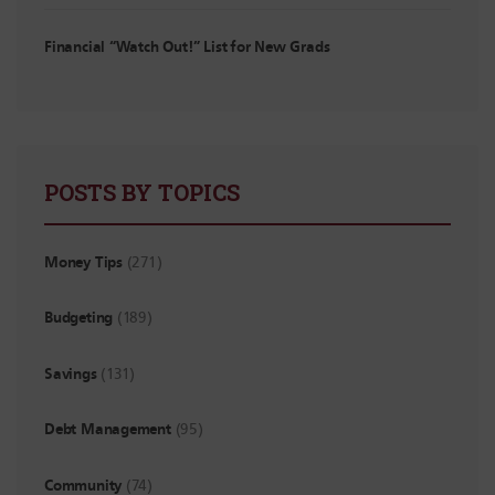
Financial “Watch Out!” List for New Grads
POSTS BY TOPICS
Money Tips
(271)
Budgeting
(189)
Savings
(131)
Debt Management
(95)
Community
(74)