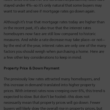
stayed under 4%—so it’s only natural that some buyers may
want to wait and see if mortgage rates go down again.
Although it’s true that mortgage rates today are higher than
in the recent past, it’s also true that the interest rates
homebuyers now face are still low compared to historic
measures. And while a rate decrease may take place—or not—
by the end of the year, interest rates are only one of the many
factors you should weigh when purchasing a home. Here are
a few other key considerations to keep in mind.
Property Price & Down Payment
The previously low rates attracted many homebuyers, and
this increase in demand translated into higher property
prices. With interest rates now creeping over 6%, this trend is
expected to slow. But don’t be fooled—this does not
necessarily mean that property prices will go down. Fewer
buyers will likely slow the overall rise in property prices, but