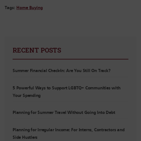
Tags:
Home Buying
RECENT POSTS
Summer Financial Check-In: Are You Still On Track?
5 Powerful Ways to Support LGBTQ+ Communities with
Your Spending
Planning for Summer Travel Without Going Into Debt
Planning for Irregular Income: For Interns, Contractors and
Side Hustlers