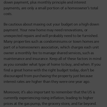
down payment, plus monthly principle and interest
payments, are only a small portion of a homeowner’s total
costs.
Be cautious about maxing out your budget on a high down
payment. Your new home may need renovations, or
unexpected repairs and will probably need to be furnished.
Many properties such as condominiums or town homes are
part of a homeowners association, which charges each unit
owner a monthly fee to manage shared services, such as
maintenance and insurance. Keep all of these factors in mind
as you consider what type of home to buy, and when. If you
find a great home with the right budget today, don’t be
discouraged from purchasing the property just because
interest rates are higher than they were one year ago.
Moreover, it’s also important to remember that the US is
currently experiencing rising inflation; leading to higher
prices at the gas pump, the grocery store, and far beyond.