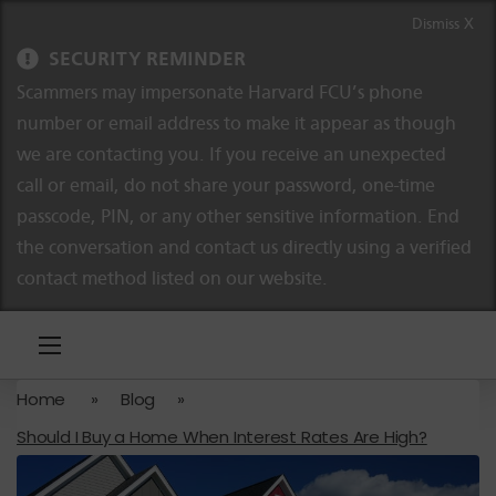
Skip to content
Skip to navigation
Dismiss X
SECURITY REMINDER
Scammers may impersonate Harvard FCU’s phone
number or email address to make it appear as though
we are contacting you. If you receive an unexpected
call or email, do not share your password, one-time
passcode, PIN, or any other sensitive information. End
the conversation and contact us directly using a verified
contact method listed on our website.
Home
»
Blog
»
Should I Buy a Home When Interest Rates Are High?