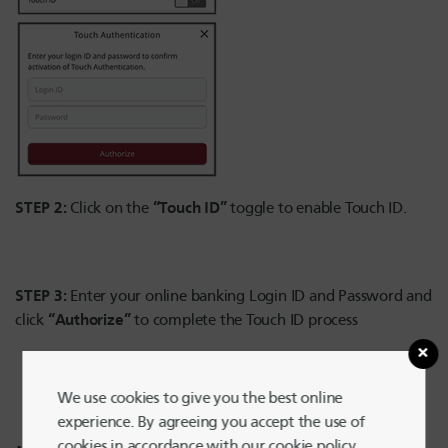
STEP 2:
“Touch ID”
Click on the
toggle to enable Touch ID.
STEP 3:
Enter your online banking Login ID and Password and
“Authorize”
click
to complete the Touch ID process
We use cookies to give you the best online
experience. By agreeing you accept the use of
cookies in accordance with our cookie policy.