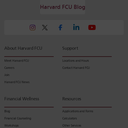
Harvard FCU Blog
About Harvard FCU
Support
Meet Harvard FCU
Locations and Hours
Careers
Contact Harvard FCU
Join
Harvard FCU News
Financial Wellness
Resources
Blog
Applications and Forms
Financial Counseling
Calculators
Workshops
Other Services