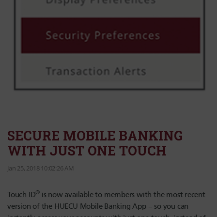
SECURE MOBILE BANKING
WITH JUST ONE TOUCH
Jan 25, 2018 10:02:26 AM
®
Touch ID
is now available to members with the most recent
version of the HUECU Mobile Banking App – so you can