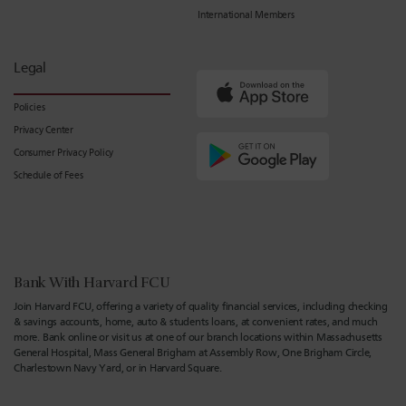
International Members
Legal
Policies
Privacy Center
Consumer Privacy Policy
Schedule of Fees
Bank With Harvard FCU
Join Harvard FCU, offering a variety of quality financial services, including checking
& savings accounts, home, auto & students loans, at convenient rates, and much
more. Bank online or visit us at one of our branch locations within Massachusetts
General Hospital, Mass General Brigham at Assembly Row, One Brigham Circle,
Charlestown Navy Yard, or in Harvard Square.