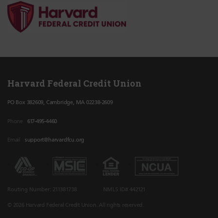
Harvard Federal Credit Union
PO Box 382609, Cambridge, MA 02238-2609
Phone
617-495-4460
Email
support@harvardfcu.org
Routing Number: 211381738
NMLS ID# 442121
© 2026 Harvard Federal Credit Union. All rights reserved.