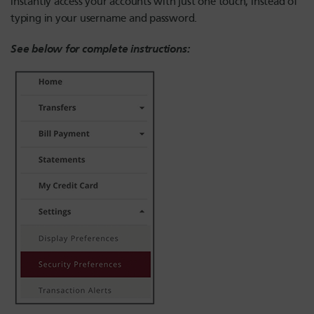
instantly access your accounts with just one touch, instead of
typing in your username and password.
See below for complete instructions: