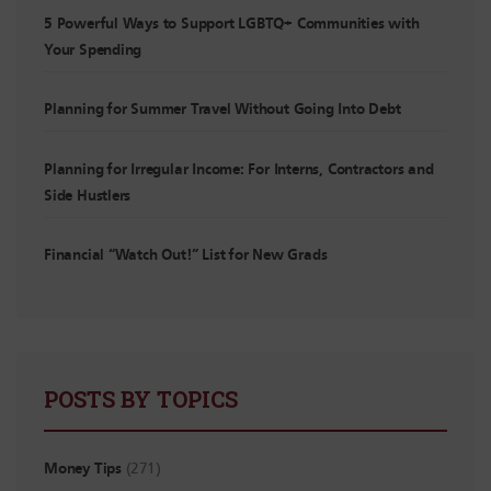
5 Powerful Ways to Support LGBTQ+ Communities with
Your Spending
Planning for Summer Travel Without Going Into Debt
Planning for Irregular Income: For Interns, Contractors and
Side Hustlers
Financial “Watch Out!” List for New Grads
POSTS BY TOPICS
Money Tips
(271)