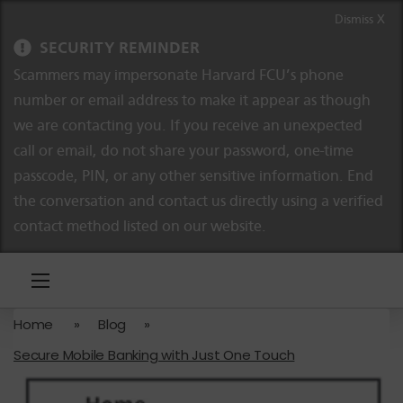
Skip to content
Skip to navigation
Dismiss X
SECURITY REMINDER
Scammers may impersonate Harvard FCU’s phone
number or email address to make it appear as though
we are contacting you. If you receive an unexpected
call or email, do not share your password, one-time
passcode, PIN, or any other sensitive information. End
the conversation and contact us directly using a verified
contact method listed on our website.
Home
»
Blog
»
Secure Mobile Banking with Just One Touch