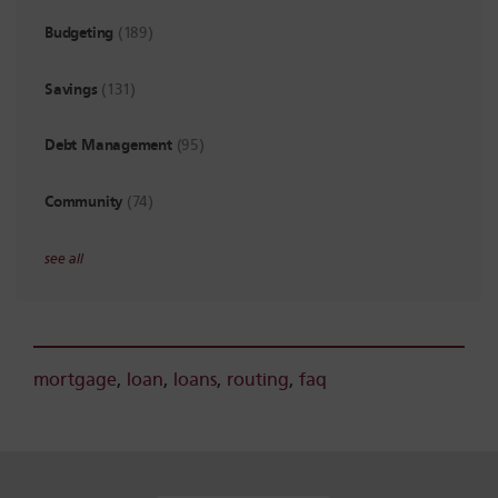
Budgeting
(189)
Savings
(131)
Debt Management
(95)
Community
(74)
see all
mortgage
,
loan
,
loans
,
routing
,
faq