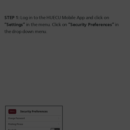
STEP 1:
Log in to the HUECU Mobile App and click on
“Settings”
“Security Preferences”
in the menu. Click on
in
the drop down menu.