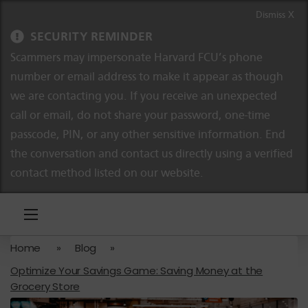
Skip to content
Skip to navigation
Dismiss X
SECURITY REMINDER
Scammers may impersonate Harvard FCU’s phone
number or email address to make it appear as though
we are contacting you. If you receive an unexpected
call or email, do not share your password, one-time
passcode, PIN, or any other sensitive information. End
the conversation and contact us directly using a verified
contact method listed on our website.
Home
»
Blog
»
Optimize Your Savings Game: Saving Money at the
Grocery Store