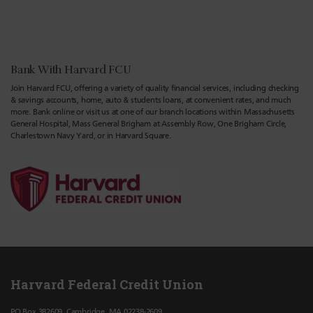
Bank With Harvard FCU
Join Harvard FCU, offering a variety of quality financial services, including checking
& savings accounts, home, auto & students loans, at convenient rates, and much
more. Bank online or visit us at one of our branch locations within Massachusetts
General Hospital, Mass General Brigham at Assembly Row, One Brigham Circle,
Charlestown Navy Yard, or in Harvard Square.
Harvard Federal Credit Union
PO Box 382609, Cambridge, MA 02238-2609