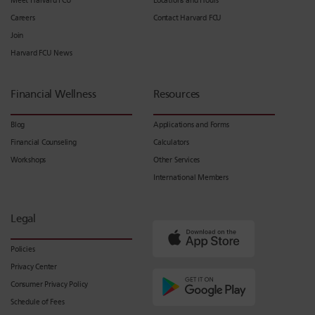
Meet Harvard FCU
Locations and Hours
Careers
Contact Harvard FCU
Join
Harvard FCU News
Financial Wellness
Resources
Blog
Applications and Forms
Financial Counseling
Calculators
Workshops
Other Services
International Members
Legal
Policies
Privacy Center
Consumer Privacy Policy
Schedule of Fees