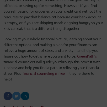
go that you can then put toward a financial goal, like paying
off debt, or saving up for something. However, if you find
yourself paying for groceries on your credit card without the
resources to pay that balance off because your bank account
is empty, or if you are skipping meals or going hungry so your
kids can eat, that is a different thing altogether.
Looking at your whole financial picture, learning about your
different options, and making a plan for your finances can
relieve a huge amount of stress and anxiety – and help you
figure out how to get where you want to be.
GreenPath’s
financial counselors will guide you through this process with
kindness and help you find a path to relieving your financial
stress. Plus,
financial counseling is free
— they’re there to
help!