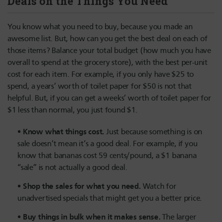
Deals on the Things You Need
You know what you need to buy, because you made an
awesome list. But, how can you get the best deal on each of
those items? Balance your total budget (how much you have
overall to spend at the grocery store), with the best per-unit
cost for each item. For example, if you only have $25 to
spend, a years’ worth of toilet paper for $50 is not that
helpful. But, if you can get a weeks’ worth of toilet paper for
$1 less than normal, you just found $1.
Know what things cost.
Just because something is on
sale doesn’t mean it’s a good deal. For example, if you
know that bananas cost 59 cents/pound, a $1 banana
“sale” is not actually a good deal.
Shop the sales for what you need.
Watch for
unadvertised specials that might get you a better price.
Buy things in bulk when it makes sense.
The larger