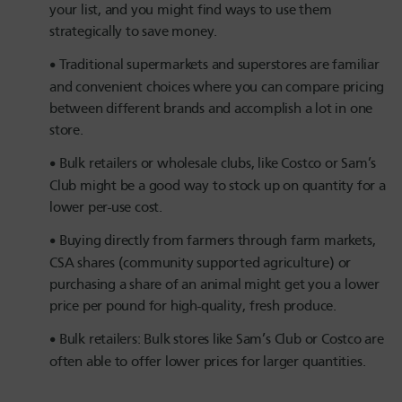
your list, and you might find ways to use them
strategically to save money.
Traditional supermarkets and superstores are familiar
and convenient choices where you can compare pricing
between different brands and accomplish a lot in one
store.
Bulk retailers or wholesale clubs, like Costco or Sam’s
Club might be a good way to stock up on quantity for a
lower per-use cost.
Buying directly from farmers through farm markets,
CSA shares (community supported agriculture) or
purchasing a share of an animal might get you a lower
price per pound for high-quality, fresh produce.
Bulk retailers: Bulk stores like Sam’s Club or Costco are
often able to offer lower prices for larger quantities.