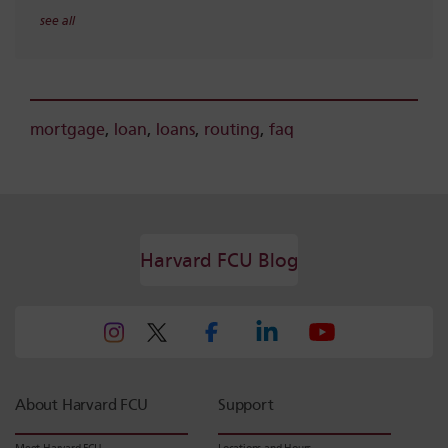
see all
mortgage
,
loan
,
loans
,
routing
,
faq
Harvard FCU Blog
About Harvard FCU
Support