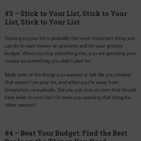
#3 – Stick to Your List, Stick to Your
List, Stick to Your List
Sticking to your list is probably the most important thing you
can do to save money on groceries and hit your grocery
budget. When you buy something else, you are spending your
money on something you didn’t plan for.
Make note of the things you wanted or felt like you needed
that weren’t on your list, and when you’re away from
temptation, re-evaluate. Did you just miss an item that should
have been on your list? Or were you wanting that thing for
other reasons?
#4 – Beat Your Budget: Find the Best