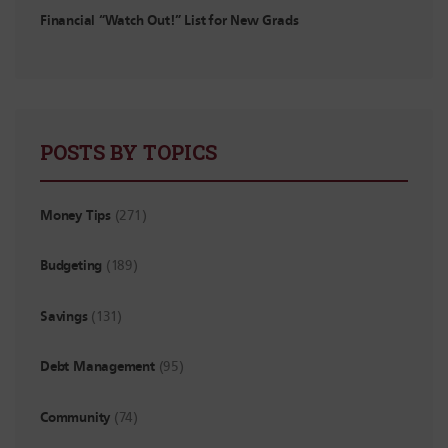
Financial “Watch Out!” List for New Grads
POSTS BY TOPICS
Money Tips
(271)
Budgeting
(189)
Savings
(131)
Debt Management
(95)
Community
(74)