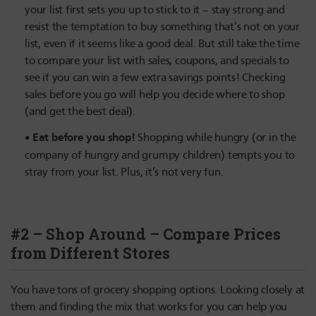
your list first sets you up to stick to it – stay strong and
resist the temptation to buy something that’s not on your
list, even if it seems like a good deal. But still take the time
to compare your list with sales, coupons, and specials to
see if you can win a few extra savings points! Checking
sales before you go will help you decide where to shop
(and get the best deal).
Eat before you shop!
Shopping while hungry (or in the
company of hungry and grumpy children) tempts you to
stray from your list. Plus, it’s not very fun.
#2 – Shop Around – Compare Prices
from Different Stores
You have tons of grocery shopping options. Looking closely at
them and finding the mix that works for you can help you