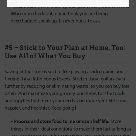
Make sure you are being charged what you expected.
When you check out, if you think you are being
overcharged, speak up. It never hurts to ask
#5 – Stick to Your Plan at Home, Too:
Use All of What You Buy
Saving at the store is sort of like playing a video game and
finding those little bonus tokens. Stretch those dollars even
further by reducing or eliminating waste, so you can buy less
often. And maximize your grocery purchases for the foods
and supplies that meet your needs, and make your life easier,
happier, and healthier. Keep going!
Process and store food to maximize shelf life.
Store
things in their ideal conditions to make them last as long as