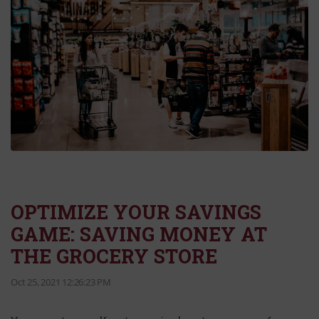
OPTIMIZE YOUR SAVINGS
GAME: SAVING MONEY AT
THE GROCERY STORE
Oct 25, 2021 12:26:23 PM