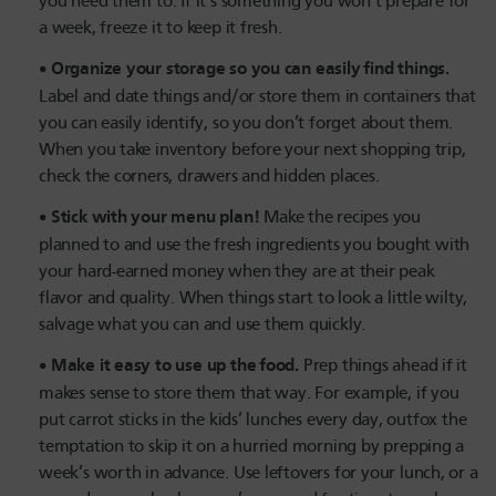
you need them to. If it’s something you won’t prepare for
a week, freeze it to keep it fresh.
Organize your storage so you can easily find things.
Label and date things and/or store them in containers that
you can easily identify, so you don’t forget about them.
When you take inventory before your next shopping trip,
check the corners, drawers and hidden places.
Stick with your menu plan!
Make the recipes you
planned to and use the fresh ingredients you bought with
your hard-earned money when they are at their peak
flavor and quality. When things start to look a little wilty,
salvage what you can and use them quickly.
Make it easy to use up the food.
Prep things ahead if it
makes sense to store them that way. For example, if you
put carrot sticks in the kids’ lunches every day, outfox the
temptation to skip it on a hurried morning by prepping a
week’s worth in advance. Use leftovers for your lunch, or a