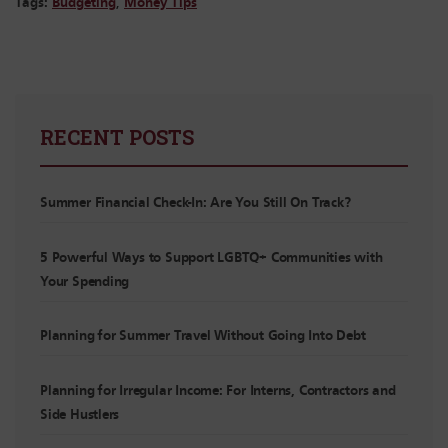
Tags:
Budgeting
,
Money Tips
RECENT POSTS
Summer Financial Check-In: Are You Still On Track?
5 Powerful Ways to Support LGBTQ+ Communities with
Your Spending
Planning for Summer Travel Without Going Into Debt
Planning for Irregular Income: For Interns, Contractors and
Side Hustlers