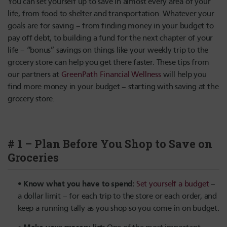
You can set yourself up to save in almost every area of your
life, from food to shelter and transportation. Whatever your
goals are for saving – from finding money in your budget to
pay off debt, to building a fund for the next chapter of your
life – “bonus” savings on things like your weekly trip to the
grocery store can help you get there faster. These tips from
our partners at
GreenPath Financial Wellness
will help you
find more money in your budget – starting with saving at the
grocery store.
# 1 – Plan Before You Shop to Save on
Groceries
Know what you have to spend:
Set yourself a budget
–
a dollar limit – for each trip to the store or each order, and
keep a running tally as you shop so you come in on budget.