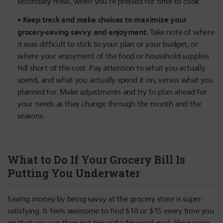
secondary meal, when you’re pressed for time to cook.
Keep track and make choices to maximize your
grocery-saving savvy and enjoyment.
Take note of where
it was difficult to stick to your plan or your budget, or
where your enjoyment of the food or household supplies
fell short of the cost. Pay attention to what you actually
spend, and what you actually spend it on, versus what you
planned for. Make adjustments and try to plan ahead for
your needs as they change through the month and the
seasons.
What to Do If Your Grocery Bill Is
Putting You Underwater
Saving money by being savvy at the grocery store is super-
satisfying. It feels awesome to find $10 or $15 every time you