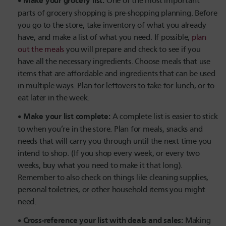
Make your grocery list:
One of the most important
parts of grocery shopping is pre-shopping planning. Before
you go to the store, take inventory of what you already
have, and make a list of what you need. If possible,
plan
out the meals
you will prepare and check to see if you
have all the necessary ingredients. Choose meals that use
items that are affordable and ingredients that can be used
in multiple ways. Plan for leftovers to take for lunch, or to
eat later in the week.
Make your list complete:
A complete list is easier to stick
to when you’re in the store. Plan for meals, snacks and
needs that will carry you through until the next time you
intend to shop. (If you shop every week, or every two
weeks, buy what you need to make it that long).
Remember to also check on things like cleaning supplies,
personal toiletries, or other household items you might
need.
Cross-reference your list with deals and sales:
Making