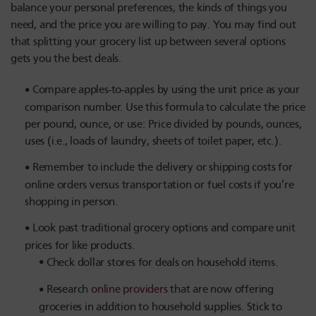
balance your personal preferences, the kinds of things you
need, and the price you are willing to pay. You may find out
that splitting your grocery list up between several options
gets you the best deals.
Compare apples-to-apples by using the unit price as your
comparison number. Use this formula to calculate the price
per pound, ounce, or use: Price divided by pounds, ounces,
uses (i.e., loads of laundry, sheets of toilet paper, etc.).
Remember to include the delivery or shipping costs for
online orders versus transportation or fuel costs if you’re
shopping in person.
Look past traditional grocery options and compare unit
prices for like products.
Check dollar stores for deals on household items.
Research
online providers
that are now offering
groceries in addition to household supplies. Stick to