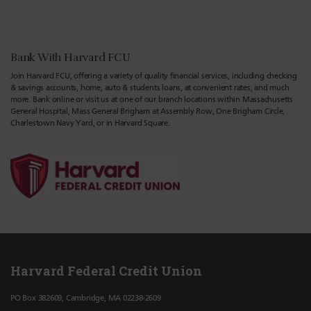
Bank With Harvard FCU
Join Harvard FCU, offering a variety of quality financial services, including checking
& savings accounts, home, auto & students loans, at convenient rates, and much
more. Bank online or visit us at one of our branch locations within Massachusetts
General Hospital, Mass General Brigham at Assembly Row, One Brigham Circle,
Charlestown Navy Yard, or in Harvard Square.
Harvard Federal Credit Union
PO Box 382609, Cambridge, MA 02238-2609