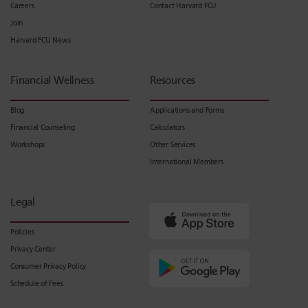
Careers
Contact Harvard FCU
Join
Harvard FCU News
Financial Wellness
Resources
Blog
Applications and Forms
Financial Counseling
Calculators
Workshops
Other Services
International Members
Legal
Policies
Privacy Center
Consumer Privacy Policy
Schedule of Fees