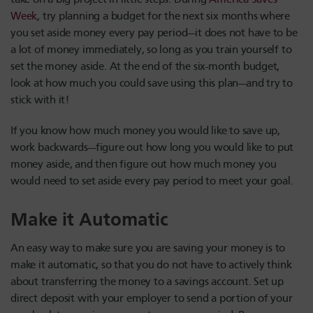
Week
, try planning a budget for the next six months where
you set aside money every pay period—it does not have to be
a lot of money immediately, so long as you train yourself to
set the money aside. At the end of the six-month budget,
look at how much you could save using this plan—and try to
stick with it!
If you know how much money you would like to save up,
work backwards—figure out how long you would like to put
money aside, and then figure out how much money you
would need to set aside every pay period to meet your goal.
Make it Automatic
An easy way to make sure you are saving your money is to
make it automatic, so that you do not have to actively think
about transferring the money to a savings account. Set up
direct deposit with your employer to send a portion of your