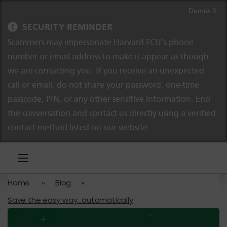
Skip to content
Skip to navigation
Dismiss X
SECURITY REMINDER
Scammers may impersonate Harvard FCU’s phone
number or email address to make it appear as though
we are contacting you. If you receive an unexpected
call or email, do not share your password, one-time
passcode, PIN, or any other sensitive information. End
the conversation and contact us directly using a verified
contact method listed on our website.
Home
»
Blog
»
Save the easy way…automatically