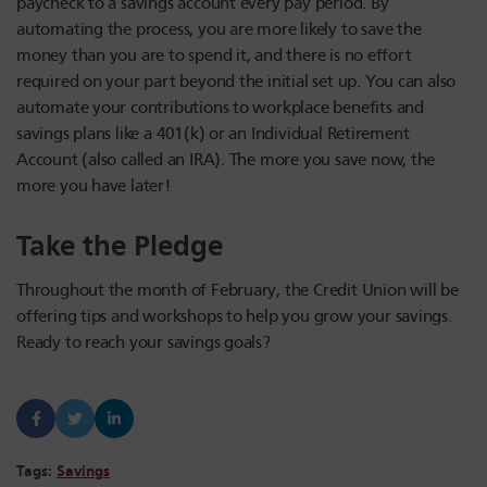
paycheck to a savings account every pay period. By
automating the process, you are more likely to save the
money than you are to spend it, and there is no effort
required on your part beyond the initial set up. You can also
automate your contributions to workplace benefits and
savings plans like a 401(k) or an Individual Retirement
Account (also called an IRA). The more you save now, the
more you have later!
Take the Pledge
Throughout the month of February, the Credit Union will be
offering tips and workshops to help you grow your savings.
Ready to reach your savings goals?
Tags:
Savings