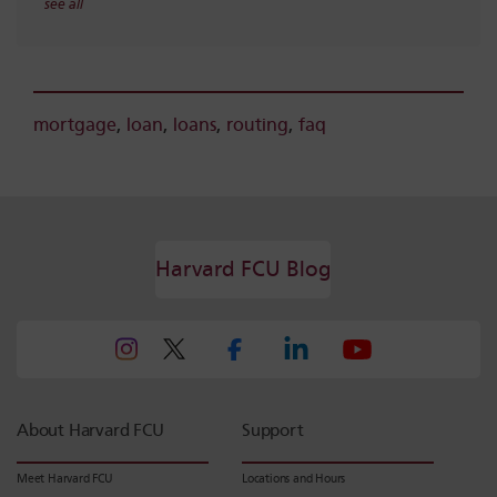
see all
mortgage
,
loan
,
loans
,
routing
,
faq
Harvard FCU Blog
About Harvard FCU
Support
Meet Harvard FCU
Locations and Hours