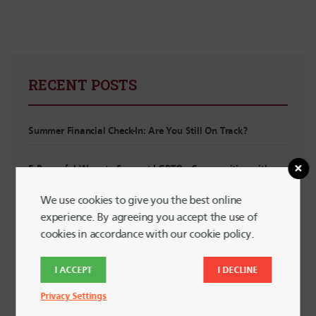
RECENT POSTS
Summer Financial Check-In: Are You Still On Track?
5 Powerful Ways to Support LGBTQ+ Communities with
Your Spending
We use cookies to give you the best online
experience. By agreeing you accept the use of
Planning for Summer Travel Without Going Into Debt
cookies in accordance with our cookie policy.
Planning for Irregular Income: For Interns, Contractors and
I ACCEPT
I DECLINE
Side Hustlers
Privacy Settings