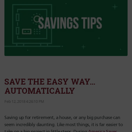
SAVE THE EASY WAY…
AUTOMATICALLY
Feb 12, 2018 4:26:10 PM
Saving up for retirement, a house, or any big purchase can
seem incredibly daunting. Like most things, it is far easier to
take on a big project in little steps. During
America Saves