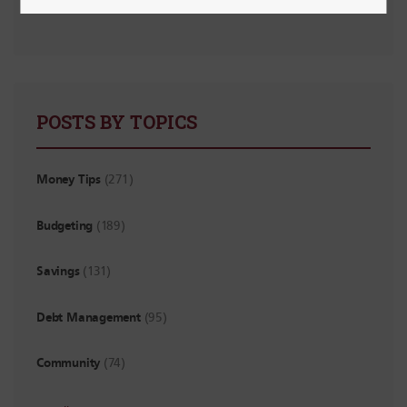
Financial “Watch Out!” List for New Grads
POSTS BY TOPICS
Money Tips
(271)
Budgeting
(189)
Savings
(131)
Debt Management
(95)
Community
(74)