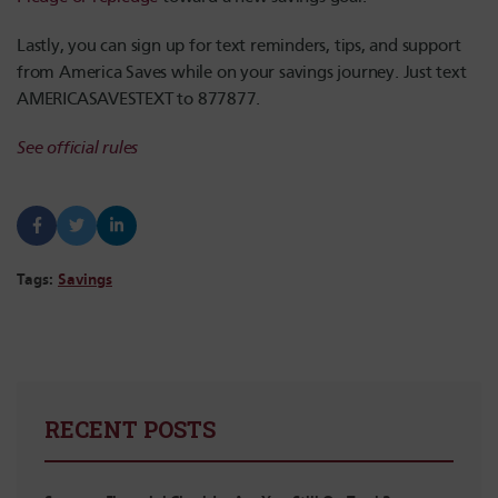
Lastly, you can sign up for text reminders, tips, and support
from America Saves while on your savings journey. Just text
AMERICASAVESTEXT to 877877.
See official rules
Tags:
Savings
RECENT POSTS