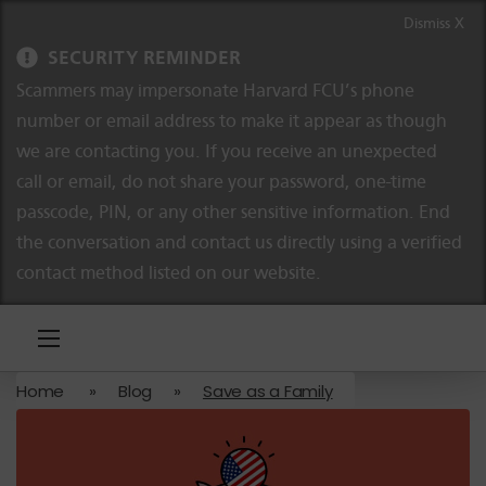
Skip to content
Skip to navigation
Dismiss X
SECURITY REMINDER
Scammers may impersonate Harvard FCU’s phone
number or email address to make it appear as though
we are contacting you. If you receive an unexpected
call or email, do not share your password, one-time
passcode, PIN, or any other sensitive information. End
the conversation and contact us directly using a verified
contact method listed on our website.
Home
»
Blog
»
Save as a Family