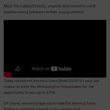
Meet The Caldwell Family; a family determined to instill
positive saving behaviors in their young children.
Today rounds out America Saves Week 2020! It’s your last
chance to enter the
#ImSavingFor Sweepstakes
for the
opportunity to win up to $750.
Of course, we encourage you to take the
America Saves
Pledge or repledge
toward a new savings goal.