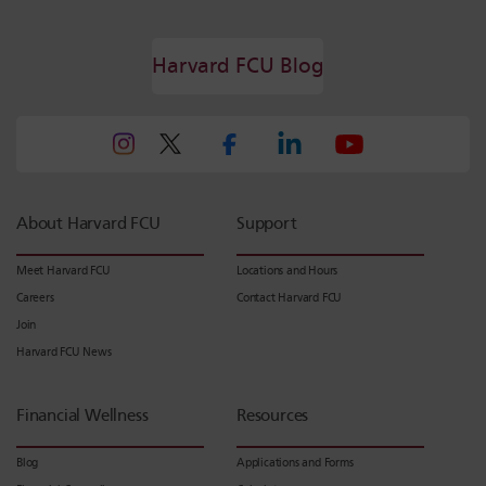
Harvard FCU Blog
About Harvard FCU
Support
Meet Harvard FCU
Locations and Hours
Careers
Contact Harvard FCU
Join
Harvard FCU News
Financial Wellness
Resources
Blog
Applications and Forms