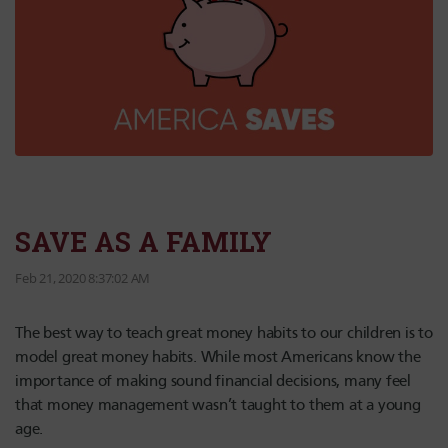
SAVE AS A FAMILY
Feb 21, 2020 8:37:02 AM
The best way to teach great money habits to our children is to
model great money habits. While most Americans know the
importance of making sound financial decisions, many feel
that money management wasn’t taught to them at a young
age.