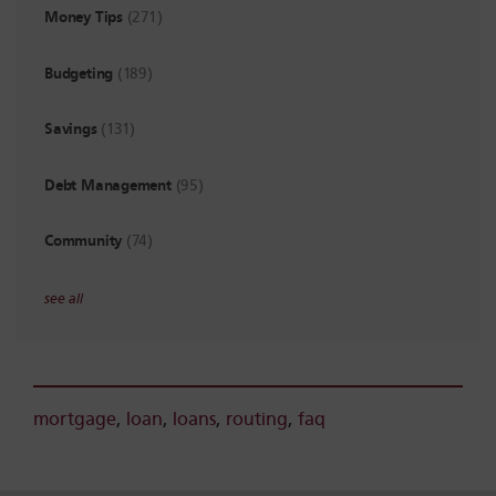
Money Tips
(271)
Budgeting
(189)
Savings
(131)
Debt Management
(95)
Community
(74)
see all
mortgage
,
loan
,
loans
,
routing
,
faq