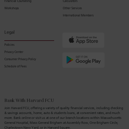
Financial Counseling
Calculators
Workshops
Other Services
International Members
Legal
Policies
Privacy Center
Consumer Privacy Policy
Schedule of Fees
Bank With Harvard FCU
Join Harvard FCU, offering a variety of quality financial services, including checking
& savings accounts, home, auto & students loans, at convenient rates, and much
more. Bank online or visit us at one of our branch locations within Massachusetts
General Hospital, Mass General Brigham at Assembly Row, One Brigham Circle,
Charlestown Navy Yard, or in Harvard Square.