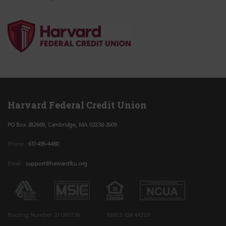
Harvard Federal Credit Union
PO Box 382609, Cambridge, MA 02238-2609
Phone
617-495-4460
Email
support@harvardfcu.org
Routing Number: 211381738
NMLS ID# 442121