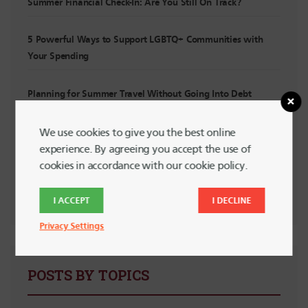
Summer Financial Check-In: Are You Still On Track?
5 Powerful Ways to Support LGBTQ+ Communities with
Your Spending
Planning for Summer Travel Without Going Into Debt
Planning for Irregular Income: For Interns, Contractors and
We use cookies to give you the best online
Side Hustlers
experience. By agreeing you accept the use of
cookies in accordance with our cookie policy.
Financial “Watch Out!” List for New Grads
I ACCEPT
I DECLINE
Privacy Settings
POSTS BY TOPICS