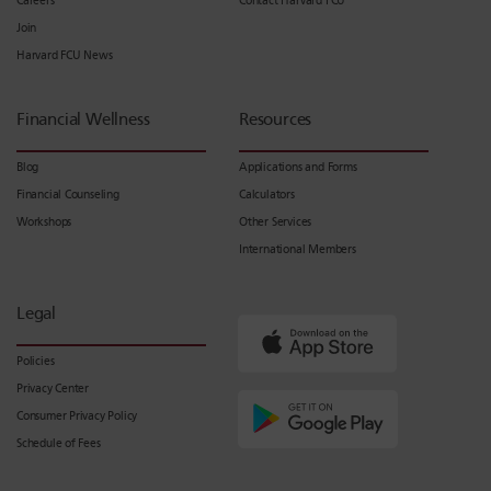
Careers
Contact Harvard FCU
Join
Harvard FCU News
Financial Wellness
Resources
Blog
Applications and Forms
Financial Counseling
Calculators
Workshops
Other Services
International Members
Legal
Policies
Privacy Center
Consumer Privacy Policy
Schedule of Fees