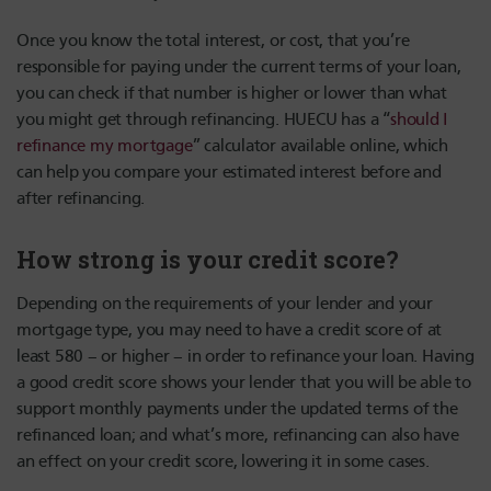
Once you know the total interest, or cost, that you’re
responsible for paying under the current terms of your loan,
you can check if that number is higher or lower than what
you might get through refinancing. HUECU has a “
should I
refinance my mortgage
” calculator available online, which
can help you compare your estimated interest before and
after refinancing.
How strong is your credit score?
Depending on the requirements of your lender and your
mortgage type, you may need to have a credit score of at
least 580 – or higher – in order to refinance your loan. Having
a good credit score shows your lender that you will be able to
support monthly payments under the updated terms of the
refinanced loan; and what’s more, refinancing can also have
an effect on your credit score, lowering it in some cases.