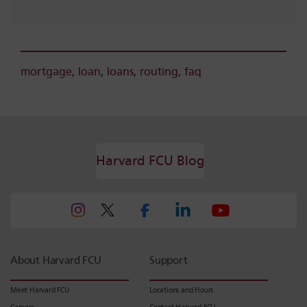
mortgage
,
loan
,
loans
,
routing
,
faq
Harvard FCU Blog
About Harvard FCU
Support
Meet Harvard FCU
Locations and Hours