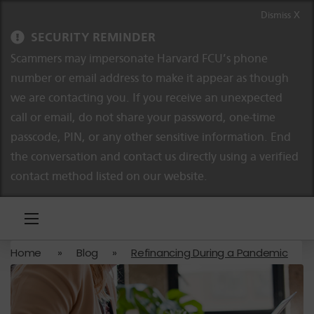
Skip to content
Skip to navigation
Dismiss X
SECURITY REMINDER
Scammers may impersonate Harvard FCU’s phone
number or email address to make it appear as though
we are contacting you. If you receive an unexpected
call or email, do not share your password, one-time
passcode, PIN, or any other sensitive information. End
the conversation and contact us directly using a verified
contact method listed on our website.
Home
»
Blog
»
Refinancing During a Pandemic