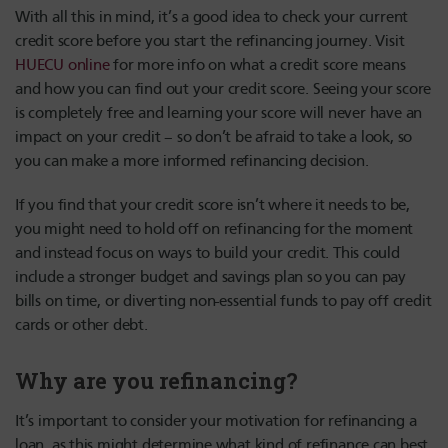
With all this in mind, it’s a good idea to check your current
credit score before you start the refinancing journey. Visit
HUECU online
for more info on what a credit score means
and how you can find out your credit score. Seeing your score
is completely free and learning your score will never have an
impact on your credit – so don’t be afraid to take a look, so
you can make a more informed refinancing decision.
If you find that your credit score isn’t where it needs to be,
you might need to hold off on refinancing for the moment
and instead focus on ways to build your credit. This could
include a stronger budget and savings plan so you can pay
bills on time, or diverting non-essential funds to pay off credit
cards or other debt.
Why are you refinancing?
It’s important to consider your motivation for refinancing a
loan, as this might determine what kind of refinance can best