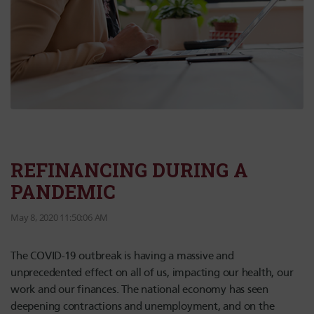
REFINANCING DURING A
PANDEMIC
May 8, 2020 11:50:06 AM
The COVID-19 outbreak is having a massive and
unprecedented effect on all of us, impacting our health, our
work and our finances. The national economy has seen
deepening contractions and unemployment, and on the