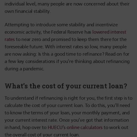
individual level, many people are now concerned about their
own financial stability.
Attempting to introduce some stability and incentivize
economic activity, the Federal Reserve has
lowered interest
rates
to near zero and promised to keep them there for the
foreseeable future. With interest rates so low, many people
are now asking: Is this a good time to refinance? Read on for
a few key considerations if you’re thinking about refinancing
during a pandemic.
What’s the cost of your current loan?
To understand if refinancing is right for you, the first step is to
calculate the cost of your current loan. To do this, you’ll need
to know the terms of your loan, your monthly payment, and
your current interest rate. Once you’ve got that information
in hand, hop over to
HUECU’s online calculators
to work out
the overall cost of your current loan.