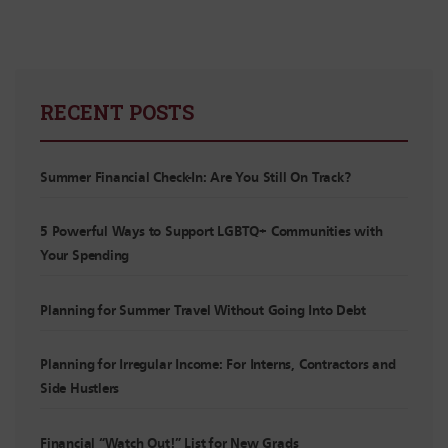
RECENT POSTS
Summer Financial Check-In: Are You Still On Track?
5 Powerful Ways to Support LGBTQ+ Communities with
Your Spending
Planning for Summer Travel Without Going Into Debt
Planning for Irregular Income: For Interns, Contractors and
Side Hustlers
Financial “Watch Out!” List for New Grads