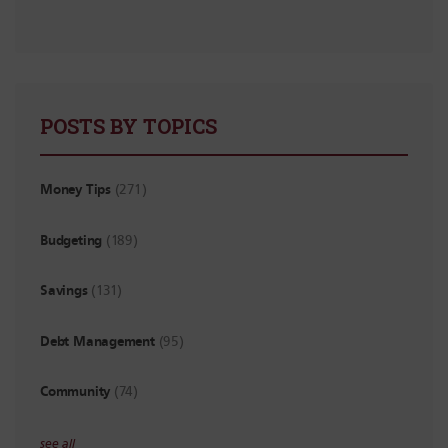
POSTS BY TOPICS
Money Tips
(271)
Budgeting
(189)
Savings
(131)
Debt Management
(95)
Community
(74)
see all