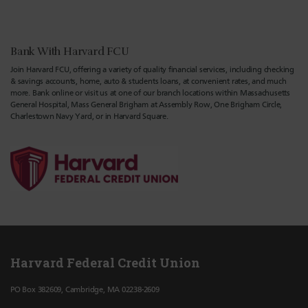
Bank With Harvard FCU
Join Harvard FCU, offering a variety of quality financial services, including checking
& savings accounts, home, auto & students loans, at convenient rates, and much
more. Bank online or visit us at one of our branch locations within Massachusetts
General Hospital, Mass General Brigham at Assembly Row, One Brigham Circle,
Charlestown Navy Yard, or in Harvard Square.
Harvard Federal Credit Union
PO Box 382609, Cambridge, MA 02238-2609