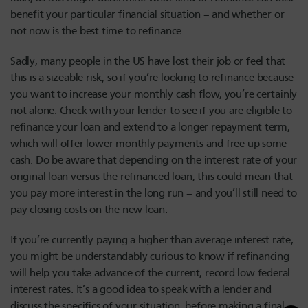
benefit your particular financial situation – and whether or
not now is the best time to refinance.
Sadly, many people in the US have lost their job or feel that
this is a sizeable risk, so if you’re looking to refinance because
you want to increase your monthly cash flow, you’re certainly
not alone. Check with your lender to see if you are eligible to
refinance your loan and extend to a longer repayment term,
which will offer lower monthly payments and free up some
cash. Do be aware that depending on the interest rate of your
original loan versus the refinanced loan, this could mean that
you pay more interest in the long run – and you’ll still need to
pay closing costs on the new loan.
If you’re currently paying a higher-than-average interest rate,
you might be understandably curious to know if refinancing
will help you take advance of the current, record-low federal
interest rates. It’s a good idea to speak with a lender and
discuss the specifics of your situation, before making a final