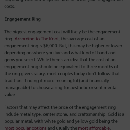
costs.
Engagement Ring
The biggest engagement cost will likely be the engagement
ring.
According to The Knot
, the average cost of an
engagement ring is $6,000. But, this may be higher or lower
depending on where you live and what kind of band and
gems you select. While there’s an idea that the cost of an
engagement ring should be equivalent to three months of
the ring-givers salary, most couples today don’t follow that
tradition—finding it more meaningful (and financially
manageable) to choose a ring for aesthetic or sentimental
value.
Factors that may affect the price of the engagement ring
include metal type, center stone, and craftsmanship. Gold is a
popular metal, with white gold and yellow gold being the
most popular options
and usually the
most affordable
.