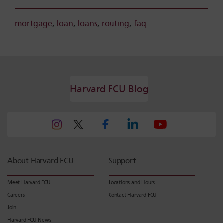
mortgage
,
loan
,
loans
,
routing
,
faq
Harvard FCU Blog
About Harvard FCU
Support
Meet Harvard FCU
Locations and Hours
Careers
Contact Harvard FCU
Join
Harvard FCU News