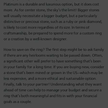
Platinum is a durable and luxurious option, but it does cost
more. As for center stone, the sky’s the limit! Bigger stones
will usually necessitate a bigger budget, but a particularly
distinctive or precious stone, such as a ruby or pink diamond,
is likely to cost more regardless of its size. In terms of
craftsmanship, be prepared to spend more for a custom ring
or a creation by a well-known designer.
How to save on the ring? The first step might be to ask family
if there are any heirlooms waiting to be passed down. Often,
a significant other will prefer to have something that’s been
in your family for a long time. If you are buying new, consider
a stone that’s been mined or grown in the US—which may be
less expensive, and a more ethical and sustainable option.
Finally, talk to your partner! Understanding what they want
ahead of time can help to manage your budget and secure a
ring that’s both meaningful and fits in with your financial
goals as a couple.