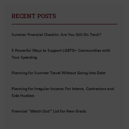
RECENT POSTS
Summer Financial Check-In: Are You Still On Track?
5 Powerful Ways to Support LGBTQ+ Communities with
Your Spending
Planning for Summer Travel Without Going Into Debt
Planning for Irregular Income: For Interns, Contractors and
Side Hustlers
Financial “Watch Out!” List for New Grads