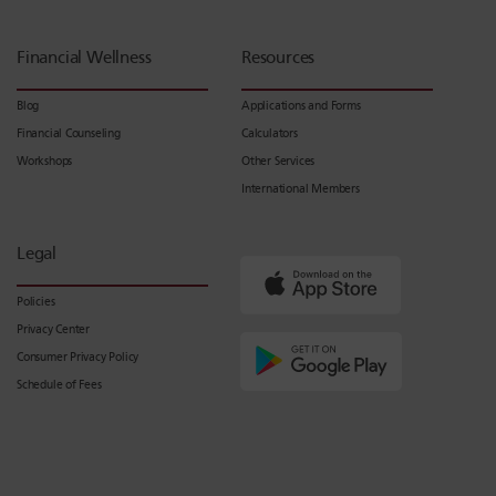
Financial Wellness
Resources
Blog
Applications and Forms
Financial Counseling
Calculators
Workshops
Other Services
International Members
Legal
Policies
Privacy Center
Consumer Privacy Policy
Schedule of Fees