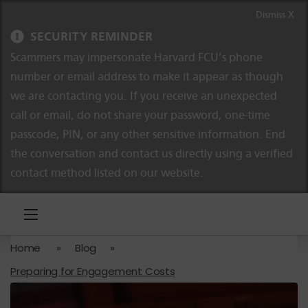
Skip to content
Skip to navigation
Dismiss X
SECURITY REMINDER
Scammers may impersonate Harvard FCU’s phone
number or email address to make it appear as though
we are contacting you. If you receive an unexpected
call or email, do not share your password, one-time
passcode, PIN, or any other sensitive information. End
the conversation and contact us directly using a verified
contact method listed on our website.
Home
»
Blog
»
Preparing for Engagement Costs