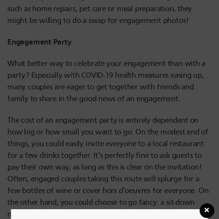
such as home repairs, pet care or meal preparation, they
might be willing to do a swap for engagement photos!
Engagement Party
What better way to celebrate your engagement than with a
party? Especially with COVID-19 health measures easing up,
many couples are eager to get together with friends and
family to share in the good news of an engagement.
The cost of an engagement party is entirely dependent on
how big or how small you want to go. On the modest end of
things, you could easily invite everyone to a local restaurant
for a few drinks together. It’s perfectly fine to ask guests to
pay their own way, as long as this is clear on the invitation!
Often, engaged couples taking this route will splurge for a
few bottles of wine or cover hors d’oeuvres for everyone. On
the other hand, you could choose to go fancy: a sit-down
meal at a country club or hotel will bring some formal gaiety