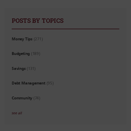
POSTS BY TOPICS
Money Tips
(271)
Budgeting
(189)
Savings
(131)
Debt Management
(95)
Community
(74)
see all