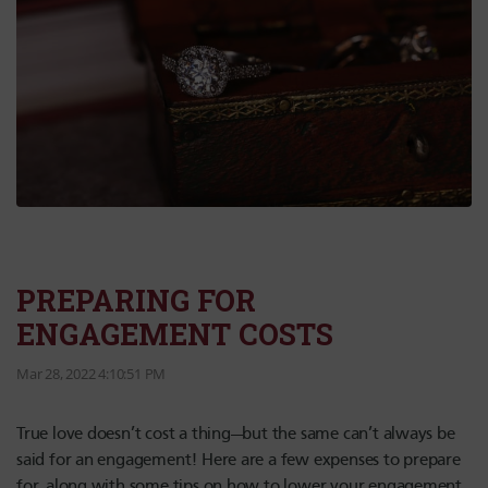
PREPARING FOR
ENGAGEMENT COSTS
Mar 28, 2022 4:10:51 PM
True love doesn’t cost a thing—but the same can’t always be
said for an engagement! Here are a few expenses to prepare
for, along with some tips on how to lower your engagement