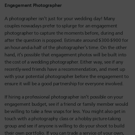
Engagement Photographer
A photographer isn’t just for your wedding day! Many
couples nowadays prefer to splurge for an engagement
photographer to capture the moments before, during and
after the question is popped. Estimate around $300-$900 for
an hour-and-a-half of the photographer’s time. On the other
hand, it’s possible that engagement photos will be built into
the cost of a wedding photographer. Either way, see if any
recently-wed friends have a recommendation, and meet up
with your potential photographer before the engagement to
ensure it will be a good partnership for everyone involved.
If hiring a professional photographer isn’t possible on your
engagement budget, see if a friend or family member would
be willing to take a few snaps for less. You might also get in
touch with a photography class or a hobby picture-taking
group and see if anyone is willing to do your shoot to build
their own portfolio. If you can trade a service of your own,