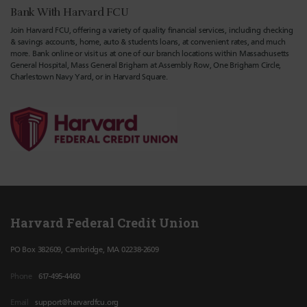
Bank With Harvard FCU
Join Harvard FCU, offering a variety of quality financial services, including checking
& savings accounts, home, auto & students loans, at convenient rates, and much
more. Bank online or visit us at one of our branch locations within Massachusetts
General Hospital, Mass General Brigham at Assembly Row, One Brigham Circle,
Charlestown Navy Yard, or in Harvard Square.
Harvard Federal Credit Union
PO Box 382609, Cambridge, MA 02238-2609
Phone
617-495-4460
Email
support@harvardfcu.org