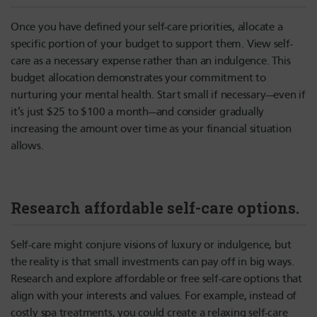
Once you have defined your self-care priorities, allocate a
specific portion of your budget to support them. View self-
care as a necessary expense rather than an indulgence. This
budget allocation demonstrates your commitment to
nurturing your mental health. Start small if necessary—even if
it’s just $25 to $100 a month—and consider gradually
increasing the amount over time as your financial situation
allows.
Research affordable self-care options.
Self-care might conjure visions of luxury or indulgence, but
the reality is that small investments can pay off in big ways.
Research and explore affordable or free self-care options that
align with your interests and values. For example, instead of
costly spa treatments, you could create a relaxing self-care