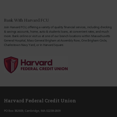
Bank With Harvard FCU
Join Harvard FCU, offering a variety of quality financial services, including checking
& savings accounts, home, auto & students loans, at convenient rates, and much
more. Bank online or visit us at one of our branch locations within Massachusetts
General Hospital, Mass General Brigham at Assembly Row, One Brigham Circle,
Charlestown Navy Yard, or in Harvard Square.
Harvard Federal Credit Union
PO Box 382609, Cambridge, MA 02238-2609