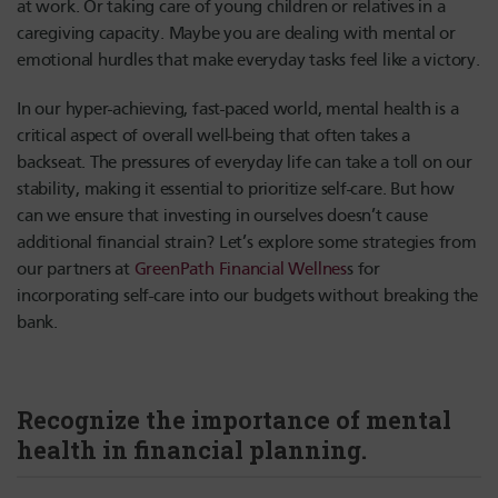
at work. Or taking care of young children or relatives in a
caregiving capacity. Maybe you are dealing with mental or
emotional hurdles that make everyday tasks feel like a victory.
In our hyper-achieving, fast-paced world, mental health is a
critical aspect of overall well-being that often takes a
backseat. The pressures of everyday life can take a toll on our
stability, making it essential to prioritize self-care. But how
can we ensure that investing in ourselves doesn’t cause
additional financial strain? Let’s explore some strategies from
our partners at
GreenPath Financial Wellnes
s for
incorporating self-care into our budgets without breaking the
bank.
Recognize the importance of mental
health in financial planning.