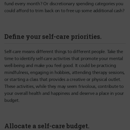
fund every month? Or discretionary spending categories you
could afford to trim back on to free up some additional cash?
Define your self-care priorities.
Self-care means different things to different people. Take the
time to identify self-care activities that promote your mental
well-being and make you feel good. It could be practicing
mindfulness, engaging in hobbies, attending therapy sessions,
or starting a class that provides a creative or physical outlet.
These activities, while they may seem frivolous, contribute to
your overall health and happiness and deserve a place in your
budget.
Allocate a self-care budget.