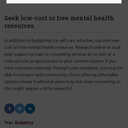
Seek low-cost or free mental health
resources.
In addition to budgeting for self-care activities, tap into low-
cost or free mental health resources. Research online or local
peer support groups or counseling services at no cost or a
reduced cost proportionate to your current income. If you
have insurance coverage through your employer, you may be
able to connect with community clinics offering affordable
options (many traditional plans may not cover counseling so
this might require a little research.)
Tags:
Budgeting