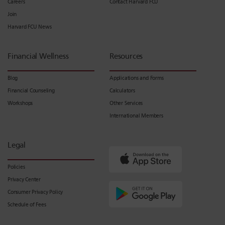
Careers
Contact Harvard FCU
Join
Harvard FCU News
Financial Wellness
Resources
Blog
Applications and Forms
Financial Counseling
Calculators
Workshops
Other Services
International Members
Legal
Policies
Privacy Center
Consumer Privacy Policy
Schedule of Fees