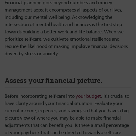
Financial planning goes beyond numbers and money
management apps; it encompasses all aspects of our lives,
including our mental well-being. Acknowledging the
intersection of mental health and finances is the first step
towards building a better work and life balance. When we
prioritize self-care, we cultivate emotional resilience and
reduce the likelihood of making impulsive financial decisions
driven by stress or anxiety.
Assess your financial picture.
Before incorporating self-care into
your budget
, it’s crucial to
have clarity around your financial situation. Evaluate your
current income, expenses, and savings so that you have a big
picture view of where you may be able to make financial
adjustments that can benefit you. Is there a small percentage
of your paycheck that can be directed towards a self-care