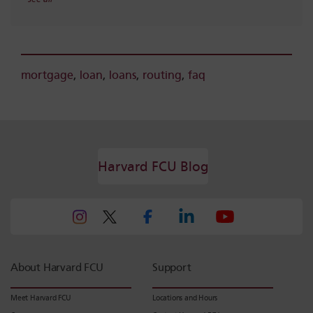
mortgage
,
loan
,
loans
,
routing
,
faq
Harvard FCU Blog
About Harvard FCU
Support
Meet Harvard FCU
Locations and Hours