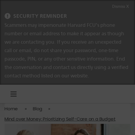
Skip to content
Skip to navigation
Dismiss X
SECURITY REMINDER
Scammers may impersonate Harvard FCU’s phone
number or email address to make it appear as though
we are contacting you. If you receive an unexpected
call or email, do not share your password, one-time
passcode, PIN, or any other sensitive information. End
the conversation and contact us directly using a verified
contact method listed on our website.
Home
»
Blog
»
Mind over Money: Prioritizing Self-Care on a Budget