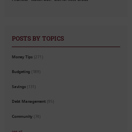
POSTS BY TOPICS
Money Tips
(271)
Budgeting
(189)
Savings
(131)
Debt Management
(95)
Community
(74)
see all