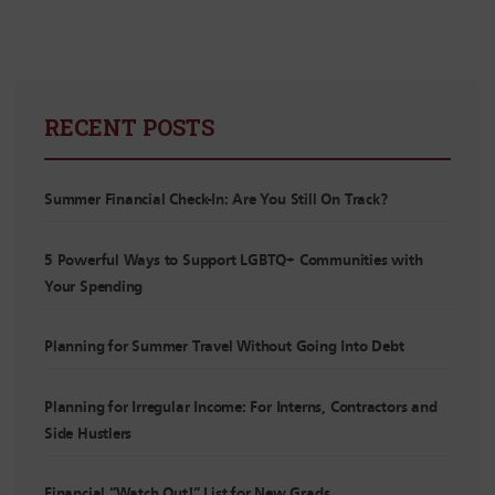
RECENT POSTS
Summer Financial Check-In: Are You Still On Track?
5 Powerful Ways to Support LGBTQ+ Communities with
Your Spending
Planning for Summer Travel Without Going Into Debt
Planning for Irregular Income: For Interns, Contractors and
Side Hustlers
Financial “Watch Out!” List for New Grads