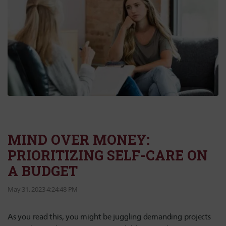
MIND OVER MONEY:
PRIORITIZING SELF-CARE ON
A BUDGET
May 31, 2023 4:24:48 PM
As you read this, you might be juggling demanding projects