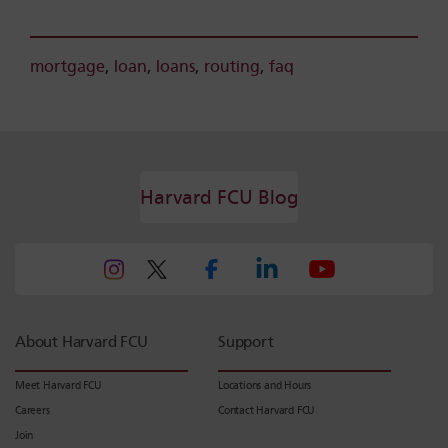
mortgage
,
loan
,
loans
,
routing
,
faq
Harvard FCU Blog
About Harvard FCU
Support
Meet Harvard FCU
Locations and Hours
Careers
Contact Harvard FCU
Join