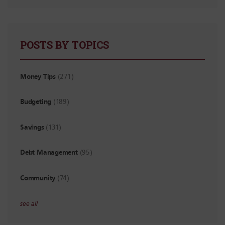
POSTS BY TOPICS
Money Tips
(271)
Budgeting
(189)
Savings
(131)
Debt Management
(95)
Community
(74)
see all