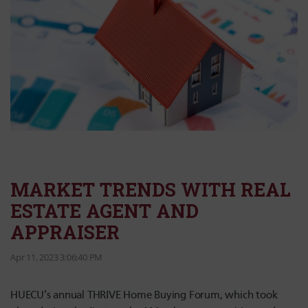
MARKET TRENDS WITH REAL
ESTATE AGENT AND
APPRAISER
Apr 11, 2023 3:06:40 PM
HUECU’s annual THRIVE Home Buying Forum, which took