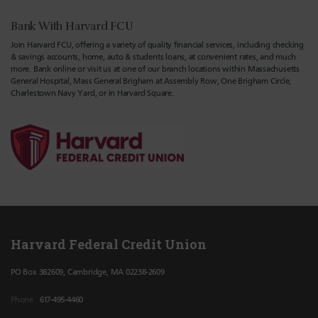
Bank With Harvard FCU
Join Harvard FCU, offering a variety of quality financial services, including checking
& savings accounts, home, auto & students loans, at convenient rates, and much
more. Bank online or visit us at one of our branch locations within Massachusetts
General Hospital, Mass General Brigham at Assembly Row, One Brigham Circle,
Charlestown Navy Yard, or in Harvard Square.
Harvard Federal Credit Union
PO Box 382609, Cambridge, MA 02238-2609
Phone
617-495-4460