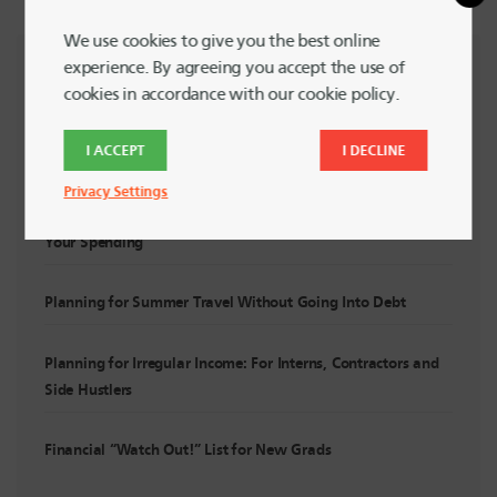
We use cookies to give you the best online
experience. By agreeing you accept the use of
RECENT POSTS
cookies in accordance with our cookie policy.
I ACCEPT
I DECLINE
Summer Financial Check-In: Are You Still On Track?
Privacy Settings
5 Powerful Ways to Support LGBTQ+ Communities with
Your Spending
Planning for Summer Travel Without Going Into Debt
Planning for Irregular Income: For Interns, Contractors and
Side Hustlers
Financial “Watch Out!” List for New Grads