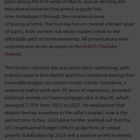
place during the first week of March, was an exciting and
educational initiative that aimed to guide first-
time homebuyers through the complex process
of buying a home. The four-day forum covered a broad range
of topics, from current real estate market trends to the
affordable path to homeownership. All presentations were
recorded and can be accessed on the
HUECU YouTube
channel
.
The Forum’s opening day was particularly captivating, with
industry experts Kim R
udolf
and Dino Confalone sharing their
invaluable insights on current market trends. Confalone, a
seasoned realtor with over 30 years of experience, provided
historical context on fixed mortgage rates in the US, which
averaged 7.75% from 1972 to 2022. He emphasized that
despite the low inventory in the seller’s market, now is the
perfect time to buy. Confalone further pointed out that the
US Congressional Budget Office’s projections of output
growth stabilization by 2023 and a positive world economic