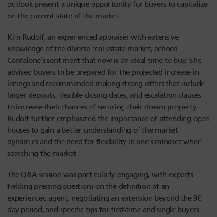
outlook present a unique opportunity for buyers to capitalize
on the current state of the market.
Kim R
udolf
, an experienced appraiser with extensive
knowledge of the diverse real estate market, echoed
Confalone’s sentiment that now is an ideal time to buy. She
advised buyers to be prepared for the projected increase in
listings and recommended making strong offers that include
larger deposits, flexible closing dates, and escalation clauses
to increase their chances of securing their dream property.
R
udolf
further emphasized the importance of attending open
houses to gain a better understanding of the market
dynamics and the need for flexibility in one’s mindset when
searching the market.
The Q&A session was particularly engaging, with experts
fielding pressing questions on the definition of an
experienced agent, negotiating an extension beyond the 90-
day period, and specific tips for first-time and single buyers