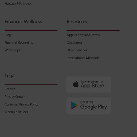
Harvard FCU News
Financial Wellness
Resources
Blog
Applications and Forms
Financial Counseling
Calculators
Workshops
Other Services
International Members
Legal
Policies
Privacy Center
Consumer Privacy Policy
Schedule of Fees