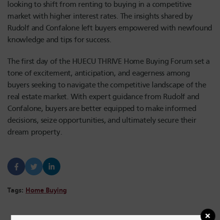
looking to shift from renting to buying in a competitive
market with higher interest rates. The insights shared by
R
udolf
and Confalone left buyers empowered with newfound
knowledge and tips for success.
The first day of the HUECU THRIVE Home Buying Forum set a
tone of excitement, anticipation, and eagerness among
buyers seeking to navigate the competitive landscape of the
real estate market. With expert guidance from R
udolf
and
Confalone, buyers are better equipped to make informed
decisions, seize opportunities, and ultimately secure their
dream property.
Tags:
Home Buying