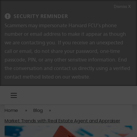
Skip to content
Skip to navigation
Dismiss X
SECURITY REMINDER
Scammers may impersonate Harvard FCU’s phone
number or email address to make it appear as though
we are contacting you. If you receive an unexpected
call or email, do not share your password, one-time
passcode, PIN, or any other sensitive information. End
the conversation and contact us directly using a verified
contact method listed on our website.
Home
»
Blog
»
Market Trends with Real Estate Agent and Appraiser