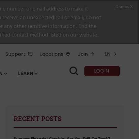
Dismiss X
e number or email address to make it
 receive an unexpected call or email, do not
r any other sensitive information. End the
rified contact method listed on our website.
Support
Locations
Join
EN
LOGIN
N
LEARN
RECENT POSTS