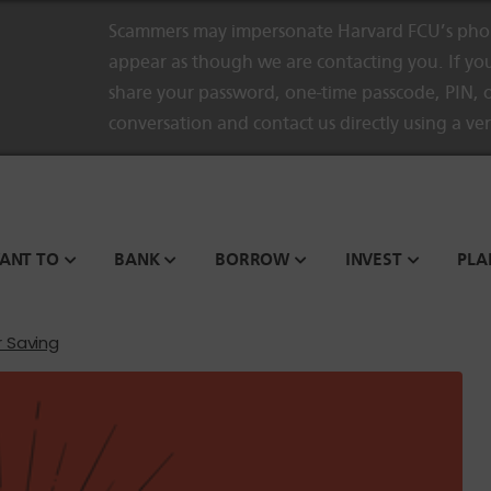
Scammers may impersonate Harvard FCU’s phon
appear as though we are contacting you. If you
share your password, one-time passcode, PIN, o
conversation and contact us directly using a ve
WANT TO
BANK
BORROW
INVEST
PLA
r Saving