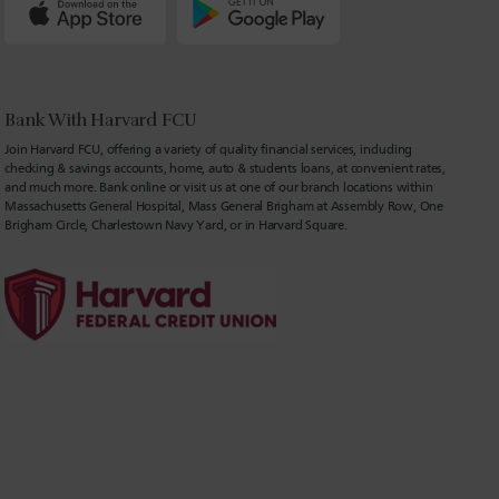
Bank With Harvard FCU
Join Harvard FCU, offering a variety of quality financial services, including
checking & savings accounts, home, auto & students loans, at convenient rates,
and much more. Bank online or visit us at one of our branch locations within
Massachusetts General Hospital, Mass General Brigham at Assembly Row, One
Brigham Circle, Charlestown Navy Yard, or in Harvard Square.