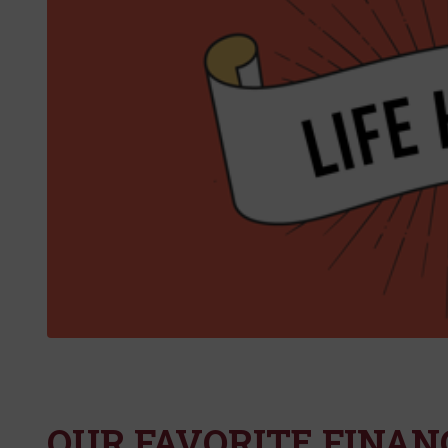
OUR FAVORITE FINANC