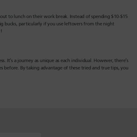
out to lunch on their work break. Instead of spending $10-$15
g bucks, particularly if you use leftovers from the night
!
s. It’s a journey as unique as each individual. However, there’s
 before. By taking advantage of these tried and true tips, you