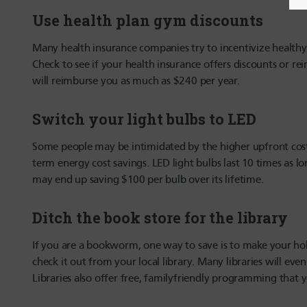
Use health plan gym discounts
Many health insurance companies try to incentivize healthy b
Check to see if your health insurance offers discounts or
will reimburse you as much as $240 per year.
Switch your light bulbs to LED
Some people may be intimidated by the higher upfront cost 
term energy cost savings. LED light bulbs last 10 times as 
may end up saving $100 per bulb over its lifetime.
Ditch the book store for the library
If you are a bookworm, one way to save is to make your ho
check it out from your local library. Many libraries will ev
Libraries also offer free, familyfriendly programming that