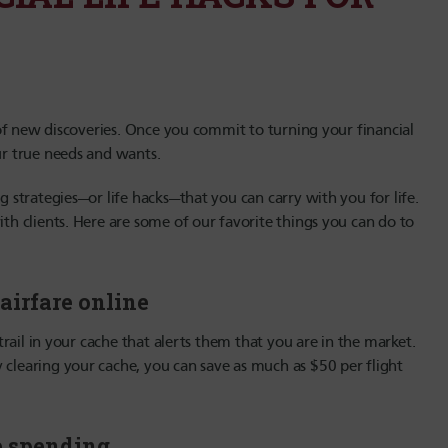
s of new discoveries. Once you commit to turning your financial
ur true needs and wants.
g strategies—or life hacks—that you can carry with you for life.
ith clients. Here are some of our favorite things you can do to
airfare online
 trail in your cache that alerts them that you are in the market.
 clearing your cache, you can save as much as $50 per flight
se spending