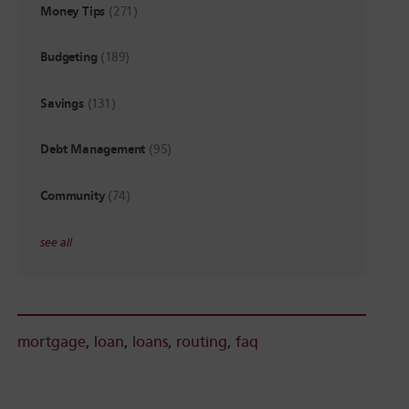
Money Tips
(271)
Budgeting
(189)
Savings
(131)
Debt Management
(95)
Community
(74)
see all
mortgage
,
loan
,
loans
,
routing
,
faq