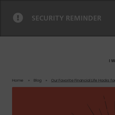
Skip to content
Skip to navigation
SECURITY REMINDER
I 
Home
»
Blog
»
Our Favorite Financial Life Hacks fo