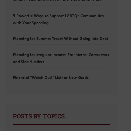
Summer Financial Check-In: Are You Still On Track?
5 Powerful Ways to Support LGBTQ+ Communities
with Your Spending
Planning for Summer Travel Without Going Into Debt
Planning for Irregular Income: For Interns, Contractors
and Side Hustlers
Financial “Watch Out!” List for New Grads
POSTS BY TOPICS