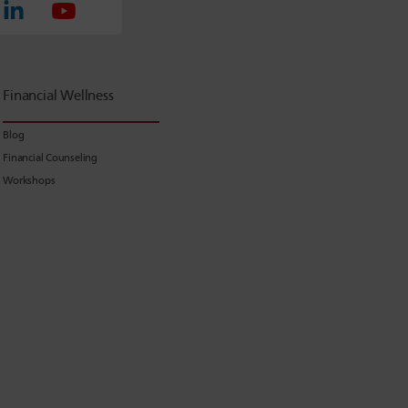
Financial Wellness
Blog
Financial Counseling
Workshops