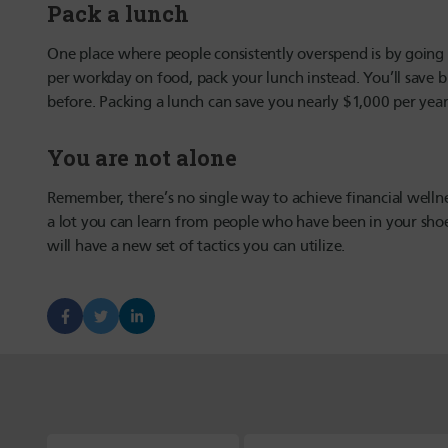
Pack a lunch
One place where people consistently overspend is by going 
per workday on food, pack your lunch instead. You’ll save bi
before. Packing a lunch can save you nearly $1,000 per year
You are not alone
Remember, there’s no single way to achieve financial wellnes
a lot you can learn from people who have been in your shoes
will have a new set of tactics you can utilize.