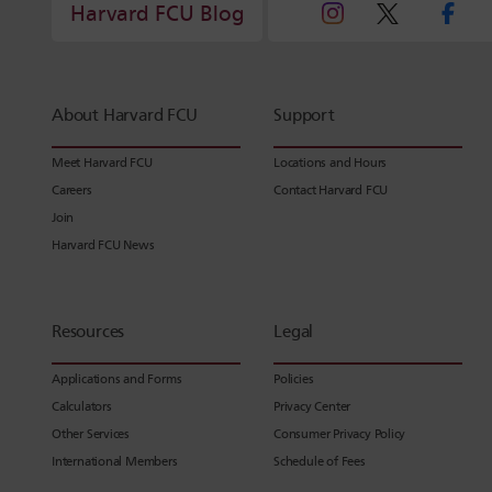
Harvard FCU Blog
About Harvard FCU
Support
Meet Harvard FCU
Locations and Hours
Careers
Contact Harvard FCU
Join
Harvard FCU News
Resources
Legal
Applications and Forms
Policies
Calculators
Privacy Center
Other Services
Consumer Privacy Policy
International Members
Schedule of Fees