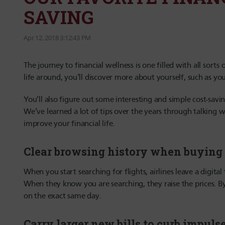
SAVING
Apr 12, 2018 3:12:43 PM
The journey to financial wellness is one filled with all sort
life around, you’ll discover more about yourself, such as yo
You’ll also figure out some interesting and simple cost-savin
We’ve learned a lot of tips over the years through talking w
improve your financial life.
Clear browsing history when buying 
When you start searching for flights, airlines leave a digital
When they know you are searching, they raise the prices. By
on the exact same day.
Carry larger new bills to curb impul