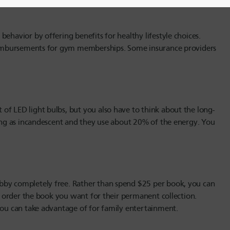
ehavior by offering benefits for healthy lifestyle choices.
 reimbursements for gym memberships. Some insurance providers
of LED light bulbs, but you also have to think about the long-
long as incandescent and they use about 20% of the energy. You
bby completely free. Rather than spend $25 per book, you can
en order the book you want for their permanent collection.
 you can take advantage of for family entertainment.