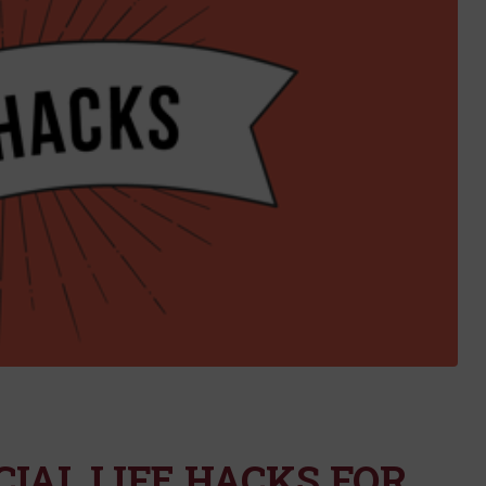
IAL LIFE HACKS FOR