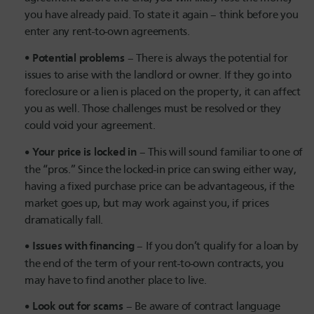
you have already paid. To state it again – think before you
enter any rent-to-own agreements.
Potential problems
– There is always the potential for
issues to arise with the landlord or owner. If they go into
foreclosure or a lien is placed on the property, it can affect
you as well. Those challenges must be resolved or they
could void your agreement.
Your price is locked in
– This will sound familiar to one of
the “pros.” Since the locked-in price can swing either way,
having a fixed purchase price can be advantageous, if the
market goes up, but may work against you, if prices
dramatically fall.
Issues with financing
– If you don’t qualify for a loan by
the end of the term of your rent-to-own contracts, you
may have to find another place to live.
Look out for scams
– Be aware of contract language