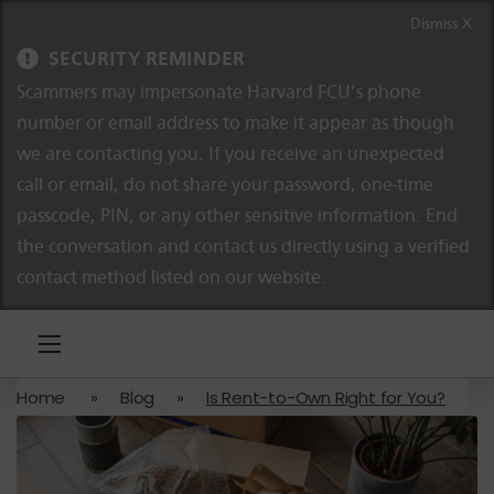
Skip to content
Skip to navigation
Dismiss X
SECURITY REMINDER
Scammers may impersonate Harvard FCU’s phone
number or email address to make it appear as though
we are contacting you. If you receive an unexpected
call or email, do not share your password, one-time
passcode, PIN, or any other sensitive information. End
the conversation and contact us directly using a verified
contact method listed on our website.
Home
»
Blog
»
Is Rent-to-Own Right for You?