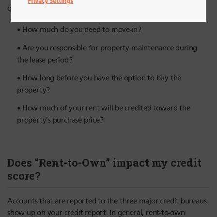
Privacy Settings
questions include:
How much do you need to move-in?
Are you responsible for property maintenance during
the lease period?
How long before you have the option to buy the
property?
How much of your rent will be credited toward the
property’s purchase price?
Does “Rent-to-Own” impact my credit
score?
Accounts that are reported to the three major credit bureaus
show up on your credit report. In general, rent-to-own