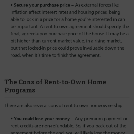
Secure your purchase price
– As external forces like
inflation affect interest rates and housing prices, being
able to lock in a price for a home you’re interested in can
be important. A rent-to-own agreement should specify the
final, agreed-upon purchase price of the house. It may be a
bit higher than current market value, in a rising market,
but that locked-in price could prove invaluable down the
road, when it’s time to finish the agreement.
The Cons of Rent-to-Own Home
Programs
There are also several cons of rent-to-own homeownership:
You could lose your money
– Any premium payment or
rent credits are non-refundable. So, if you back out of the
agreement before the end, you will likely lose the money