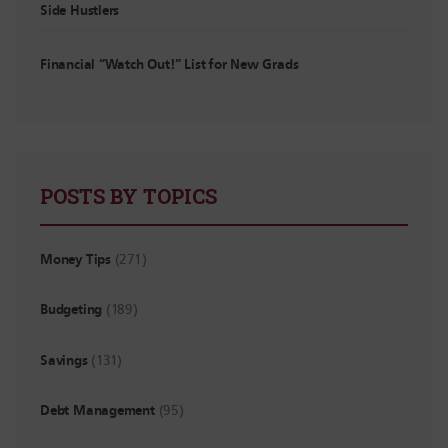
Side Hustlers
Financial “Watch Out!” List for New Grads
POSTS BY TOPICS
Money Tips
(271)
Budgeting
(189)
Savings
(131)
Debt Management
(95)