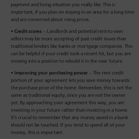
payment and living situation you really like. This is
important, if you plan on staying in an area for a long time
and are concerned about rising prices.
Credit scores
– Landlords and potential rent-to-own
sellers may be more accepting of past credit issues than
traditional lenders like banks or mortgage companies. This
can be helpful if your credit took a recent hit, but you are
moving into a position to rebuild it in the near future.
Improving your purchasing power
– The rent credit
portion of your agreement lets you save money towards
the purchase price of the home. Remember, this is not the
same as traditional equity, since you are not the owner
yet. By approaching your agreement this way, you are
investing in your future rather than investing in a home.
It’s crucial to remember that any money saved in a bank
should not be touched. If you tend to spend all of your
money, this is important.