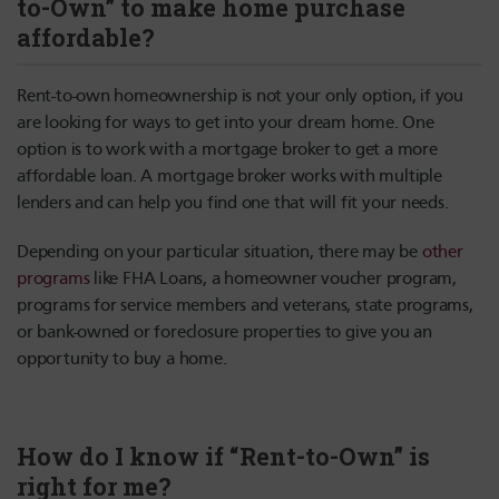
to-Own” to make home purchase
affordable?
Rent-to-own homeownership is not your only option, if you
are looking for ways to get into your dream home. One
option is to work with a mortgage broker to get a more
affordable loan. A mortgage broker works with multiple
lenders and can help you find one that will fit your needs.
Depending on your particular situation, there may be
other
programs
like FHA Loans, a homeowner voucher program,
programs for service members and veterans, state programs,
or bank-owned or foreclosure properties to give you an
opportunity to buy a home.
How do I know if “Rent-to-Own” is
right for me?