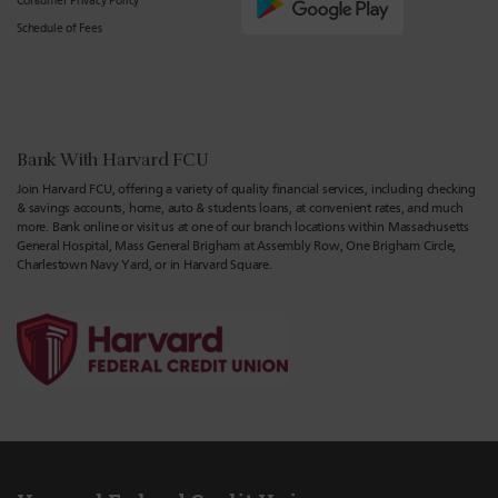
Consumer Privacy Policy
Schedule of Fees
Bank With Harvard FCU
Join Harvard FCU, offering a variety of quality financial services, including checking
& savings accounts, home, auto & students loans, at convenient rates, and much
more. Bank online or visit us at one of our branch locations within Massachusetts
General Hospital, Mass General Brigham at Assembly Row, One Brigham Circle,
Charlestown Navy Yard, or in Harvard Square.