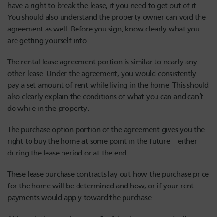
have a right to break the lease, if you need to get out of it.
You should also understand the property owner can void the
agreement as well. Before you sign, know clearly what you
are getting yourself into.
The rental lease agreement portion is similar to nearly any
other lease. Under the agreement, you would consistently
pay a set amount of rent while living in the home. This should
also clearly explain the conditions of what you can and can’t
do while in the property.
The purchase option portion of the agreement gives you the
right to buy the home at some point in the future – either
during the lease period or at the end.
These lease-purchase contracts lay out how the purchase price
for the home will be determined and how, or if your rent
payments would apply toward the purchase.