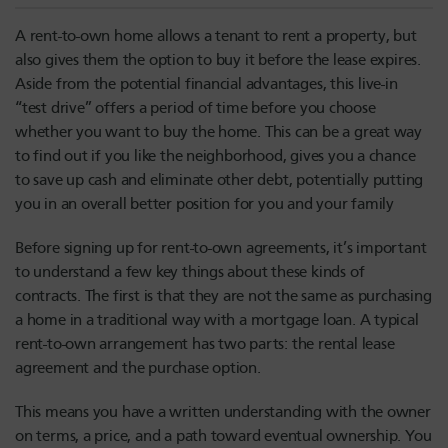
A rent-to-own home allows a tenant to rent a property, but
also gives them the option to buy it before the lease expires.
Aside from the potential financial advantages, this live-in
“test drive” offers a period of time before you choose
whether you want to buy the home. This can be a great way
to find out if you like the neighborhood, gives you a chance
to save up cash and eliminate other debt, potentially putting
you in an overall better position for you and your family
Before signing up for rent-to-own agreements, it’s important
to understand a few key things about these kinds of
contracts. The first is that they are not the same as purchasing
a home in a traditional way with a mortgage loan. A typical
rent-to-own arrangement has two parts: the rental lease
agreement and the purchase option.
This means you have a written understanding with the owner
on terms, a price, and a path toward eventual ownership. You