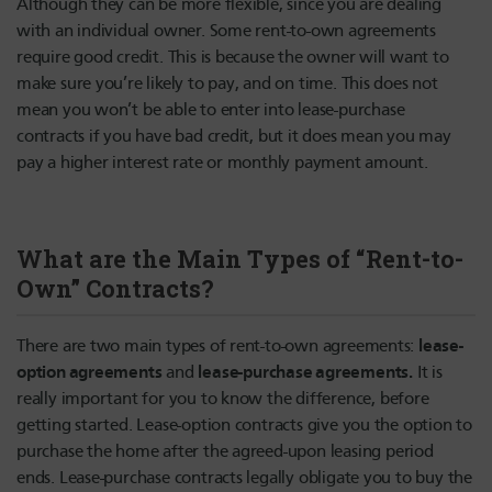
Although they can be more flexible, since you are dealing
with an individual owner. Some rent-to-own agreements
require good credit. This is because the owner will want to
make sure you’re likely to pay, and on time. This does not
mean you won’t be able to enter into lease-purchase
contracts if you have bad credit, but it does mean you may
pay a higher interest rate or monthly payment amount.
What are the Main Types of “Rent-to-
Own” Contracts?
lease-
There are two main types of rent-to-own agreements:
option agreements
lease-purchase agreements.
and
It is
really important for you to know the difference, before
getting started. Lease-option contracts give you the option to
purchase the home after the agreed-upon leasing period
ends. Lease-purchase contracts legally obligate you to buy the