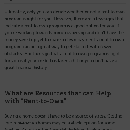
Ultimately, only you can decide whether or not a rent-to-own
program is right for you. However, there are a few signs that
indicate a rent-to-own program is a good option for you. If
you’re working towards home ownership and don’t have the
money saved up yet to make a down payment, a rent-to-own
program can be a great way to get started, with fewer
obstacles. Another sign that a rent-to-own program is right
for you is if your credit has taken a hit or you don’t have a
great financial history.
What are Resources that can Help
with “Rent-to-Own”
Buying a home doesn’t have to be a source of stress. Getting
into rent-to-own homes may be a viable option for some