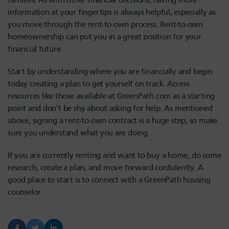
families. As with other financial decisions, having more
information at your fingertips is always helpful, especially as
you move through the rent-to-own process. Rent-to-own
homeownership can put you in a great position for your
financial future.
Start by understanding where you are financially and begin
today creating a plan to get yourself on track. Access
resources like those available at GreenPath.com as a starting
point and don’t be shy about asking for help. As mentioned
above, signing a rent-to-own contract is a huge step, so make
sure you understand what you are doing.
If you are currently renting and want to buy a home, do some
research, create a plan, and move forward confidently. A
good place to start is to connect with a GreenPath housing
counselor.