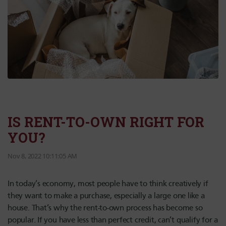
IS RENT-TO-OWN RIGHT FOR
YOU?
Nov 8, 2022 10:11:05 AM
In today’s economy, most people have to think creatively if
they want to make a purchase, especially a large one like a
house. That’s why the rent-to-own process has become so
popular. If you have less than perfect credit, can’t qualify for a