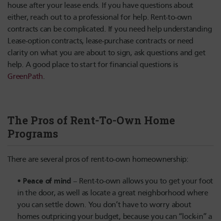
house after your lease ends. If you have questions about
either, reach out to a professional for help. Rent-to-own
contracts can be complicated. If you need help understanding
Lease-option contracts, lease-purchase contracts or need
clarity on what you are about to sign, ask questions and get
help. A good place to start for financial questions is
GreenPath
.
The Pros of Rent-To-Own Home
Programs
There are several pros of rent-to-own homeownership:
Peace of mind
– Rent-to-own allows you to get your foot
in the door, as well as locate a great neighborhood where
you can settle down. You don’t have to worry about
homes outpricing your budget, because you can “lock-in” a