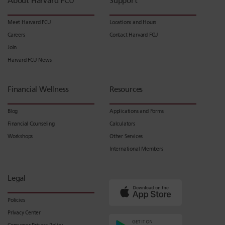
About Harvard FCU
Support
Meet Harvard FCU
Locations and Hours
Careers
Contact Harvard FCU
Join
Harvard FCU News
Financial Wellness
Resources
Blog
Applications and Forms
Financial Counseling
Calculators
Workshops
Other Services
International Members
Legal
Policies
Privacy Center