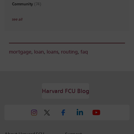
Community
(74)
see all
mortgage
,
loan
,
loans
,
routing
,
faq
Harvard FCU Blog