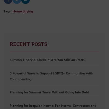
Tags:
Home Buying
RECENT POSTS
Summer Financial Check-In: Are You Still On Track?
5 Powerful Ways to Support LGBTQ+ Communities with
Your Spending
Planning for Summer Travel Without Going Into Debt
Planning for Irregular Income: For Interns, Contractors and