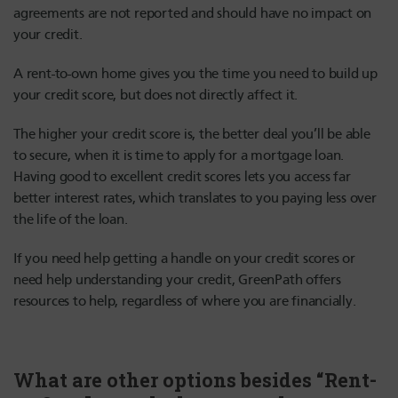
agreements are not reported and should have no impact on
your credit.
A rent-to-own home gives you the time you need to build up
your credit score, but does not directly affect it.
The higher your credit score is, the better deal you’ll be able
to secure, when it is time to apply for a mortgage loan.
Having good to excellent credit scores lets you access far
better interest rates, which translates to you paying less over
the life of the loan.
If you need help getting a handle on your credit scores or
need help understanding your credit, GreenPath offers
resources to help, regardless of where you are financially.
What are other options besides “Rent-