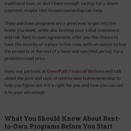
traditional loan, or don’t have enough savings for a down
payment, maybe rent-to-own ownership can help.
These purchase programs are a great way to get into the
home you want, while also limiting your initial investment
and risk. Rent-to-own agreements offer you the chance to
have the security of a place to live now, with an option to buy
the property at the end of a lease and specified period, for a
predetermined price.
Here, our partners at
GreenPath Financial Wellness
will talk
about the pros and cons of rent-to-own homeownership to
help you figure out if it is right for you and how you can use
it to your advantage.
What You Should Know About Rent-
to-Own Programs Before You Start