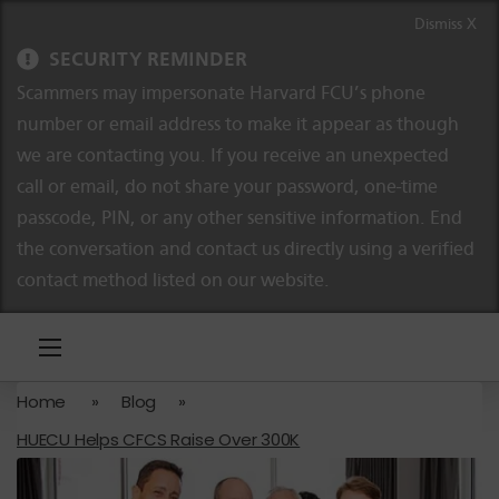
Skip to content
Skip to navigation
Dismiss X
SECURITY REMINDER
Scammers may impersonate Harvard FCU’s phone
number or email address to make it appear as though
we are contacting you. If you receive an unexpected
call or email, do not share your password, one-time
passcode, PIN, or any other sensitive information. End
the conversation and contact us directly using a verified
contact method listed on our website.
Home
»
Blog
»
HUECU Helps CFCS Raise Over 300K