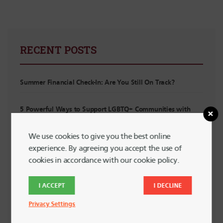
RECENT POSTS
Summer Financial Check-In: Are You Still On Track?
5 Powerful Ways to Support LGBTQ+ Communities with
Your Spending
We use cookies to give you the best online
experience. By agreeing you accept the use of
Planning for Summer Travel Without Going Into Debt
cookies in accordance with our cookie policy.
Planning for Irregular Income: For Interns, Contractors and
I ACCEPT
I DECLINE
Side Hustlers
Privacy Settings
Financial “Watch Out!” List for New Grads