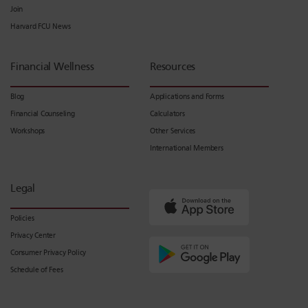
Join
Harvard FCU News
Financial Wellness
Resources
Blog
Applications and Forms
Financial Counseling
Calculators
Workshops
Other Services
International Members
Legal
Policies
Privacy Center
Consumer Privacy Policy
Schedule of Fees