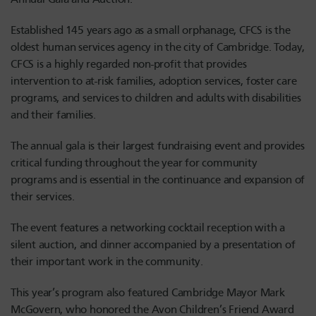
Established 145 years ago as a small orphanage, CFCS is the
oldest human services agency in the city of Cambridge. Today,
CFCS is a highly regarded non-profit that provides
intervention to at-risk families, adoption services, foster care
programs, and services to children and adults with disabilities
and their families.
The annual gala is their largest fundraising event and provides
critical funding throughout the year for community
programs and is essential in the continuance and expansion of
their services.
The event features a networking cocktail reception with a
silent auction, and dinner accompanied by a presentation of
their important work in the community.
This year’s program also featured Cambridge Mayor Mark
McGovern, who honored the Avon Children’s Friend Award