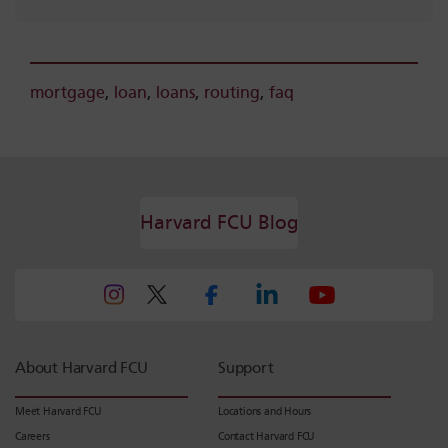
mortgage
,
loan
,
loans
,
routing
,
faq
Harvard FCU Blog
About Harvard FCU
Support
Meet Harvard FCU
Locations and Hours
Careers
Contact Harvard FCU