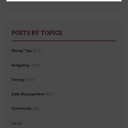
POSTS BY TOPICS
Money Tips
(271)
Budgeting
(189)
Savings
(131)
Debt Management
(95)
Community
(74)
see all