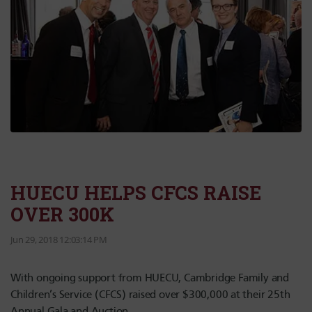
HUECU HELPS CFCS RAISE
OVER 300K
Jun 29, 2018 12:03:14 PM
With ongoing support from HUECU, Cambridge Family and
Children’s Service (CFCS) raised over $300,000 at their 25th
Annual Gala and Auction.