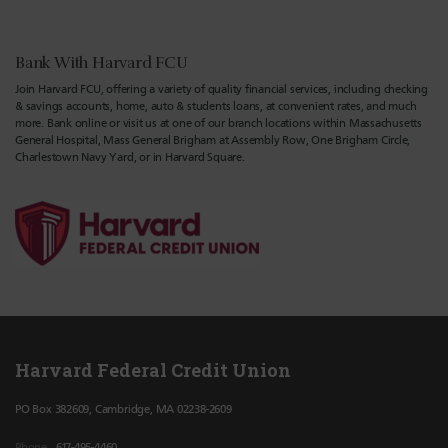
Bank With Harvard FCU
Join Harvard FCU, offering a variety of quality financial services, including checking
& savings accounts, home, auto & students loans, at convenient rates, and much
more. Bank online or visit us at one of our branch locations within Massachusetts
General Hospital, Mass General Brigham at Assembly Row, One Brigham Circle,
Charlestown Navy Yard, or in Harvard Square.
Harvard Federal Credit Union
PO Box 382609, Cambridge, MA 02238-2609
Phone
617-495-4460