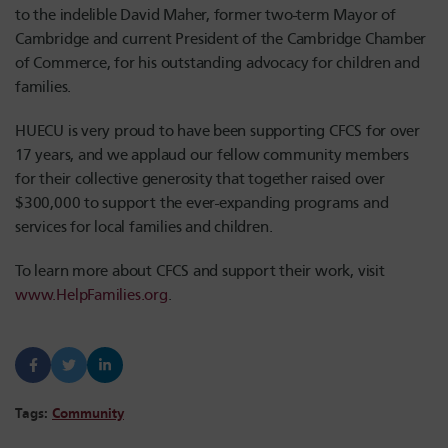
to the indelible David Maher, former two-term Mayor of
Cambridge and current President of the Cambridge Chamber
of Commerce, for his outstanding advocacy for children and
families.
HUECU is very proud to have been supporting CFCS for over
17 years, and we applaud our fellow community members
for their collective generosity that together raised over
$300,000 to support the ever-expanding programs and
services for local families and children.
To learn more about CFCS and support their work, visit
www.HelpFamilies.org
.
Tags:
Community