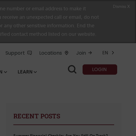
Dismiss X
e number or email address to make it
 receive an unexpected call or email, do not
r any other sensitive information. End the
rified contact method listed on our website.
Support
Locations
Join
EN
LOGIN
N
LEARN
RECENT POSTS