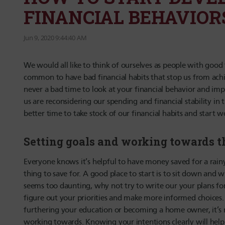
FINANCIAL BEHAVIOR
Jun 9, 2020 9:44:40 AM
We would all like to think of ourselves as people with good f
common to have bad financial habits that stop us from achie
never a bad time to look at your financial behavior and im
us are reconsidering our spending and financial stability in
better time to take stock of our financial habits and start 
Setting goals and working towards 
Everyone knows it’s helpful to have money saved for a rainy
thing to save for. A good place to start is to sit down and wr
seems too daunting, why not try to write our your plans for
figure out your priorities and make more informed choices
furthering your education or becoming a home owner, it’s 
working towards. Knowing your intentions clearly will hel