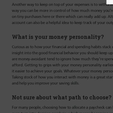
Another way to keep on top of your expenses is to withd
way you can be more in control of how much money you’re 
on tiny purchases here or there which can really add up. Al
account can also be a helpful idea to keep track of your ou
What is your money personality?
Curious as to how your financial and spending habits stack
insight into the good financial behavior you should keep up
are money-avoidant tend to ignore how much they’re spend
afford. Getting to grips with your money personality earlie
it easier to achieve your goals. Whatever your money persona
Taking stock of how you interact with money is a great star
and help you improve your saving skills.
Not sure about what path to choose?
For many people, choosing how to allocate a paycheck can be 