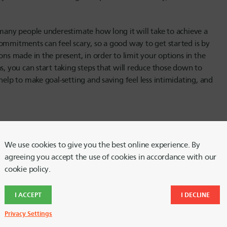
 many people underestimate how long it will take to achieve a
ommitments can feel scary, so a good way to get started is by
ons made in the present, in order to limit your options in the
s, you can start taking steps that will reduce those down to
help to make goal-setting and saving feel less intimidating, and
lp you build up your savings account is to set up an automated
We use cookies to give you the best online experience. By
alistic, so make sure you don’t overstretch yourself by
agreeing you accept the use of cookies in accordance with our
nt each month than is feasible. By setting up an automated
cookie policy.
en have to think about it. And while you’re automating your
different account names to correspond with your goals, it’ll
I ACCEPT
I DECLINE
 stay motivated. You can rename your HUECU accounts, via
Privacy Settings