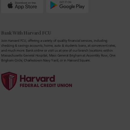
Bank With Harvard FCU
Join Harvard FCU, offering a variety of quality financial services, including
checking & savings accounts, home, auto & students loans, at convenient rates,
and much more. Bank online or visit us at one of our branch locations within
Massachusetts General Hospital, Mass General Brigham at Assembly Row, One
Brigham Circle, Charlestown Navy Yard, or in Harvard Square.