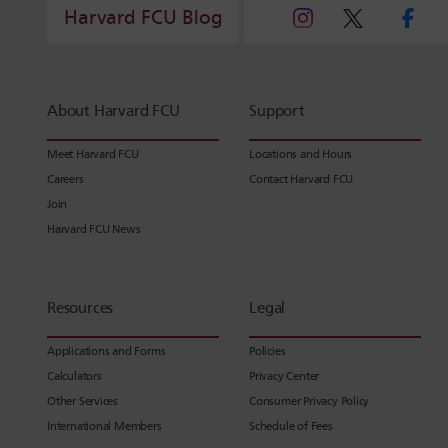
Harvard FCU Blog
About Harvard FCU
Support
Meet Harvard FCU
Locations and Hours
Careers
Contact Harvard FCU
Join
Harvard FCU News
Resources
Legal
Applications and Forms
Policies
Calculators
Privacy Center
Other Services
Consumer Privacy Policy
International Members
Schedule of Fees