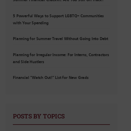
Summer Financial Check-In: Are You Still On Track?
5 Powerful Ways to Support LGBTQ+ Communities
with Your Spending
Planning for Summer Travel Without Going Into Debt
Planning for Irregular Income: For Interns, Contractors
and Side Hustlers
Financial “Watch Out!” List for New Grads
POSTS BY TOPICS