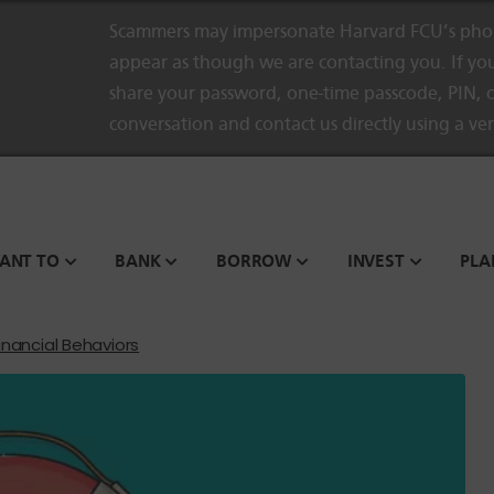
Scammers may impersonate Harvard FCU’s phon
appear as though we are contacting you. If you
share your password, one-time passcode, PIN, o
conversation and contact us directly using a ve
WANT TO
BANK
BORROW
INVEST
PLA
inancial Behaviors