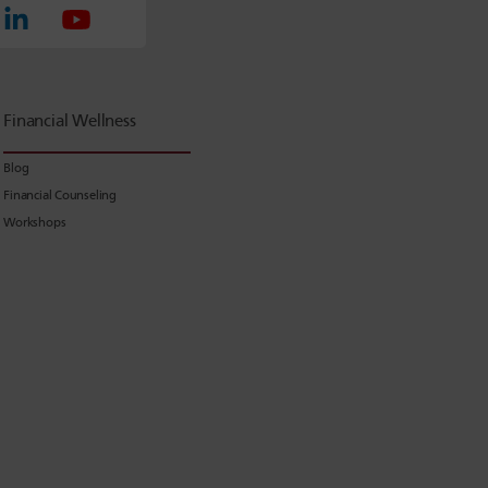
Financial Wellness
Blog
Financial Counseling
Workshops