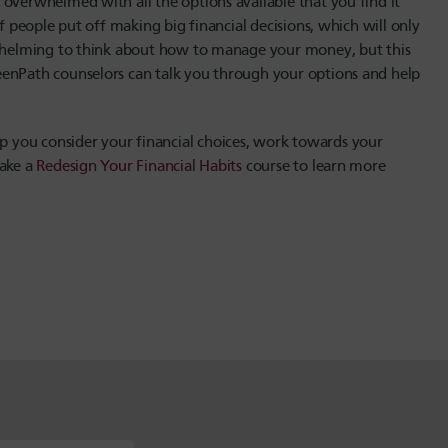
overwhelmed with all the options available that you find it
f people put off making big financial decisions, which will only
erwhelming to think about how to manage your money, but this
eenPath counselors can talk you through your options and help
p you consider your financial choices, work towards your
take a
Redesign Your Financial Habits
course to learn more