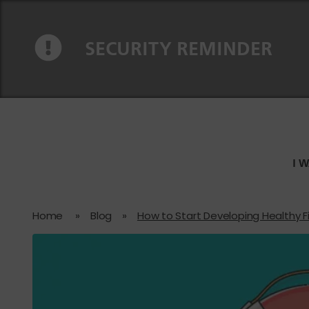
Skip to content
Skip to navigation
SECURITY REMINDER
I 
Home
»
Blog
»
How to Start Developing Healthy F