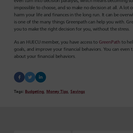
even turn into decision paralysis, which means becoming so 
impossible to choose, and so make no decision at all. A lot o
harm your life and finances in the long run. It can be ov
is one of the many things Greenpath can help you with. Gr
you to make the right decision for you, without the stress.
As an HUECU member, you have access to
GreenPath
to hel
goals, and improve your financial behaviors. You can even 
about your financial behaviors.
Tags:
Budgeting
,
Money Tips
,
Savings