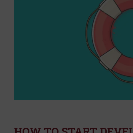
HOW TO START DEVE