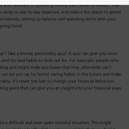
raw a set amount of spending money each week or month. That
using on day-to-day expenses, and reduce the desire to spend
ternatively, setting up balance and spending alerts with your
tgoing funds.
 up? Take a money personality quiz! A quiz can give you more
, and the bad habits to look out for. For example, people who
ing and might make purchases that they ultimately can’t
r can set you up for better saving habits in the future and make
lity, it’s never too late to change your financial behaviors.
ting point that can give you an insight into your financial ways
a difficult and even quite stressful situation. This might