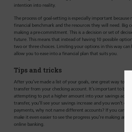
intention into reality.
The process of goal-setting is especially important because
financial benchmark and the resources they will need. Big c
making a pre-commitment. This is a decision or set of decisi
future. This means that instead of having 10 possible option
two or three choices. Limiting your options in this way can 
allow you to ease into a financial plan that suits you.
Tips and tricks
After you’ve made a list of your goals, one great way to he
transfer from your checking account. It’s important to be re
attempting to put a higher amount into your savings accou
transfer, you’ll see your savings increase and you won’t ev
payments, why not name different accounts? If you can set 
make it even easier to see the progress you’re making and
online banking.