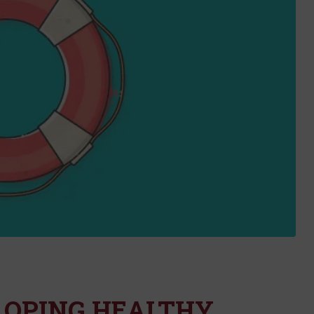
LOPING HEALTHY