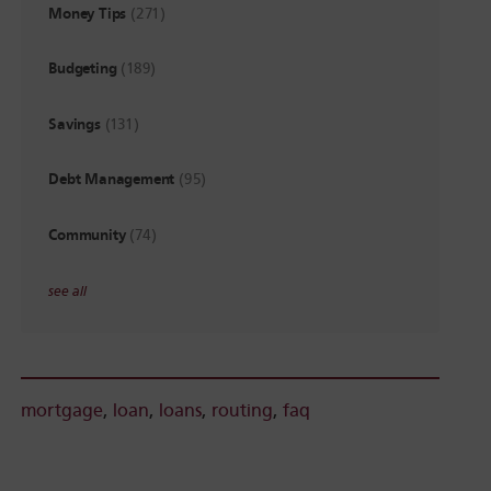
Money Tips
(271)
Budgeting
(189)
Savings
(131)
Debt Management
(95)
Community
(74)
see all
mortgage
,
loan
,
loans
,
routing
,
faq