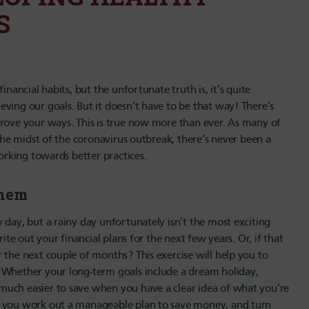
S
inancial habits, but the unfortunate truth is, it’s quite
ving our goals. But it doesn’t have to be that way! There’s
prove your ways. This is true now more than ever. As many of
 the midst of the coronavirus outbreak, there’s never been a
working towards better practices.
them
 day, but a rainy day unfortunately isn’t the most exciting
ite out your financial plans for the next few years. Or, if that
 the next couple of months? This exercise will help you to
. Whether your long-term goals include a dream holiday,
much easier to save when you have a clear idea of what you’re
p you work out a manageable plan to save money, and turn