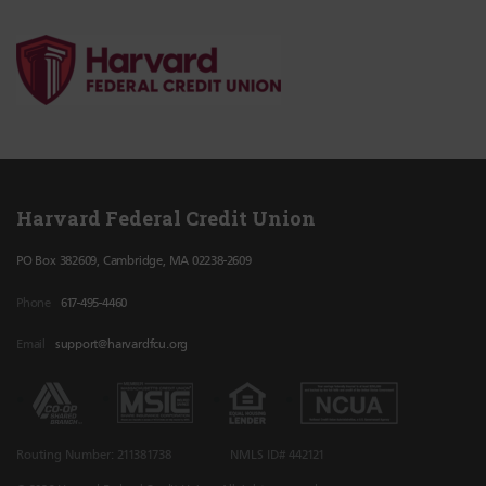
Harvard Federal Credit Union
PO Box 382609, Cambridge, MA 02238-2609
Phone
617-495-4460
Email
support@harvardfcu.org
Routing Number: 211381738
NMLS ID# 442121