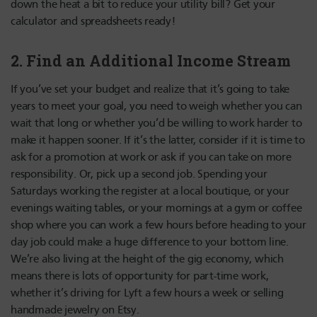
down the heat a bit to reduce your utility bill? Get your
calculator and spreadsheets ready!
2. Find an Additional Income Stream
If you’ve set your budget and realize that it’s going to take
years to meet your goal, you need to weigh whether you can
wait that long or whether you’d be willing to work harder to
make it happen sooner. If it’s the latter, consider if it is time to
ask for a promotion at work or ask if you can take on more
responsibility. Or, pick up a second job. Spending your
Saturdays working the register at a local boutique, or your
evenings waiting tables, or your mornings at a gym or coffee
shop where you can work a few hours before heading to your
day job could make a huge difference to your bottom line.
We’re also living at the height of the gig economy, which
means there is lots of opportunity for part-time work,
whether it’s driving for Lyft a few hours a week or selling
handmade jewelry on Etsy.