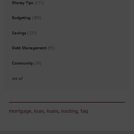
Money Tips
(271)
Budgeting
(189)
Savings
(131)
Debt Management
(95)
Community
(74)
see all
mortgage
,
loan
,
loans
,
routing
,
faq