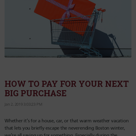
HOW TO PAY FOR YOUR NEXT
BIG PURCHASE
Jan 2, 2019 3:03:23 PM
Whether it’s for a house, car, or that warm weather vacation
that lets you briefly escape the neverending Boston winter,
we’re all saving up for something. Especially during the