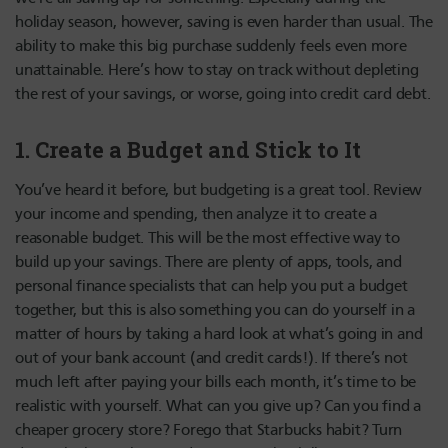
holiday season, however, saving is even harder than usual. The
ability to make this big purchase suddenly feels even more
unattainable. Here’s how to stay on track without depleting
the rest of your savings, or worse, going into credit card debt.
1. Create a Budget and Stick to It
You’ve heard it before, but budgeting is a great tool. Review
your income and spending, then analyze it to create a
reasonable budget. This will be the most effective way to
build up your savings. There are plenty of apps, tools, and
personal finance specialists that can help you put a budget
together, but this is also something you can do yourself in a
matter of hours by taking a hard look at what’s going in and
out of your bank account (and credit cards!). If there’s not
much left after paying your bills each month, it’s time to be
realistic with yourself. What can you give up? Can you find a
cheaper grocery store? Forego that Starbucks habit? Turn