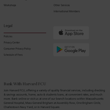
Workshops
Other Services
International Members
Legal
Policies
Privacy Center
Consumer Privacy Policy
Schedule of Fees
Bank With Harvard FCU
Join Harvard FCU, offering a variety of quality financial services, including checking
& savings accounts, home, auto & students loans, at convenient rates, and much
more. Bank online or visit us at one of our branch locations within Massachusetts
General Hospital, Mass General Brigham at Assembly Row, One Brigham Circle,
Charlestown Navy Yard, or in Harvard Square.