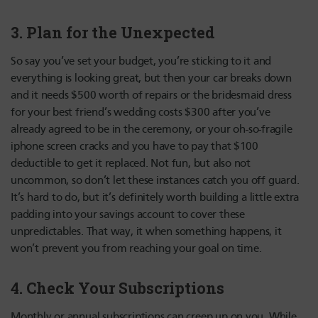
3. Plan for the Unexpected
So say you’ve set your budget, you’re sticking to it and
everything is looking great, but then your car breaks down
and it needs $500 worth of repairs or the bridesmaid dress
for your best friend’s wedding costs $300 after you’ve
already agreed to be in the ceremony, or your oh-so-fragile
iphone screen cracks and you have to pay that $100
deductible to get it replaced. Not fun, but also not
uncommon, so don’t let these instances catch you off guard.
It’s hard to do, but it’s definitely worth building a little extra
padding into your savings account to cover these
unpredictables. That way, it when something happens, it
won’t prevent you from reaching your goal on time.
4. Check Your Subscriptions
Monthly or annual subscriptions can creep up on you. While