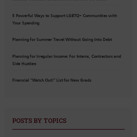
5 Powerful Ways to Support LGBTQ+ Communities with
Your Spending
Planning for Summer Travel Without Going Into Debt
Planning for Irregular Income: For Interns, Contractors and
Side Hustlers
Financial “Watch Out!” List for New Grads
POSTS BY TOPICS