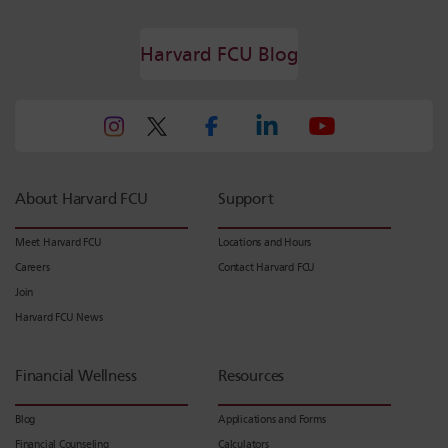
Harvard FCU Blog
About Harvard FCU
Support
Meet Harvard FCU
Locations and Hours
Careers
Contact Harvard FCU
Join
Harvard FCU News
Financial Wellness
Resources
Blog
Applications and Forms
Financial Counseling
Calculators