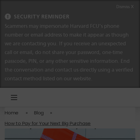
Skip to content
Skip to navigation
Dismiss X
SECURITY REMINDER
Scammers may impersonate Harvard FCU’s phone
number or email address to make it appear as though
we are contacting you. If you receive an unexpected
call or email, do not share your password, one-time
passcode, PIN, or any other sensitive information. End
the conversation and contact us directly using a verified
contact method listed on our website.
Home
»
Blog
»
How to Pay for Your Next Big Purchase