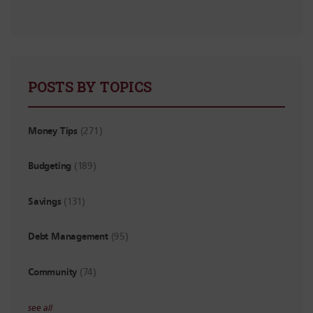
POSTS BY TOPICS
Money Tips
(271)
Budgeting
(189)
Savings
(131)
Debt Management
(95)
Community
(74)
see all