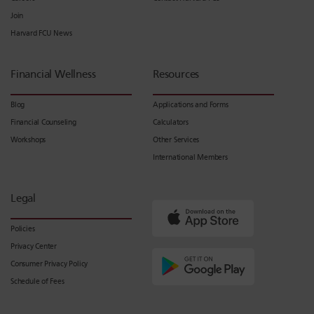
Join
Harvard FCU News
Financial Wellness
Resources
Blog
Applications and Forms
Financial Counseling
Calculators
Workshops
Other Services
International Members
Legal
Policies
Privacy Center
Consumer Privacy Policy
Schedule of Fees