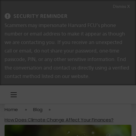
Skip to content
Skip to navigation
Dismiss X
SECURITY REMINDER
Scammers may impersonate Harvard FCU’s phone
number or email address to make it appear as though
we are contacting you. If you receive an unexpected
call or email, do not share your password, one-time
passcode, PIN, or any other sensitive information. End
the conversation and contact us directly using a verified
contact method listed on our website.
Home
»
Blog
»
How Does Climate Change Affect Your Finances?