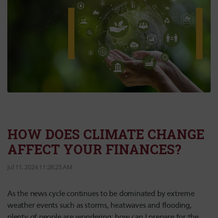
HOW DOES CLIMATE CHANGE
AFFECT YOUR FINANCES?
Jul 11, 2024 11:28:25 AM
As the news cycle continues to be dominated by extreme
weather events such as storms, heatwaves and flooding,
plenty of people are wondering: how can I prepare for the