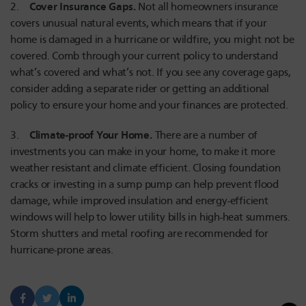
Cover Insurance Gaps.
2.
Not all homeowners insurance
covers unusual natural events, which means that if your
home is damaged in a hurricane or wildfire, you might not be
covered. Comb through your current policy to understand
what’s covered and what’s not. If you see any coverage gaps,
consider adding a separate rider or getting an additional
policy to ensure your home and your finances are protected.
Climate-proof Your Home.
3.
There are a number of
investments you can make in your home, to make it more
weather resistant and climate efficient. Closing foundation
cracks or investing in a sump pump can help prevent flood
damage, while improved insulation and energy-efficient
windows will help to lower utility bills in high-heat summers.
Storm shutters and metal roofing are recommended for
hurricane-prone areas.