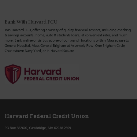
Bank With Harvard FCU
Join Harvard FCU, offering a variety of quality financial services, including checking
& savings accounts, home, auto & students loans, at convenient rates, and much
more. Bank online or visit us at one of our branch locations within Massachusetts
General Hospital, Mass General Brigham at Assembly Row, One Brigham Circle,
Charlestown Navy Yard, or in Harvard Square.
Harvard Federal Credit Union
PO Box 382609, Cambridge, MA 02238-2609