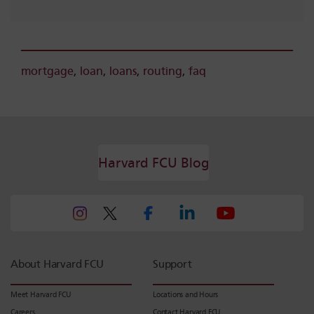
mortgage
,
loan
,
loans
,
routing
,
faq
Harvard FCU Blog
About Harvard FCU
Support
Meet Harvard FCU
Locations and Hours
Careers
Contact Harvard FCU