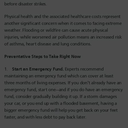
before disaster strikes.
Physical health and the associated healthcare costs represent
another significant concern when it comes to facing extreme
weather. Flooding or wildfire can cause acute physical
injuries, while worsened air pollution means an increased risk
of asthma, heart disease and lung conditions.
Preventative Steps to Take Right Now
Start an Emergency Fund.
1.
Experts recommend
maintaining an emergency fund which can cover at least
three months of living expenses. If you don’t already have an
emergency fund, start one—and if you do have an emergency
fund, consider gradually building it up. If a storm damages
your car, or you end up with a flooded basement, having a
bigger emergency fund will help you get back on your feet
faster, and with less debt to pay back later.