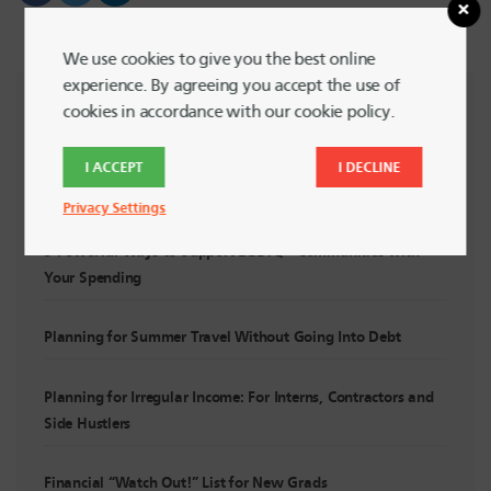
We use cookies to give you the best online
experience. By agreeing you accept the use of
cookies in accordance with our cookie policy.
RECENT POSTS
I ACCEPT
I DECLINE
Summer Financial Check-In: Are You Still On Track?
Privacy Settings
5 Powerful Ways to Support LGBTQ+ Communities with
Your Spending
Planning for Summer Travel Without Going Into Debt
Planning for Irregular Income: For Interns, Contractors and
Side Hustlers
Financial “Watch Out!” List for New Grads