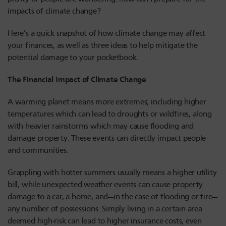
impacts of climate change?
Here’s a quick snapshot of how climate change may affect
your finances, as well as three ideas to help mitigate the
potential damage to your pocketbook.
The Financial Impact of Climate Change
A warming planet means more extremes; including higher
temperatures which can lead to droughts or wildfires, along
with heavier rainstorms which may cause flooding and
damage property. These events can directly impact people
and communities.
Grappling with hotter summers usually means a higher utility
bill, while unexpected weather events can cause property
damage to a car, a home, and—in the case of flooding or fire—
any number of possessions. Simply living in a certain area
deemed high-risk can lead to higher insurance costs, even